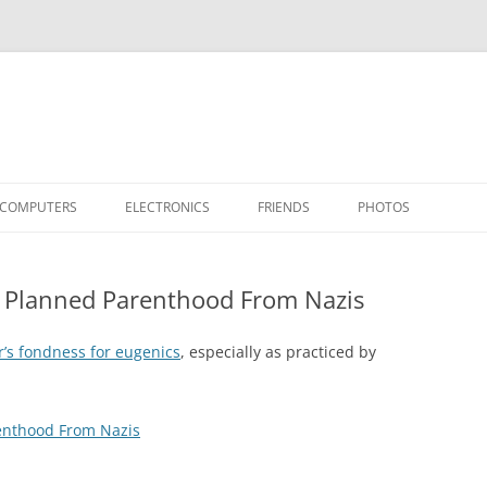
COMPUTERS
ELECTRONICS
FRIENDS
PHOTOS
TH THE RASPBERRY PI
APPLE II
TIVO-TO-SVCD
HARDWARE
AIRCRAFT
“STEALT
ll Planned Parenthood From Nazis
MY SOFTWARE
ACTION SHOTS!
PUBLICATIONS
CARS
II+
APPLE 
OTHER VINTAGE
HEATSTICK ASSEMBLY
SOFTWARE
TI-99/4A
HASHING
IIE
COMPU
ARCHIV
r’s fondness for eugenics
, especially as practiced by
POWER DISTRIBUTION BOARD
PLACES
OTHER
SOFTD
renthood From Nazis