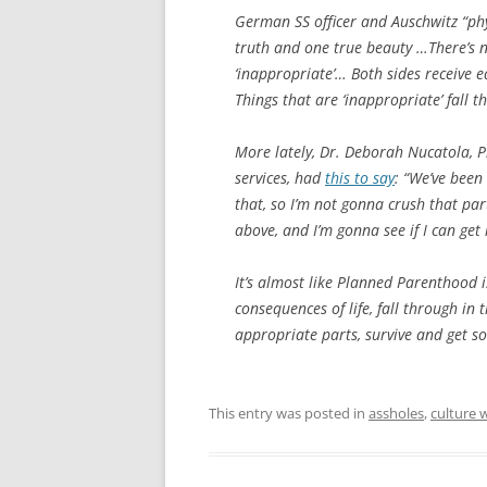
German SS officer and Auschwitz “ph
truth and one true beauty …There’s no
‘inappropriate’… Both sides receive e
Things that are ‘inappropriate’ fall th
More lately, Dr. Deborah Nucatola, P
services, had
this to say
: “We’ve been
that, so I’m not gonna crush that par
above, and I’m gonna see if I can get i
It’s almost like Planned Parenthood i
consequences of life, fall through in 
appropriate parts, survive and get so
This entry was posted in
assholes
,
culture 