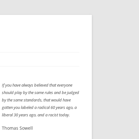
H” IIGS
NELLIS AIR SHOW 1997
If you have always believed that everyone
ASSEMBLY LINE
XB-70
OCAZ OLDS SHOW 2008
should play by the same rules and be judged
TIST
E
LAS VEGAS RED DRESS RUN
2008
by the same standards, that would have
gotten you labeled a radical 60 years ago, a
AC
LBH3 LICK-HER & POKE-HER 2008
PIKES PEAK
2009
liberal 30 years ago, and a racist today.
LVHHH (VLV!) #1046
Thomas Sowell
RAT PACK HHH
2009 ROOM CRAWL