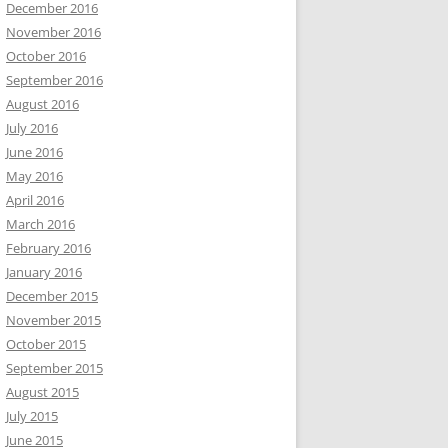
December 2016
November 2016
October 2016
September 2016
August 2016
July 2016
June 2016
May 2016
April 2016
March 2016
February 2016
January 2016
December 2015
November 2015
October 2015
September 2015
August 2015
July 2015
June 2015