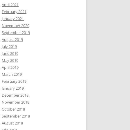
April 2021
February 2021
January 2021
November 2020
September 2019
August 2019
July 2019
June 2019
May 2019
April 2019
March 2019
February 2019
January 2019
December 2018
November 2018
October 2018
September 2018
August 2018