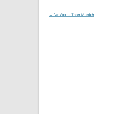
Post
←
Far Worse Than Munich
navigation