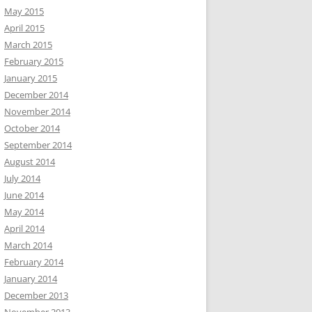
May 2015
April 2015
March 2015
February 2015
January 2015
December 2014
November 2014
October 2014
September 2014
August 2014
July 2014
June 2014
May 2014
April 2014
March 2014
February 2014
January 2014
December 2013