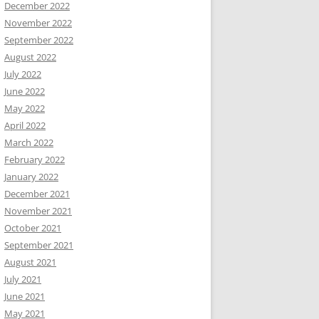
December 2022
November 2022
September 2022
August 2022
July 2022
June 2022
May 2022
April 2022
March 2022
February 2022
January 2022
December 2021
November 2021
October 2021
September 2021
August 2021
July 2021
June 2021
May 2021