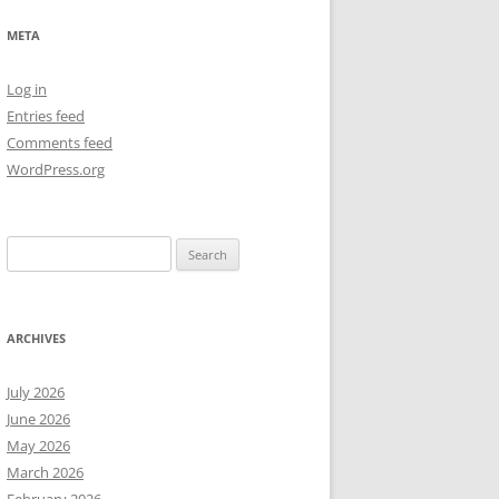
NEW YEAR’S 2009
META
Log in
Entries feed
Comments feed
WordPress.org
Search
for:
ARCHIVES
July 2026
June 2026
May 2026
March 2026