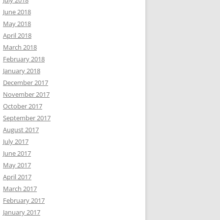
July 2018
June 2018
May 2018
April 2018
March 2018
February 2018
January 2018
December 2017
November 2017
October 2017
September 2017
August 2017
July 2017
June 2017
May 2017
April 2017
March 2017
February 2017
January 2017