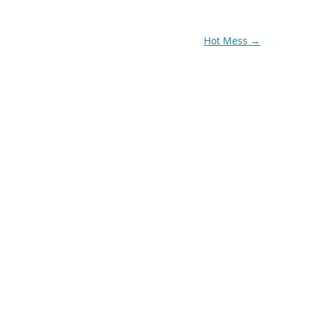
Hot Mess
→