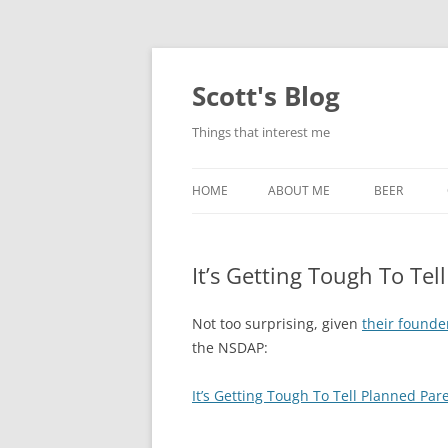
Skip
to
content
Scott's Blog
Things that interest me
HOME
ABOUT ME
BEER
BREWING WI
It’s Getting Tough To Te
HEATSTICKS
Not too surprising, given
their founde
the NSDAP:
It’s Getting Tough To Tell Planned Pa