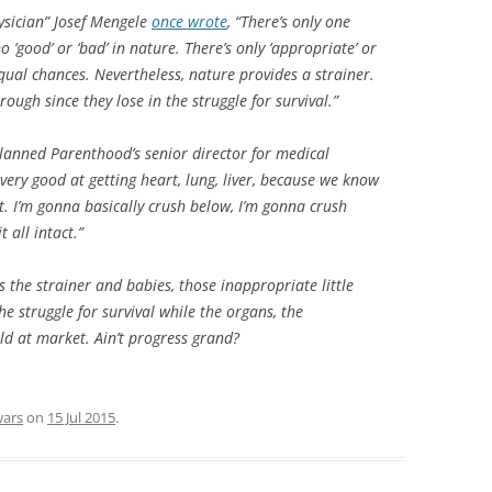
ysician” Josef Mengele
once wrote
, “There’s only one
 ‘good’ or ‘bad’ in nature. There’s only ‘appropriate’ or
qual chances. Nevertheless, nature provides a strainer.
rough since they lose in the struggle for survival.”
lanned Parenthood’s senior director for medical
 very good at getting heart, lung, liver, because we know
t. I’m gonna basically crush below, I’m gonna crush
t all intact.”
s the strainer and babies, those inappropriate little
the struggle for survival while the organs, the
ld at market. Ain’t progress grand?
wars
on
15 Jul 2015
.