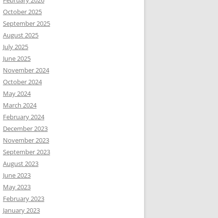
February 2026
October 2025
September 2025
August 2025
July 2025
June 2025
November 2024
October 2024
May 2024
March 2024
February 2024
December 2023
November 2023
September 2023
August 2023
June 2023
May 2023
February 2023
January 2023