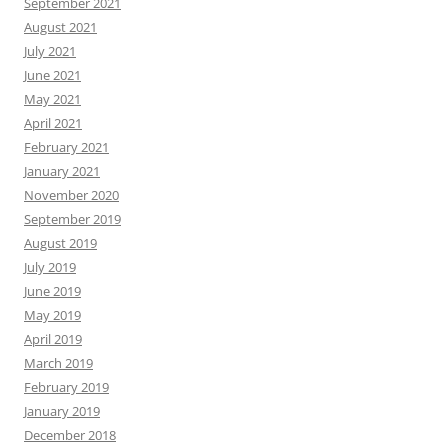
September 2021
August 2021
July 2021
June 2021
May 2021
April 2021
February 2021
January 2021
November 2020
September 2019
August 2019
July 2019
June 2019
May 2019
April 2019
March 2019
February 2019
January 2019
December 2018