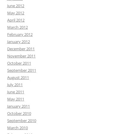
June 2012
May 2012
April 2012
March 2012
February 2012
January 2012
December 2011
November 2011
October 2011
September 2011
August 2011
July 2011
June 2011
May 2011
January 2011
October 2010
September 2010
March 2010