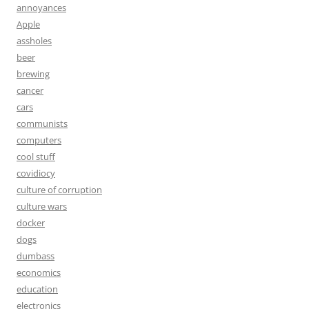
annoyances
Apple
assholes
beer
brewing
cancer
cars
communists
computers
cool stuff
covidiocy
culture of corruption
culture wars
docker
dogs
dumbass
economics
education
electronics