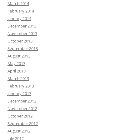
March 2014
February 2014
January 2014
December 2013
November 2013
October 2013
September 2013
August 2013
May 2013
April 2013
March 2013
February 2013
January 2013
December 2012
November 2012
October 2012
September 2012
August 2012
July 2012