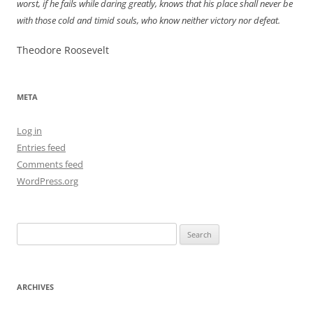
worst, if he fails while daring greatly, knows that his place shall never be
with those cold and timid souls, who know neither victory nor defeat.
Theodore Roosevelt
META
Log in
Entries feed
Comments feed
WordPress.org
Search
for:
ARCHIVES