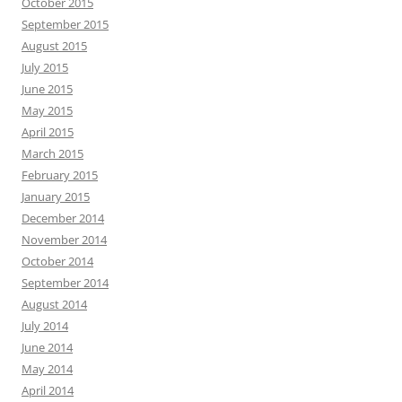
October 2015
September 2015
August 2015
July 2015
June 2015
May 2015
April 2015
March 2015
February 2015
January 2015
December 2014
November 2014
October 2014
September 2014
August 2014
July 2014
June 2014
May 2014
April 2014