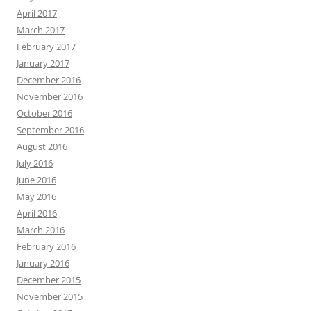
April 2017
March 2017
February 2017
January 2017
December 2016
November 2016
October 2016
September 2016
August 2016
July 2016
June 2016
May 2016
April 2016
March 2016
February 2016
January 2016
December 2015
November 2015