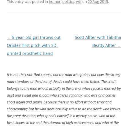
This entry was posted in
humor
,
politics
,
wtf
on
20 Aug 2015
.
Post
←
5-year-old girl throws out
Scott Alfter with Tabitha
navigation
Orioles’ first pitch with 3D-
Beatty Alfter
→
printed prosthetic hand
It is not the critic that counts; not the man who points out how the strong
man stumbles or the doer of deeds could have them better. The credit
belongs to the man who is actually in the arena, whose face is marred by
dust and sweat and blood; who strives valiantly; who errs and comes
short again and again, because there is no effort without error and
shortcoming; but he who does actually strive to do the deed; who knows
the great devotion; who spends himself in a worthy cause, who at the
best, knows in the end the triumph of high achievement, and who at the