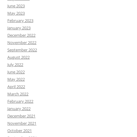
June 2023
May 2023
February 2023
January 2023
December 2022
November 2022
September 2022
August 2022
July 2022
June 2022
May 2022
April 2022
March 2022
February 2022
January 2022
December 2021
November 2021
October 2021