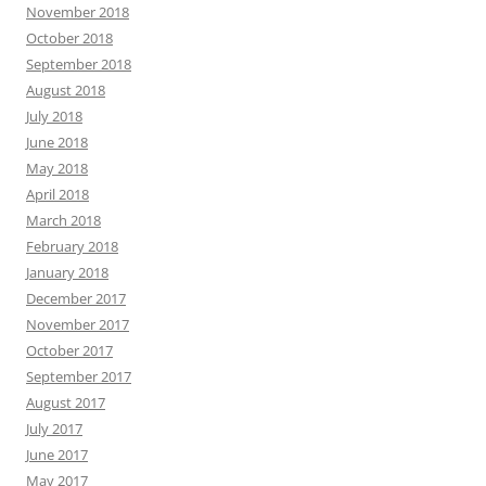
November 2018
October 2018
September 2018
August 2018
July 2018
June 2018
May 2018
April 2018
March 2018
February 2018
January 2018
December 2017
November 2017
October 2017
September 2017
August 2017
July 2017
June 2017
May 2017