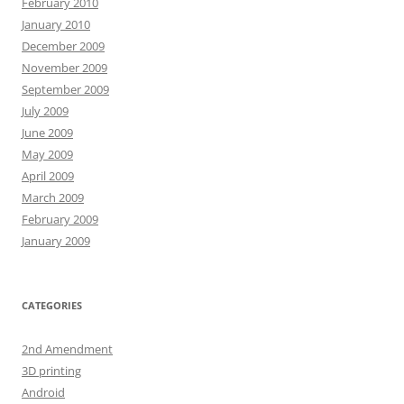
February 2010
January 2010
December 2009
November 2009
September 2009
July 2009
June 2009
May 2009
April 2009
March 2009
February 2009
January 2009
CATEGORIES
2nd Amendment
3D printing
Android