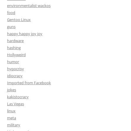
environmentalist wackos
food
Gentoo Linux
guns
happy happy joy joy
hardware
hashing
Hollyweird
humor
hypocrisy
idiocracy
Imported from Facebook
jokes
kakistocracy
Las Vegas
linux
meta
military