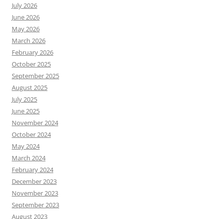
July 2026
June 2026
May 2026
March 2026
February 2026
October 2025
September 2025
August 2025
July 2025
June 2025
November 2024
October 2024
May 2024
March 2024
February 2024
December 2023
November 2023
September 2023
August 2023