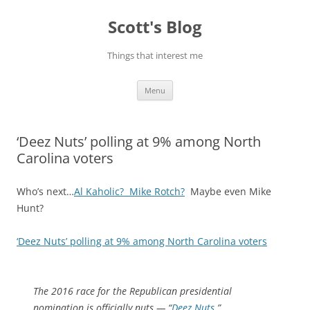
Skip
to
Scott's Blog
content
Things that interest me
Menu
‘Deez Nuts’ polling at 9% among North
Carolina voters
Who’s next…
Al Kaholic? Mike Rotch?
Maybe even Mike
Hunt?
‘Deez Nuts’ polling at 9% among North Carolina voters
The 2016 race for the Republican presidential
nomination is officially nuts — “
Deez Nuts
.”