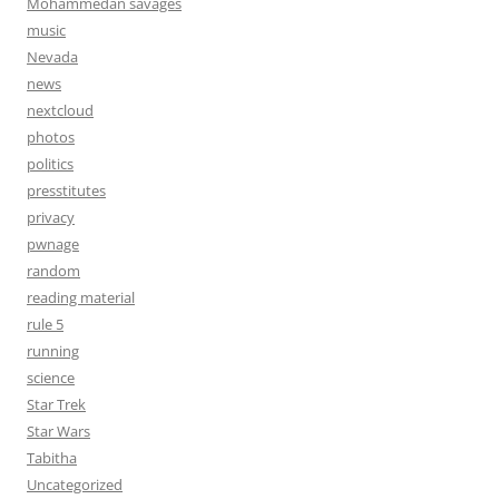
Mohammedan savages
music
Nevada
news
nextcloud
photos
politics
presstitutes
privacy
pwnage
random
reading material
rule 5
running
science
Star Trek
Star Wars
Tabitha
Uncategorized