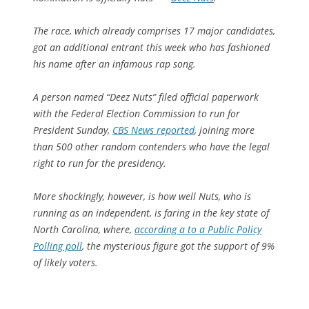
The race, which already comprises 17 major candidates,
got an additional entrant this week who has fashioned
his name after an infamous rap song.
A person named “Deez Nuts” filed official paperwork
with the Federal Election Commission to run for
President Sunday,
CBS News reported
, joining more
than 500 other random contenders who have the legal
right to run for the presidency.
More shockingly, however, is how well Nuts, who is
running as an independent, is faring in the key state of
North Carolina, where,
according a to a Public Policy
Polling poll
, the mysterious figure got the support of 9%
of likely voters.