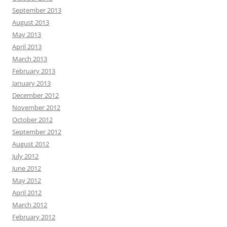
September 2013
August 2013
May 2013
April 2013
March 2013
February 2013
January 2013
December 2012
November 2012
October 2012
September 2012
August 2012
July 2012
June 2012
May 2012
April 2012
March 2012
February 2012