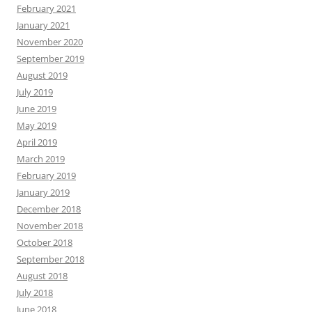
February 2021
January 2021
November 2020
September 2019
August 2019
July 2019
June 2019
May 2019
April 2019
March 2019
February 2019
January 2019
December 2018
November 2018
October 2018
September 2018
August 2018
July 2018
June 2018