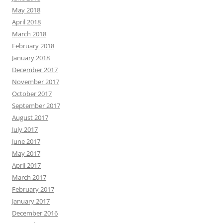
May 2018
April 2018
March 2018
February 2018
January 2018
December 2017
November 2017
October 2017
September 2017
August 2017
July 2017
June 2017
May 2017
April 2017
March 2017
February 2017
January 2017
December 2016