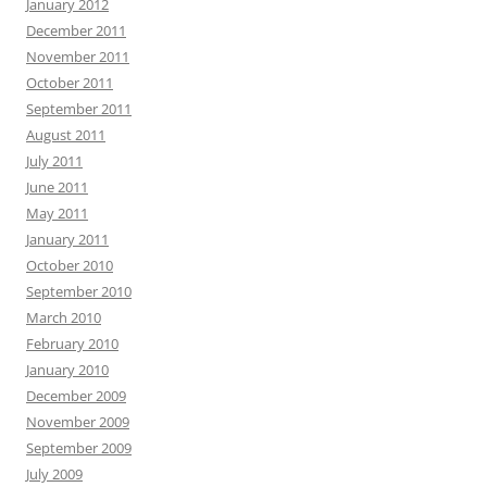
January 2012
December 2011
November 2011
October 2011
September 2011
August 2011
July 2011
June 2011
May 2011
January 2011
October 2010
September 2010
March 2010
February 2010
January 2010
December 2009
November 2009
September 2009
July 2009