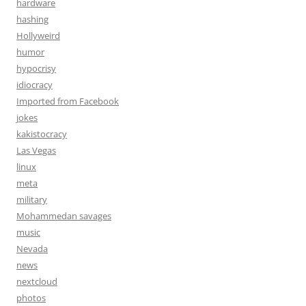
hardware
hashing
Hollyweird
humor
hypocrisy
idiocracy
Imported from Facebook
jokes
kakistocracy
Las Vegas
linux
meta
military
Mohammedan savages
music
Nevada
news
nextcloud
photos