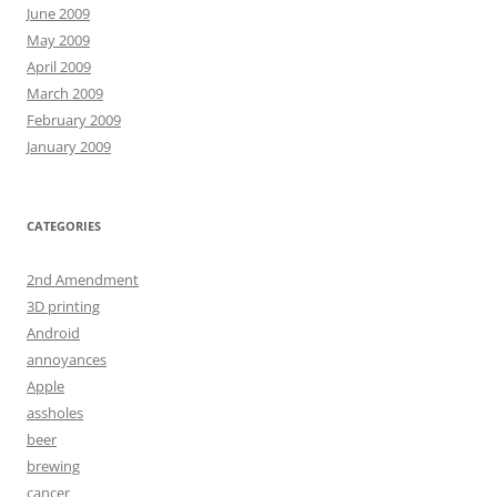
June 2009
May 2009
April 2009
March 2009
February 2009
January 2009
CATEGORIES
2nd Amendment
3D printing
Android
annoyances
Apple
assholes
beer
brewing
cancer