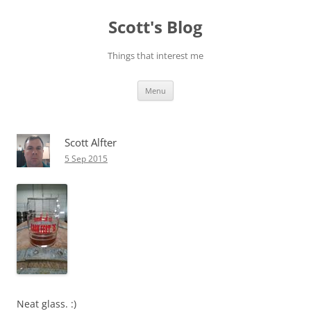
Skip
to
Scott's Blog
content
Things that interest me
Menu
Scott Alfter
5 Sep 2015
Neat glass. :)