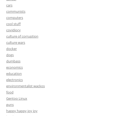
cars
communists
computers
cool stuff
covidiocy
culture of corruption
culture wars
docker
dogs
dumbass
economics
education
electronics
environmentalist wackos
food
Gentoo Linux
guns
happy happy joy joy