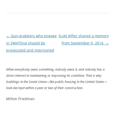
Post
←
Gun-grabbers who engage
Scott Alfter shared a memory
navigation
in SWATting should be
from September 6, 2014.
→
prosecuted and imprisoned
When everybody owns something, nobody owns it, and nobody has a
direct interest in maintaining or improving its condition. That is why
buildings in the Soviet Union—like public housing in the United States—
look decrepit within a year or two of their construction.
Milton Friedman