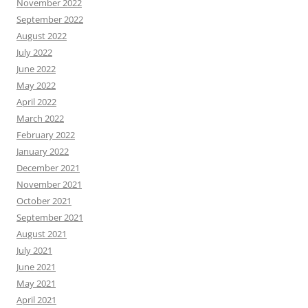
November 2022
September 2022
August 2022
July 2022
June 2022
May 2022
April 2022
March 2022
February 2022
January 2022
December 2021
November 2021
October 2021
September 2021
August 2021
July 2021
June 2021
May 2021
April 2021