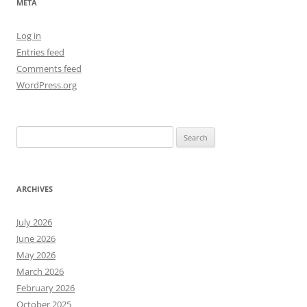
META
Log in
Entries feed
Comments feed
WordPress.org
Search
for:
ARCHIVES
July 2026
June 2026
May 2026
March 2026
February 2026
October 2025