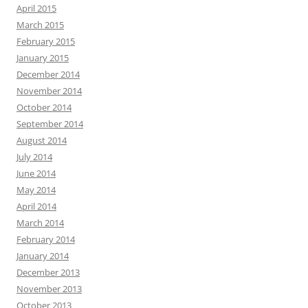
April 2015
March 2015
February 2015
January 2015
December 2014
November 2014
October 2014
September 2014
August 2014
July 2014
June 2014
May 2014
April 2014
March 2014
February 2014
January 2014
December 2013
November 2013
October 2013