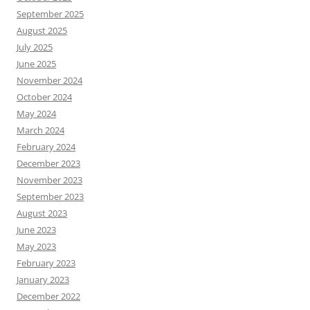
September 2025
August 2025
July 2025
June 2025
November 2024
October 2024
May 2024
March 2024
February 2024
December 2023
November 2023
September 2023
August 2023
June 2023
May 2023
February 2023
January 2023
December 2022