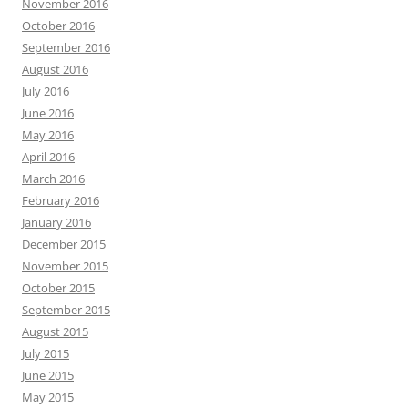
November 2016
October 2016
September 2016
August 2016
July 2016
June 2016
May 2016
April 2016
March 2016
February 2016
January 2016
December 2015
November 2015
October 2015
September 2015
August 2015
July 2015
June 2015
May 2015