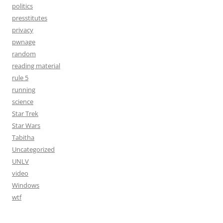
politics
presstitutes
privacy
pwnage
random
reading material
rule 5
running
science
Star Trek
Star Wars
Tabitha
Uncategorized
UNLV
video
Windows
wtf