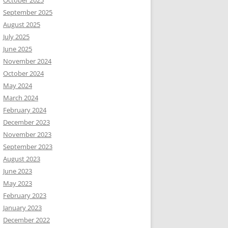
October 2025
September 2025
August 2025
July 2025
June 2025
November 2024
October 2024
May 2024
March 2024
February 2024
December 2023
November 2023
September 2023
August 2023
June 2023
May 2023
February 2023
January 2023
December 2022