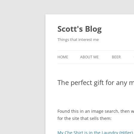
Skip
to
content
Scott's Blog
Things that interest me
HOME
ABOUT ME
BEER
BREWING WI
The perfect gift for any
HEATSTICKS
Found this in an image search, then w
for the site that sells them:
My Che Shirt is in the Laundry (Hitler)