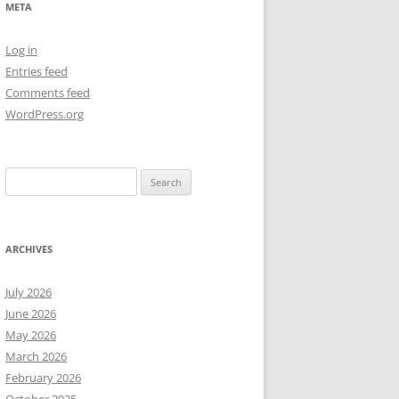
META
NEW YEAR’S 2009
Log in
Entries feed
Comments feed
WordPress.org
Search
for:
ARCHIVES
July 2026
June 2026
May 2026
March 2026
February 2026