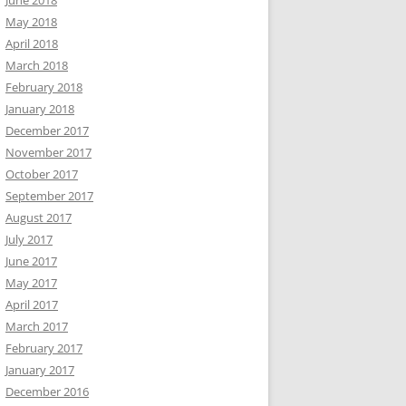
June 2018
May 2018
April 2018
March 2018
February 2018
January 2018
December 2017
November 2017
October 2017
September 2017
August 2017
July 2017
June 2017
May 2017
April 2017
March 2017
February 2017
January 2017
December 2016