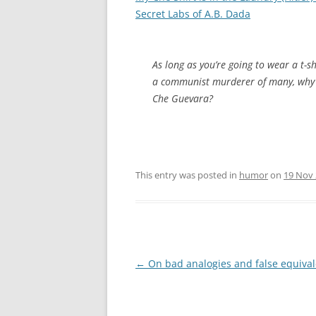
Secret Labs of A.B. Dada
As long as you’re going to wear a t-s
a communist murderer of many, why 
Che Guevara?
This entry was posted in
humor
on
19 Nov
Post
←
On bad analogies and false equiva
navigation