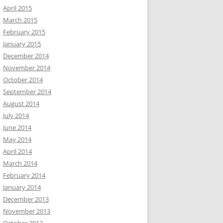
April 2015
March 2015
February 2015
January 2015
December 2014
November 2014
October 2014
September 2014
August 2014
July 2014
June 2014
May 2014
April 2014
March 2014
February 2014
January 2014
December 2013
November 2013