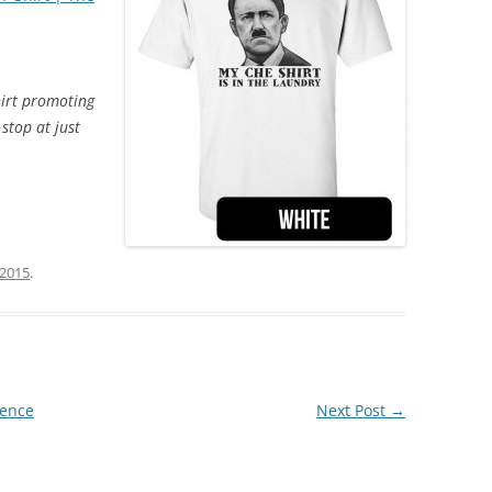
hirt promoting
stop at just
 2015
.
lence
Next Post
→