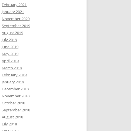
February 2021
January 2021
November 2020
September 2019
August 2019
July 2019
June 2019
May 2019
April 2019
March 2019
February 2019
January 2019
December 2018
November 2018
October 2018
September 2018
August 2018
July 2018