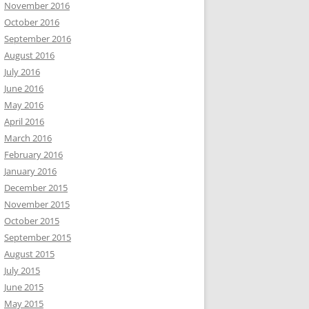
November 2016
October 2016
September 2016
August 2016
July 2016
June 2016
May 2016
April 2016
March 2016
February 2016
January 2016
December 2015
November 2015
October 2015
September 2015
August 2015
July 2015
June 2015
May 2015