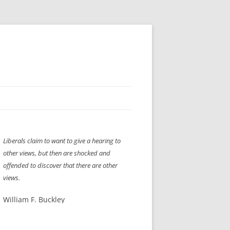
H” IIGS
NELLIS AIR SHOW 1997
Liberals claim to want to give a hearing to
ASSEMBLY LINE
XB-70
OCAZ OLDS SHOW 2008
other views, but then are shocked and
TIST
E
LAS VEGAS RED DRESS RUN
2008
offended to discover that there are other
views.
AC
LBH3 LICK-HER & POKE-HER 2008
PIKES PEAK
2009
William F. Buckley
LVHHH (VLV!) #1046
RAT PACK HHH
2009 ROOM CRAWL