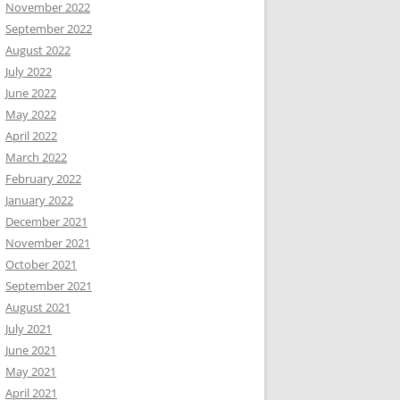
November 2022
September 2022
August 2022
July 2022
June 2022
May 2022
April 2022
March 2022
February 2022
January 2022
December 2021
November 2021
October 2021
September 2021
August 2021
July 2021
June 2021
May 2021
April 2021