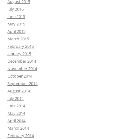
August 2015
July 2015
June 2015
May 2015
April 2015
March 2015
February 2015
January 2015
December 2014
November 2014
October 2014
September 2014
August 2014
July 2014
June 2014
May 2014
April 2014
March 2014
February 2014