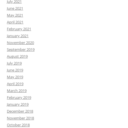
July 2021
June 2021
May 2021
April 2021
February 2021
January 2021
November 2020
September 2019
August 2019
July 2019
June 2019
May 2019
April 2019
March 2019
February 2019
January 2019
December 2018
November 2018
October 2018