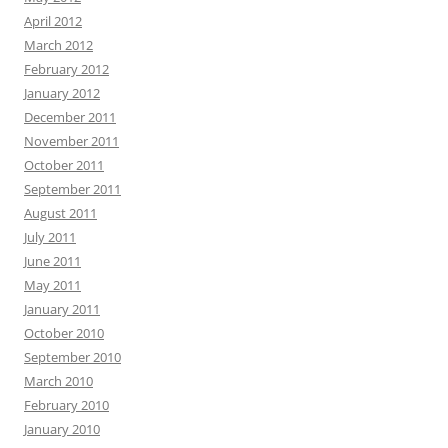
April 2012
March 2012
February 2012
January 2012
December 2011
November 2011
October 2011
September 2011
August 2011
July 2011
June 2011
May 2011
January 2011
October 2010
September 2010
March 2010
February 2010
January 2010