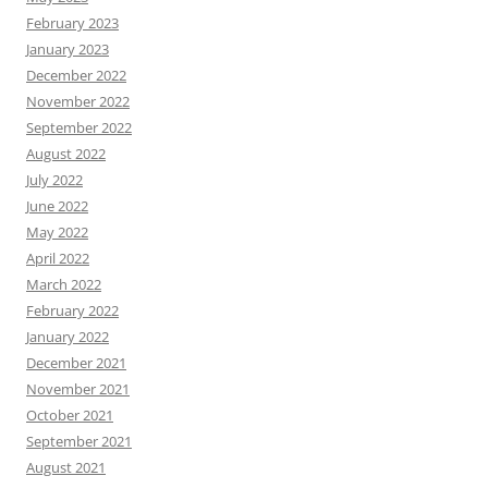
February 2023
January 2023
December 2022
November 2022
September 2022
August 2022
July 2022
June 2022
May 2022
April 2022
March 2022
February 2022
January 2022
December 2021
November 2021
October 2021
September 2021
August 2021