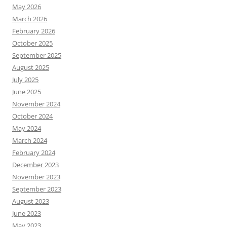
May 2026
March 2026
February 2026
October 2025
September 2025
August 2025
July 2025
June 2025
November 2024
October 2024
May 2024
March 2024
February 2024
December 2023
November 2023
September 2023
August 2023
June 2023
May 2023