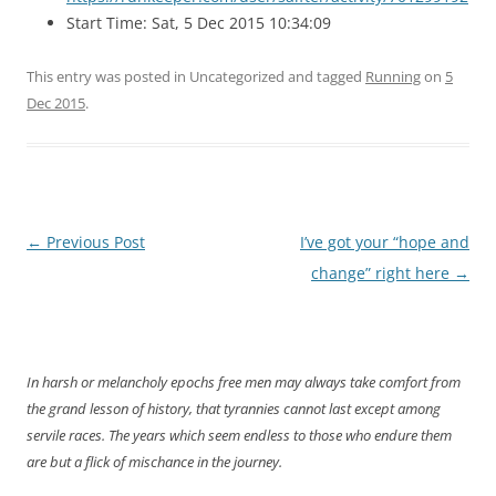
Start Time: Sat, 5 Dec 2015 10:34:09
This entry was posted in Uncategorized and tagged
Running
on
5
Dec 2015
.
Post
←
Previous Post
I’ve got your “hope and
navigation
change” right here
→
In harsh or melancholy epochs free men may always take comfort from
the grand lesson of history, that tyrannies cannot last except among
servile races. The years which seem endless to those who endure them
are but a flick of mischance in the journey.