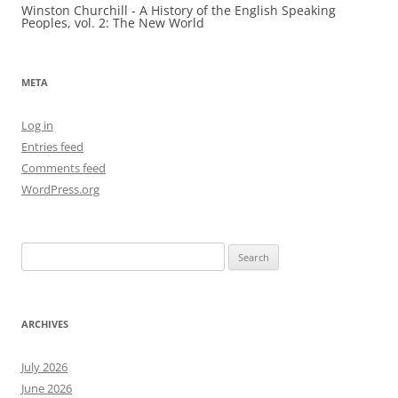
Winston Churchill - A History of the English Speaking
Peoples, vol. 2: The New World
META
Log in
Entries feed
Comments feed
WordPress.org
Search
for:
ARCHIVES
July 2026
June 2026