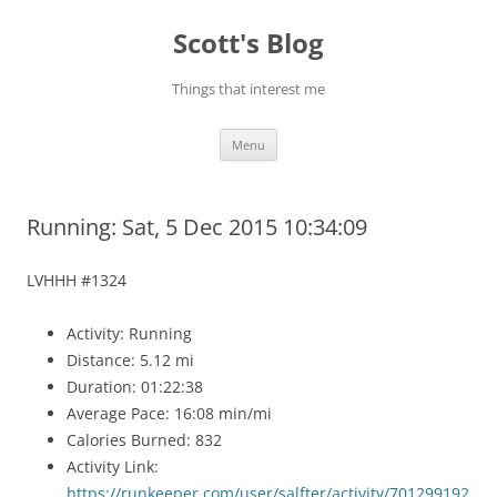
Skip
to
Scott's Blog
content
Things that interest me
Menu
Running: Sat, 5 Dec 2015 10:34:09
LVHHH #1324
Activity: Running
Distance: 5.12 mi
Duration: 01:22:38
Average Pace: 16:08 min/mi
Calories Burned: 832
Activity Link:
https://runkeeper.com/user/salfter/activity/701299192