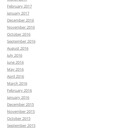
February 2017
January 2017
December 2016
November 2016
October 2016
September 2016
August 2016
July 2016
June 2016
May 2016
April 2016
March 2016
February 2016
January 2016
December 2015
November 2015
October 2015
September 2015