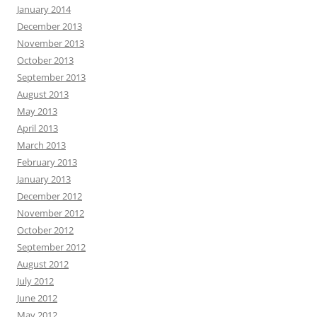
January 2014
December 2013
November 2013
October 2013
September 2013
August 2013
May 2013
April 2013
March 2013
February 2013
January 2013
December 2012
November 2012
October 2012
September 2012
August 2012
July 2012
June 2012
May 2012