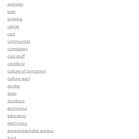
assholes
beer
brewing
cancer
cars
communists
computers
cool stuff
covidiocy
culture of corruption
culture wars
docker
dogs
dumbass
economics
education
electronics
environmentalist wackos
food