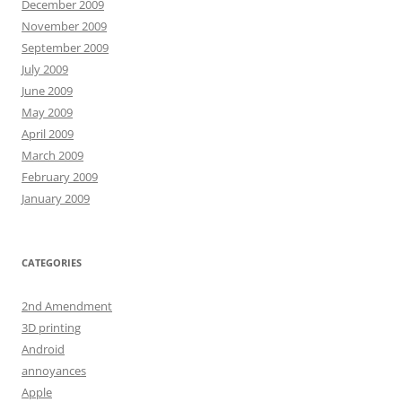
December 2009
November 2009
September 2009
July 2009
June 2009
May 2009
April 2009
March 2009
February 2009
January 2009
CATEGORIES
2nd Amendment
3D printing
Android
annoyances
Apple