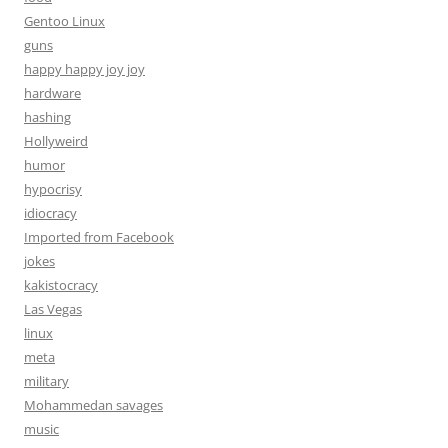
Gentoo Linux
guns
happy happy joy joy
hardware
hashing
Hollyweird
humor
hypocrisy
idiocracy
Imported from Facebook
jokes
kakistocracy
Las Vegas
linux
meta
military
Mohammedan savages
music