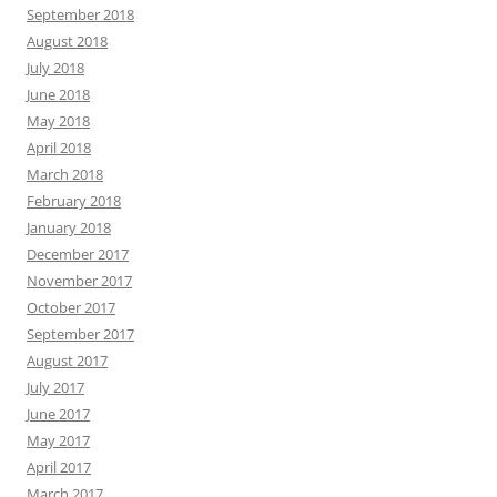
September 2018
August 2018
July 2018
June 2018
May 2018
April 2018
March 2018
February 2018
January 2018
December 2017
November 2017
October 2017
September 2017
August 2017
July 2017
June 2017
May 2017
April 2017
March 2017