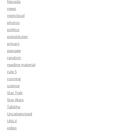
Nevada
news
nextcloud
photos
politics
presstitutes
privacy
pwnage
random
reading material
rule 5
running
science
Star Trek
Star Wars
Tabitha
Uncategorized
UNLV
video