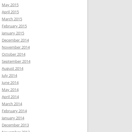
May 2015
April 2015
March 2015
February 2015
January 2015
December 2014
November 2014
October 2014
September 2014
August 2014
July 2014
June 2014
May 2014
April 2014
March 2014
February 2014
January 2014
December 2013