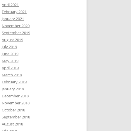
April 2021
February 2021
January 2021
November 2020
September 2019
August 2019
July 2019
June 2019
May 2019
April 2019
March 2019
February 2019
January 2019
December 2018
November 2018
October 2018
September 2018
August 2018