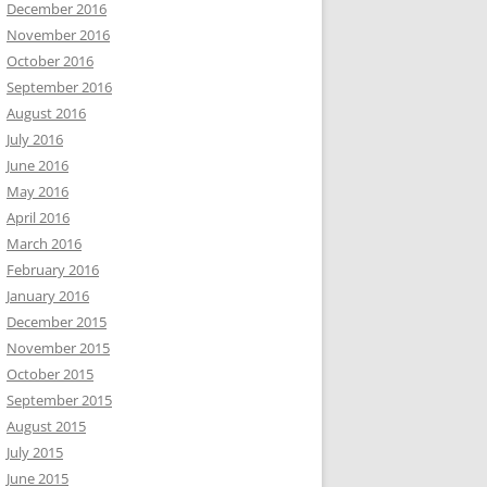
December 2016
November 2016
October 2016
September 2016
August 2016
July 2016
June 2016
May 2016
April 2016
March 2016
February 2016
January 2016
December 2015
November 2015
October 2015
September 2015
August 2015
July 2015
June 2015