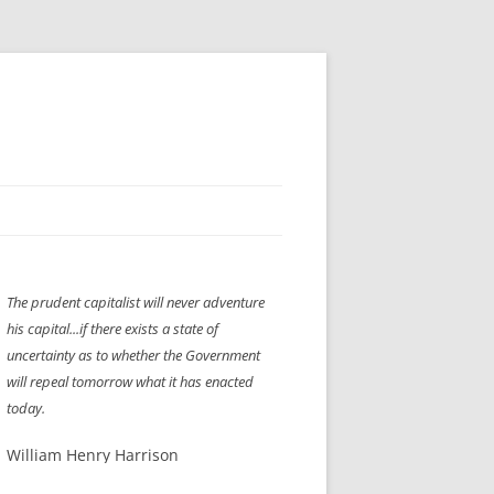
H” IIGS
NELLIS AIR SHOW 1997
The prudent capitalist will never adventure
ASSEMBLY LINE
XB-70
OCAZ OLDS SHOW 2008
his capital...if there exists a state of
TIST
E
LAS VEGAS RED DRESS RUN
2008
uncertainty as to whether the Government
will repeal tomorrow what it has enacted
AC
LBH3 LICK-HER & POKE-HER 2008
PIKES PEAK
2009
today.
LVHHH (VLV!) #1046
William Henry Harrison
RAT PACK HHH
2009 ROOM CRAWL