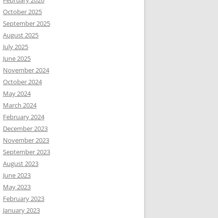
February 2026
October 2025
September 2025
August 2025
July 2025
June 2025
November 2024
October 2024
May 2024
March 2024
February 2024
December 2023
November 2023
September 2023
August 2023
June 2023
May 2023
February 2023
January 2023