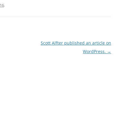
016
.
Scott Alfter published an article on
WordPress.
→