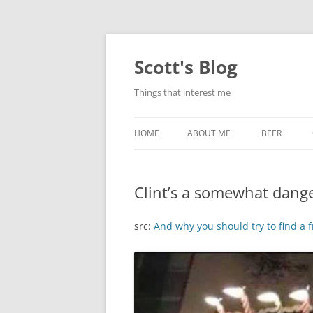
Skip
to
content
Scott's Blog
Things that interest me
HOME
ABOUT ME
BEER
BREWING WI
Clint’s a somewhat dang
HEATSTICKS
src:
And why you should try to find a 