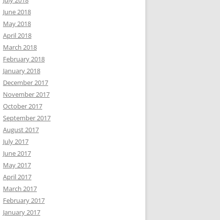
July 2018
June 2018
May 2018
April 2018
March 2018
February 2018
January 2018
December 2017
November 2017
October 2017
September 2017
August 2017
July 2017
June 2017
May 2017
April 2017
March 2017
February 2017
January 2017