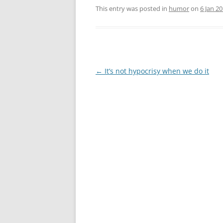
This entry was posted in
humor
on
6 Jan 2
Post
←
It’s not hypocrisy when we do it
navigation