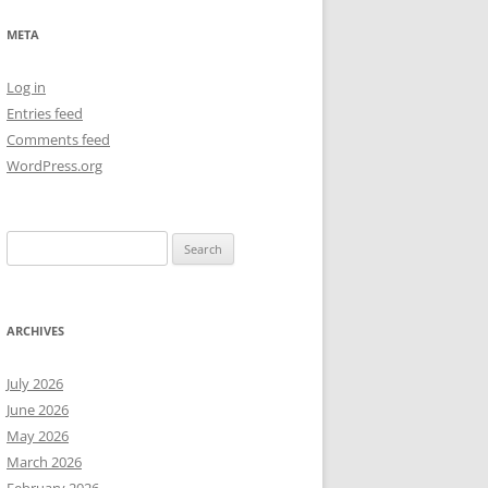
NEW YEAR’S 2009
META
Log in
Entries feed
Comments feed
WordPress.org
Search
for:
ARCHIVES
July 2026
June 2026
May 2026
March 2026