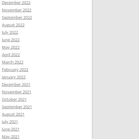
December 2022
November 2022
September 2022
August 2022
July 2022
June 2022
May 2022
April 2022
March 2022
February 2022
January 2022
December 2021
November 2021
October 2021
September 2021
August 2021
July 2021
June 2021
May 2021