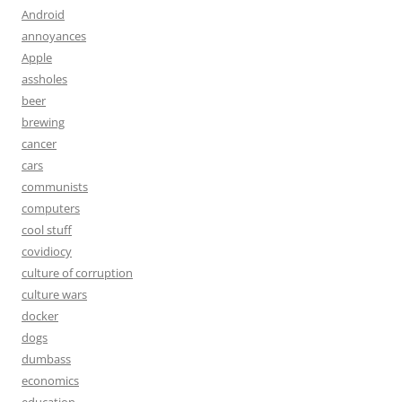
Android
annoyances
Apple
assholes
beer
brewing
cancer
cars
communists
computers
cool stuff
covidiocy
culture of corruption
culture wars
docker
dogs
dumbass
economics