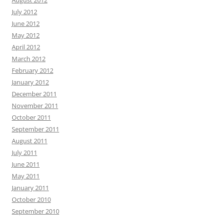
August 2012
July 2012
June 2012
May 2012
April 2012
March 2012
February 2012
January 2012
December 2011
November 2011
October 2011
September 2011
August 2011
July 2011
June 2011
May 2011
January 2011
October 2010
September 2010