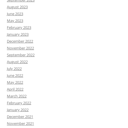
September 2023
August 2023
June 2023
May 2023
February 2023
January 2023
December 2022
November 2022
September 2022
August 2022
July 2022
June 2022
May 2022
April 2022
March 2022
February 2022
January 2022
December 2021
November 2021