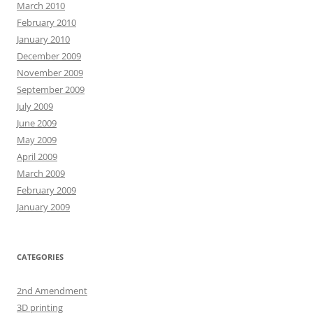
March 2010
February 2010
January 2010
December 2009
November 2009
September 2009
July 2009
June 2009
May 2009
April 2009
March 2009
February 2009
January 2009
CATEGORIES
2nd Amendment
3D printing