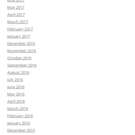
June 2017
May 2017
April 2017
March 2017
February 2017
January 2017
December 2016
November 2016
October 2016
September 2016
August 2016
July 2016
June 2016
May 2016
April 2016
March 2016
February 2016
January 2016
December 2015