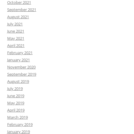
October 2021
September 2021
August 2021
July 2021
June 2021
May 2021
April 2021
February 2021
January 2021
November 2020
September 2019
August 2019
July 2019
June 2019
May 2019
April 2019
March 2019
February 2019
January 2019