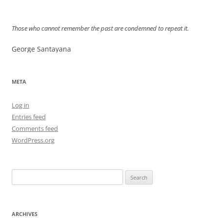
Those who cannot remember the past are condemned to repeat it.
George Santayana
META
Log in
Entries feed
Comments feed
WordPress.org
Search
for:
ARCHIVES