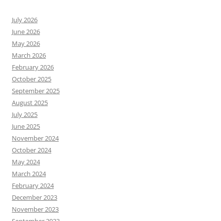
July 2026
June 2026
May 2026
March 2026
February 2026
October 2025
September 2025
August 2025
July 2025
June 2025
November 2024
October 2024
May 2024
March 2024
February 2024
December 2023
November 2023