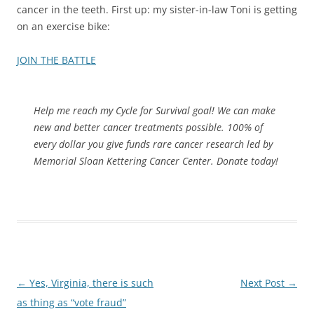
cancer in the teeth. First up: my sister-in-law Toni is getting
on an exercise bike:
JOIN THE BATTLE
Help me reach my Cycle for Survival goal! We can make
new and better cancer treatments possible. 100% of
every dollar you give funds rare cancer research led by
Memorial Sloan Kettering Cancer Center. Donate today!
Post
←
Yes, Virginia, there is such
Next Post
→
navigation
as thing as “vote fraud”