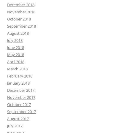
December 2018
November 2018
October 2018
September 2018
August 2018
July 2018
June 2018
May 2018
April 2018
March 2018
February 2018
January 2018
December 2017
November 2017
October 2017
September 2017
August 2017
July 2017