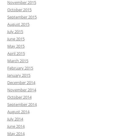
November 2015
October 2015
September 2015
August 2015
July 2015
June 2015
May 2015
April 2015
March 2015
February 2015
January 2015
December 2014
November 2014
October 2014
September 2014
August 2014
July 2014
June 2014
May 2014