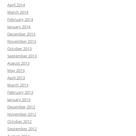
April 2014
March 2014
February 2014
January 2014
December 2013
November 2013
October 2013
September 2013
August 2013
May 2013
April 2013
March 2013
February 2013
January 2013
December 2012
November 2012
October 2012
September 2012