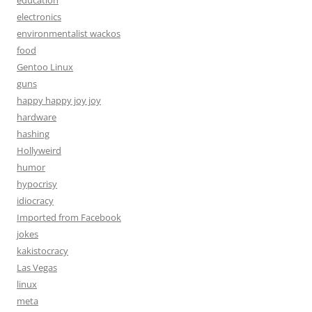
education
electronics
environmentalist wackos
food
Gentoo Linux
guns
happy happy joy joy
hardware
hashing
Hollyweird
humor
hypocrisy
idiocracy
Imported from Facebook
jokes
kakistocracy
Las Vegas
linux
meta