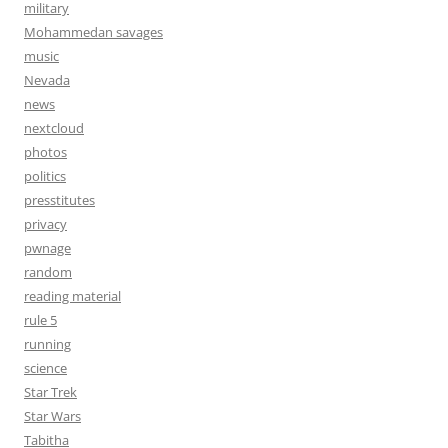
military
Mohammedan savages
music
Nevada
news
nextcloud
photos
politics
presstitutes
privacy
pwnage
random
reading material
rule 5
running
science
Star Trek
Star Wars
Tabitha