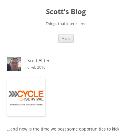
Skip
to
Scott's Blog
content
Things that interest me
Menu
Scott Alfter
6 Feb 2016
…and now is the time we post some opportunities to kick