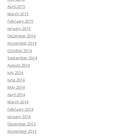
April 2015
March 2015
February 2015
January 2015
December 2014
November 2014
October 2014
September 2014
August 2014
July 2014
June 2014
May 2014
April 2014
March 2014
February 2014
January 2014
December 2013
November 2013