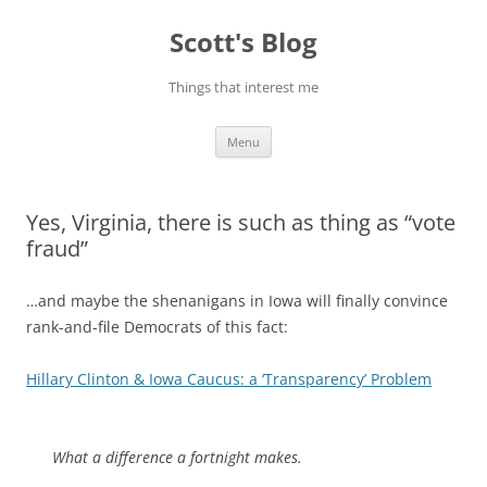
Skip
to
Scott's Blog
content
Things that interest me
Menu
Yes, Virginia, there is such as thing as “vote
fraud”
…and maybe the shenanigans in Iowa will finally convince
rank-and-file Democrats of this fact:
Hillary Clinton & Iowa Caucus: a ‘Transparency’ Problem
What a difference a fortnight makes.