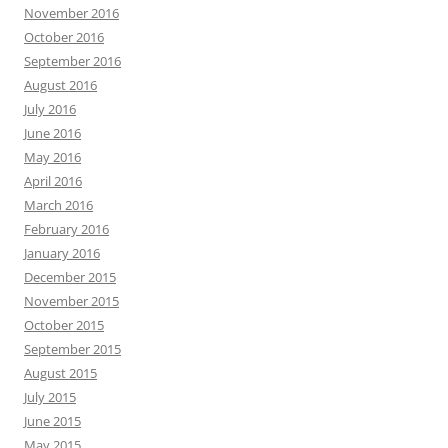
November 2016
October 2016
September 2016
August 2016
July 2016
June 2016
May 2016
April 2016
March 2016
February 2016
January 2016
December 2015
November 2015
October 2015
September 2015
August 2015
July 2015
June 2015
May 2015