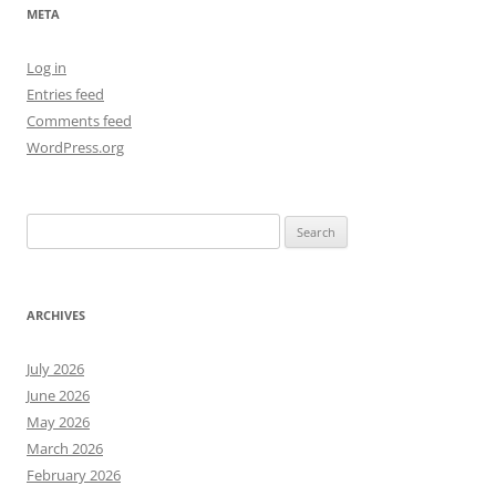
META
Log in
Entries feed
Comments feed
WordPress.org
Search
for:
ARCHIVES
July 2026
June 2026
May 2026
March 2026
February 2026