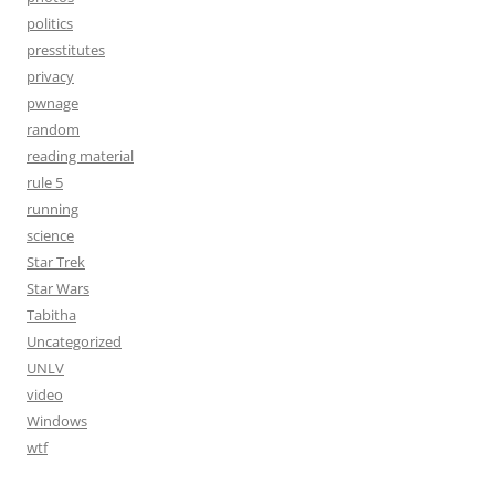
politics
presstitutes
privacy
pwnage
random
reading material
rule 5
running
science
Star Trek
Star Wars
Tabitha
Uncategorized
UNLV
video
Windows
wtf