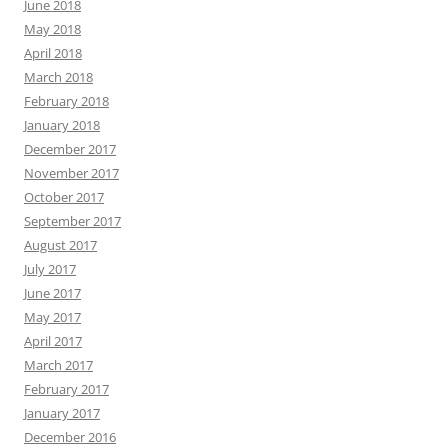
June 2018
May 2018
April 2018
March 2018
February 2018
January 2018
December 2017
November 2017
October 2017
September 2017
August 2017
July 2017
June 2017
May 2017
April 2017
March 2017
February 2017
January 2017
December 2016