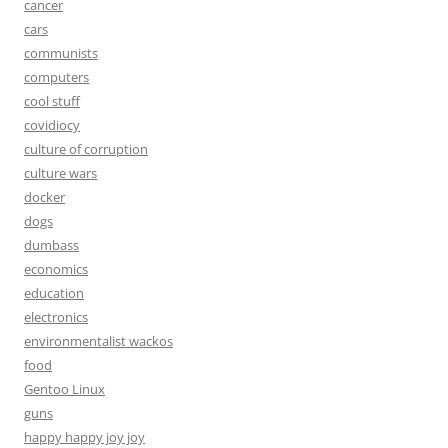
cancer
cars
communists
computers
cool stuff
covidiocy
culture of corruption
culture wars
docker
dogs
dumbass
economics
education
electronics
environmentalist wackos
food
Gentoo Linux
guns
happy happy joy joy