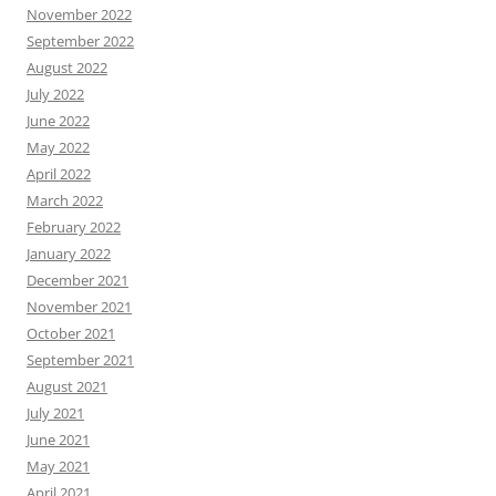
November 2022
September 2022
August 2022
July 2022
June 2022
May 2022
April 2022
March 2022
February 2022
January 2022
December 2021
November 2021
October 2021
September 2021
August 2021
July 2021
June 2021
May 2021
April 2021