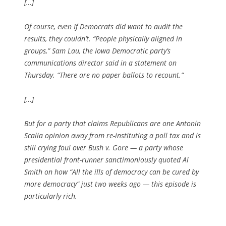
[…]
Of course, even If Democrats did want to audit the
results, they couldn’t. “People physically aligned in
groups,” Sam Lau, the Iowa Democratic party’s
communications director said in a statement on
Thursday. “There are no paper ballots to recount.”
[…]
But for a party that claims Republicans are one Antonin
Scalia opinion away from re-instituting a poll tax and is
still crying foul over Bush v. Gore — a party whose
presidential front-runner sanctimoniously quoted Al
Smith on how “All the ills of democracy can be cured by
more democracy” just two weeks ago — this episode is
particularly rich.