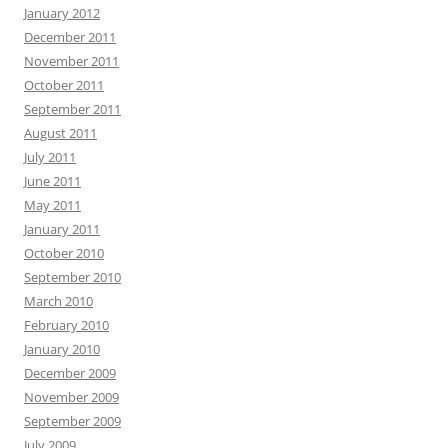
January 2012
December 2011
November 2011
October 2011
September 2011
August 2011
July 2011
June 2011
May 2011
January 2011
October 2010
September 2010
March 2010
February 2010
January 2010
December 2009
November 2009
September 2009
July 2009