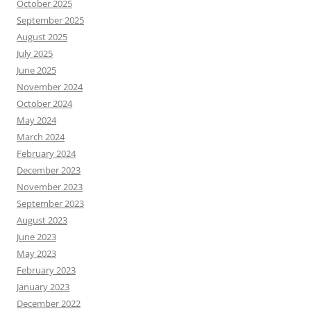
October 2025
September 2025
August 2025
July 2025
June 2025
November 2024
October 2024
May 2024
March 2024
February 2024
December 2023
November 2023
September 2023
August 2023
June 2023
May 2023
February 2023
January 2023
December 2022