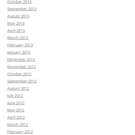
October 2013
September 2013
August 2013
May 2013
April 2013
March 2013
February 2013
January 2013
December 2012
November 2012
October 2012
September 2012
August 2012
July 2012
June 2012
May 2012
April 2012
March 2012
February 2012