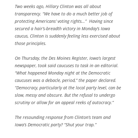
Two weeks ago, Hillary Clinton was all about
transparency. “We have to do a much better job of
protecting Americans’ voting rights…” Having since
secured a hair’s-breadth victory in Monday’s Iowa
caucus, Clinton is suddenly feeling less exercised about
those principles.
On Thursday, the Des Moines Register, Iowa’s largest
newspaper, took said caucuses to task in an editorial.
“What happened Monday night at the Democratic
caucuses was a debacle, period,” the paper declared.
“Democracy, particularly at the local party level, can be
slow, messy and obscure. But the refusal to undergo
scrutiny or allow for an appeal reeks of autocracy.”
The resounding response from Clinton’s team and
Iowa’s Democratic party? “Shut your trap.”