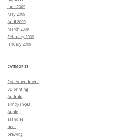
June 2009
May 2009
April 2009
March 2009
February 2009
January 2009
CATEGORIES
2nd Amendment
3D printing
Android
annoyances
Apple
assholes
beer
brewing