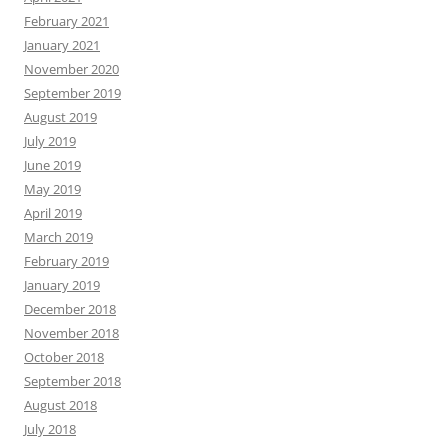
February 2021
January 2021
November 2020
September 2019
August 2019
July 2019
June 2019
May 2019
April 2019
March 2019
February 2019
January 2019
December 2018
November 2018
October 2018
September 2018
August 2018
July 2018