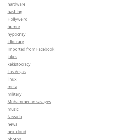
hardware
hashing
Hollyweird
humor
hypocrisy
idiocracy
Imported from Facebook
jokes
kakistocracy
Las Vegas
linux
meta
military
Mohammedan savages
music
Nevada
news
nextcloud
photos