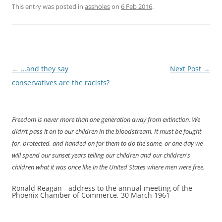
This entry was posted in
assholes
on
6 Feb 2016
.
Post
←
…and they say
Next Post
→
navigation
conservatives are the racists?
Freedom is never more than one generation away from extinction. We
didn’t pass it on to our children in the bloodstream. It must be fought
for, protected, and handed on for them to do the same, or one day we
will spend our sunset years telling our children and our children's
children what it was once like in the United States where men were free.
Ronald Reagan - address to the annual meeting of the
Phoenix Chamber of Commerce, 30 March 1961