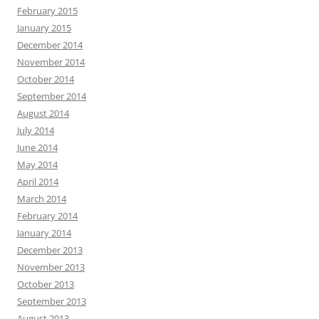
February 2015
January 2015
December 2014
November 2014
October 2014
September 2014
August 2014
July 2014
June 2014
May 2014
April 2014
March 2014
February 2014
January 2014
December 2013
November 2013
October 2013
September 2013
August 2013