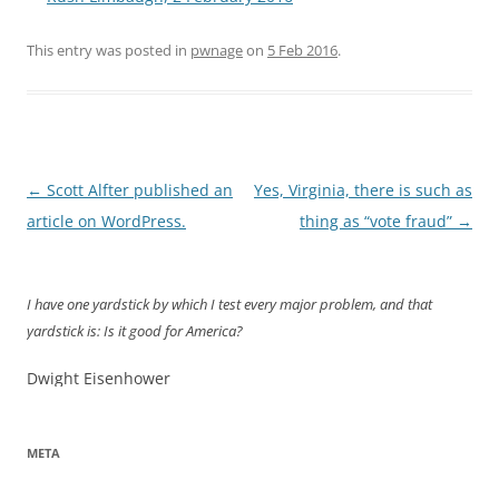
This entry was posted in
pwnage
on
5 Feb 2016
.
Post
←
Scott Alfter published an
Yes, Virginia, there is such as
navigation
article on WordPress.
thing as “vote fraud”
→
I have one yardstick by which I test every major problem, and that
yardstick is: Is it good for America?
Dwight Eisenhower
META