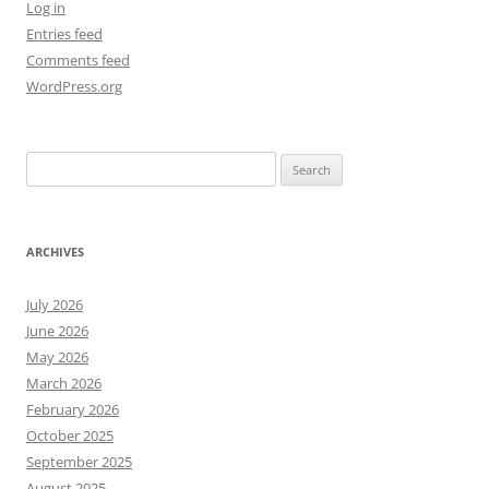
Log in
Entries feed
Comments feed
WordPress.org
Search
for:
ARCHIVES
July 2026
June 2026
May 2026
March 2026
February 2026
October 2025
September 2025
August 2025