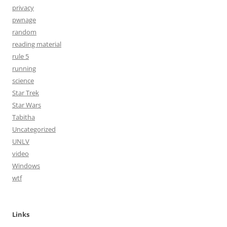
privacy
pwnage
random
reading material
rule 5
running
science
Star Trek
Star Wars
Tabitha
Uncategorized
UNLV
video
Windows
wtf
Links