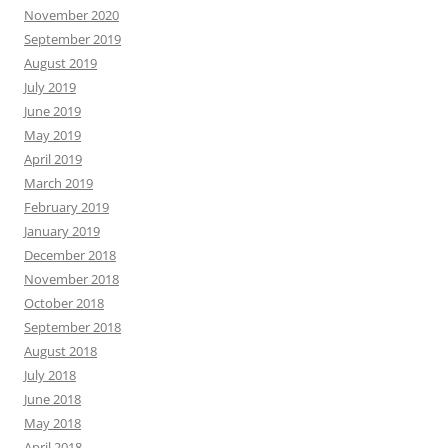
November 2020
September 2019
August 2019
July 2019
June 2019
May 2019
April 2019
March 2019
February 2019
January 2019
December 2018
November 2018
October 2018
September 2018
August 2018
July 2018
June 2018
May 2018
April 2018