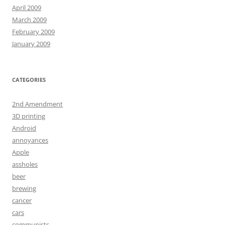
April 2009
March 2009
February 2009
January 2009
CATEGORIES
2nd Amendment
3D printing
Android
annoyances
Apple
assholes
beer
brewing
cancer
cars
communists