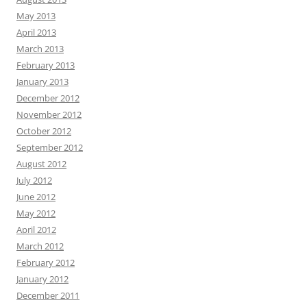
May 2013
April 2013
March 2013
February 2013
January 2013
December 2012
November 2012
October 2012
September 2012
August 2012
July 2012
June 2012
May 2012
April 2012
March 2012
February 2012
January 2012
December 2011