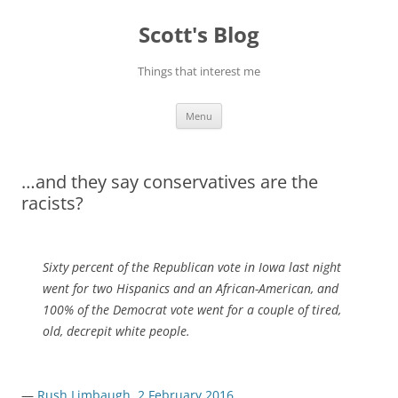
Skip
to
Scott's Blog
content
Things that interest me
Menu
…and they say conservatives are the
racists?
Sixty percent of the Republican vote in Iowa last night
went for two Hispanics and an African-American, and
100% of the Democrat vote went for a couple of tired,
old, decrepit white people.
—
Rush Limbaugh, 2 February 2016