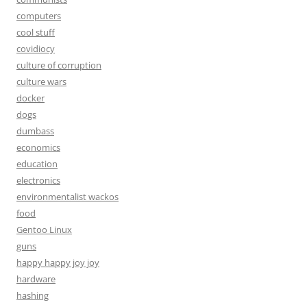
computers
cool stuff
covidiocy
culture of corruption
culture wars
docker
dogs
dumbass
economics
education
electronics
environmentalist wackos
food
Gentoo Linux
guns
happy happy joy joy
hardware
hashing