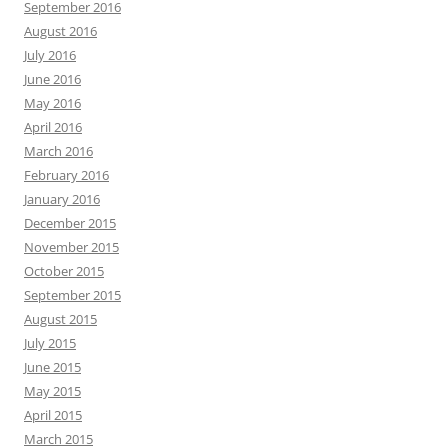
September 2016
August 2016
July 2016
June 2016
May 2016
April 2016
March 2016
February 2016
January 2016
December 2015
November 2015
October 2015
September 2015
August 2015
July 2015
June 2015
May 2015
April 2015
March 2015