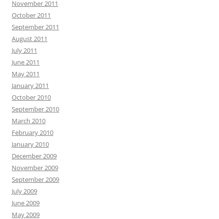
November 2011
October 2011
September 2011
August 2011
July 2011
June 2011
May 2011
January 2011
October 2010
September 2010
March 2010
February 2010
January 2010
December 2009
November 2009
September 2009
July 2009
June 2009
May 2009