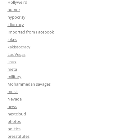
Hollyweird
humor
hypocrisy
idiocracy
Imported from Facebook
jokes
kakistocracy
Las Vegas
linux
meta
military
Mohammedan savages
music
Nevada
news
nextcloud
photos
politics
presstitutes