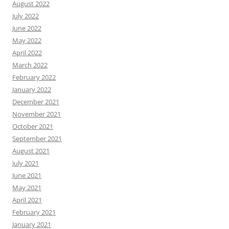
August 2022
July 2022
June 2022
May 2022
April 2022
March 2022
February 2022
January 2022
December 2021
November 2021
October 2021
September 2021
August 2021
July 2021
June 2021
May 2021
April 2021
February 2021
January 2021