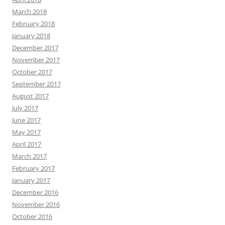
March 2018
February 2018
January 2018
December 2017
November 2017
October 2017
September 2017
August 2017
July 2017
June 2017
May 2017
April 2017
March 2017
February 2017
January 2017
December 2016
November 2016
October 2016