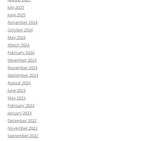
July 2025
June 2025
November 2024
October 2024
May 2024
March 2024
February 2024
December 2023
November 2023
September 2023
August 2023
June 2023
May 2023
February 2023
January 2023
December 2022
November 2022
September 2022