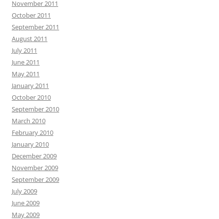
November 2011
October 2011
September 2011
August 2011
July 2011
June 2011
May 2011
January 2011
October 2010
September 2010
March 2010
February 2010
January 2010
December 2009
November 2009
September 2009
July 2009
June 2009
May 2009