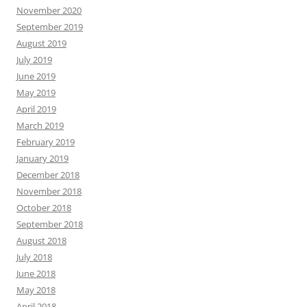
November 2020
September 2019
August 2019
July 2019
June 2019
May 2019
April 2019
March 2019
February 2019
January 2019
December 2018
November 2018
October 2018
September 2018
August 2018
July 2018
June 2018
May 2018
April 2018