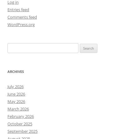
Log in
Entries feed
Comments feed
WordPress.org
Search
for:
ARCHIVES
July 2026
June 2026
May 2026
March 2026
February 2026
October 2025
September 2025
August 2025