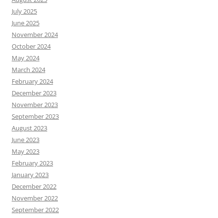
July 2025
June 2025
November 2024
October 2024
May 2024
March 2024
February 2024
December 2023
November 2023
September 2023
August 2023
June 2023
May 2023
February 2023
January 2023
December 2022
November 2022
September 2022