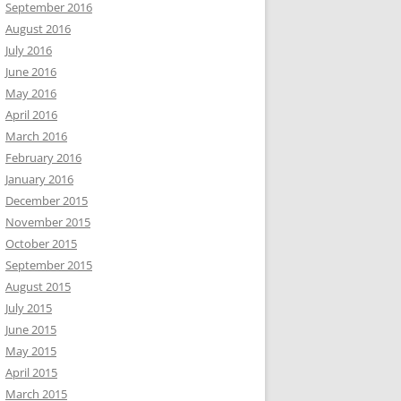
September 2016
August 2016
July 2016
June 2016
May 2016
April 2016
March 2016
February 2016
January 2016
December 2015
November 2015
October 2015
September 2015
August 2015
July 2015
June 2015
May 2015
April 2015
March 2015