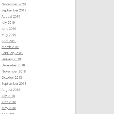
November 2020
September 2019
August 2019
July 2019
June 2019
May 2019
April 2019
March 2019
February 2019
January 2019
December 2018
November 2018
October 2018
September 2018
August 2018
July 2018
June 2018
May 2018