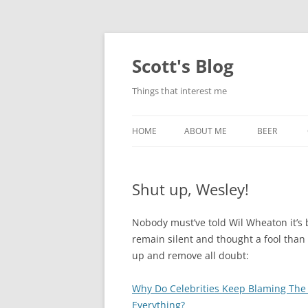
Skip
to
content
Scott's Blog
Things that interest me
HOME
ABOUT ME
BEER
BREWING WI
Shut up, Wesley!
HEATSTICKS
Nobody must’ve told Wil Wheaton it’s 
remain silent and thought a fool than
up and remove all doubt:
Why Do Celebrities Keep Blaming The
Everything?