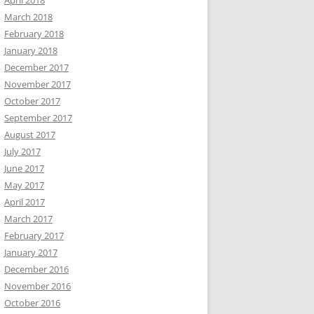
April 2018
March 2018
February 2018
January 2018
December 2017
November 2017
October 2017
September 2017
August 2017
July 2017
June 2017
May 2017
April 2017
March 2017
February 2017
January 2017
December 2016
November 2016
October 2016