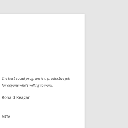
H” IIGS
NELLIS AIR SHOW 1997
The best social program is a productive job
ASSEMBLY LINE
XB-70
OCAZ OLDS SHOW 2008
for anyone who's willing to work.
TIST
E
LAS VEGAS RED DRESS RUN
2008
Ronald Reagan
AC
LBH3 LICK-HER & POKE-HER 2008
PIKES PEAK
2009
LVHHH (VLV!) #1046
META
RAT PACK HHH
2009 ROOM CRAWL