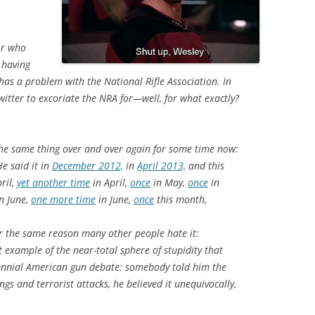
or who
 having
 has a problem with the National Rifle Association. In
itter to excoriate the NRA for—well, for what exactly?
he same thing over and over again for some time now:
He said it in
December 2012,
in
April 2013,
and this
ril,
yet another time
in April,
once
in May,
once
in
n June,
one more time
in June,
once
this month,
 the same reason many other people hate it:
 example of the near-total sphere of stupidity that
rennial American gun debate: somebody told him the
s and terrorist attacks, he believed it unequivocally,