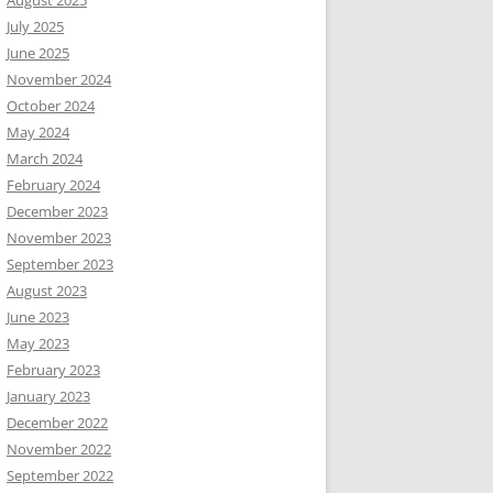
August 2025
July 2025
June 2025
November 2024
October 2024
May 2024
March 2024
February 2024
December 2023
November 2023
September 2023
August 2023
June 2023
May 2023
February 2023
January 2023
December 2022
November 2022
September 2022