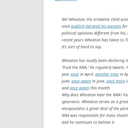
Wil Wheaton, the erstwhile child act
once
publicly berated his parents
for
political opinions different from his,
recent years Wheaton has taken to Tw
It’s sort of hard to say.
Wheaton has loudly been declaring t
“Fuck the NRA,” he regularly tweets. 
year
once
in April,
another time
in Ap
June,
once again
in June,
once more
i
and
once again
this month.
Why does Wheaton hate the NRA? For
ignorance. Wheaton serves as a great
encapsulates a great deal of the pe
NRA was responsible for mass shooting
and he continues to believe it.