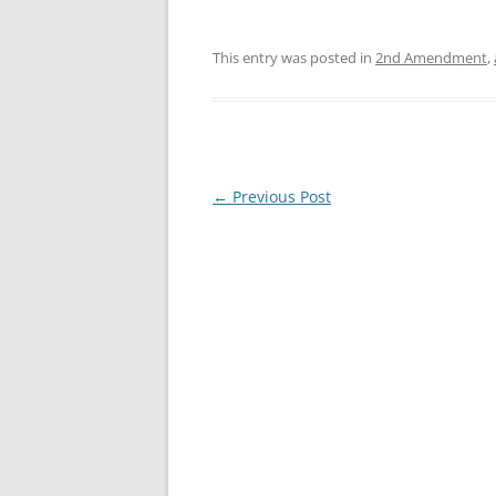
This entry was posted in
2nd Amendment
,
Post
←
Previous Post
navigation