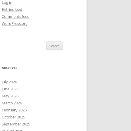
Log in
Entries feed
NEW YEAR’S 2009
Comments feed
WordPress.org
Search
for:
ARCHIVES
July 2026
June 2026
May 2026
March 2026
February 2026
October 2025
September 2025