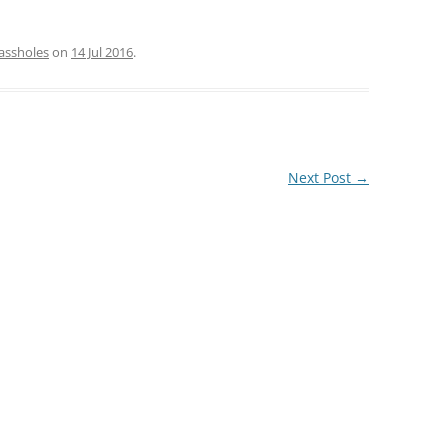
assholes
on
14 Jul 2016
.
Next Post
→