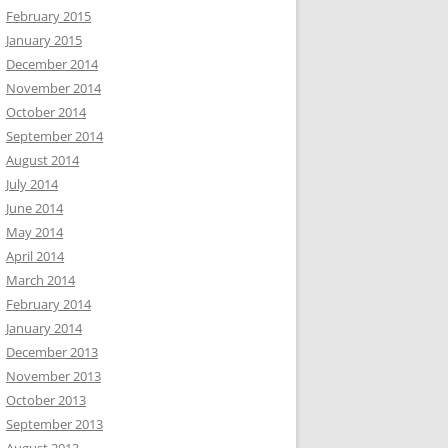
February 2015
January 2015
December 2014
November 2014
October 2014
September 2014
August 2014
July 2014
June 2014
May 2014
April 2014
March 2014
February 2014
January 2014
December 2013
November 2013
October 2013
September 2013