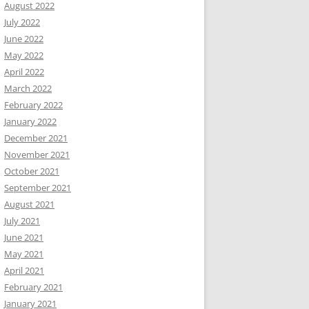
August 2022
July 2022
June 2022
May 2022
April 2022
March 2022
February 2022
January 2022
December 2021
November 2021
October 2021
September 2021
August 2021
July 2021
June 2021
May 2021
April 2021
February 2021
January 2021