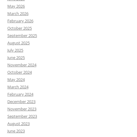
May 2026
March 2026
February 2026
October 2025
September 2025
August 2025
July 2025
June 2025
November 2024
October 2024
May 2024
March 2024
February 2024
December 2023
November 2023
September 2023
August 2023
June 2023