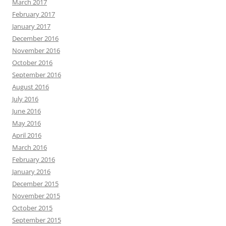
March 2017
February 2017
January 2017
December 2016
November 2016
October 2016
September 2016
August 2016
July 2016
June 2016
May 2016
April 2016
March 2016
February 2016
January 2016
December 2015
November 2015
October 2015
September 2015