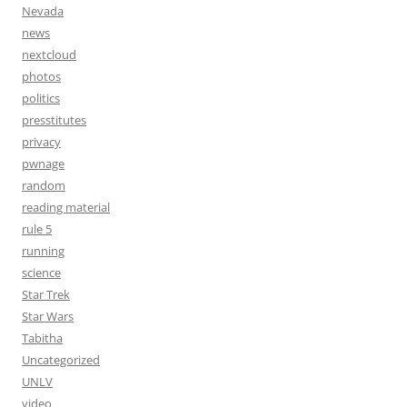
Nevada
news
nextcloud
photos
politics
presstitutes
privacy
pwnage
random
reading material
rule 5
running
science
Star Trek
Star Wars
Tabitha
Uncategorized
UNLV
video