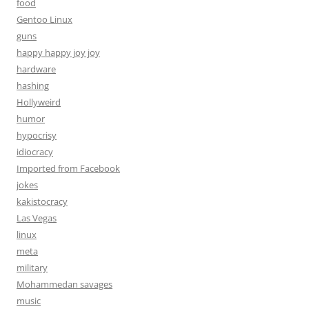
food
Gentoo Linux
guns
happy happy joy joy
hardware
hashing
Hollyweird
humor
hypocrisy
idiocracy
Imported from Facebook
jokes
kakistocracy
Las Vegas
linux
meta
military
Mohammedan savages
music