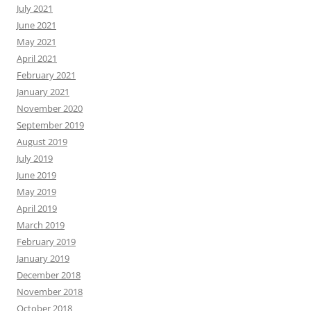
July 2021
June 2021
May 2021
April 2021
February 2021
January 2021
November 2020
September 2019
August 2019
July 2019
June 2019
May 2019
April 2019
March 2019
February 2019
January 2019
December 2018
November 2018
October 2018