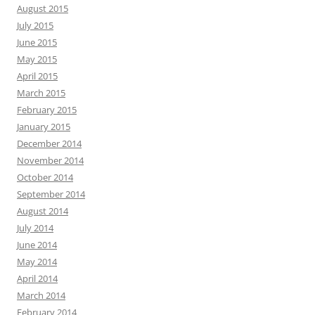
August 2015
July 2015
June 2015
May 2015
April 2015
March 2015
February 2015
January 2015
December 2014
November 2014
October 2014
September 2014
August 2014
July 2014
June 2014
May 2014
April 2014
March 2014
February 2014