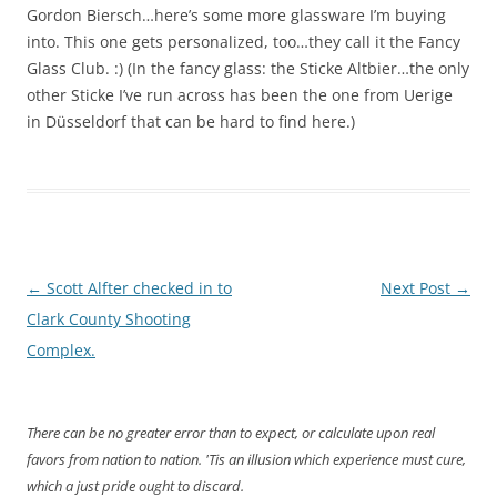
Gordon Biersch…here’s some more glassware I’m buying
into. This one gets personalized, too…they call it the Fancy
Glass Club. :) (In the fancy glass: the Sticke Altbier…the only
other Sticke I’ve run across has been the one from Uerige
in Düsseldorf that can be hard to find here.)
Post
←
Scott Alfter checked in to
Next Post
→
navigation
Clark County Shooting
Complex.
There can be no greater error than to expect, or calculate upon real
favors from nation to nation. 'Tis an illusion which experience must cure,
which a just pride ought to discard.