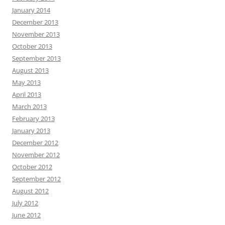
January 2014
December 2013
November 2013
October 2013
September 2013
August 2013
May 2013
April 2013
March 2013
February 2013
January 2013
December 2012
November 2012
October 2012
September 2012
August 2012
July 2012
June 2012