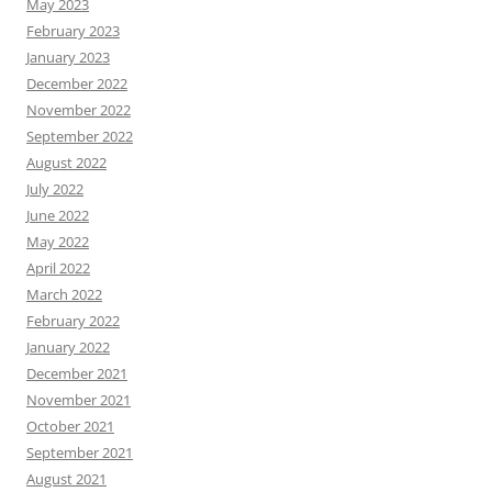
May 2023
February 2023
January 2023
December 2022
November 2022
September 2022
August 2022
July 2022
June 2022
May 2022
April 2022
March 2022
February 2022
January 2022
December 2021
November 2021
October 2021
September 2021
August 2021