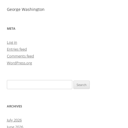
George Washington
META
Log in
Entries feed
Comments feed
WordPress.org
Search
for:
ARCHIVES
July 2026
June 2026