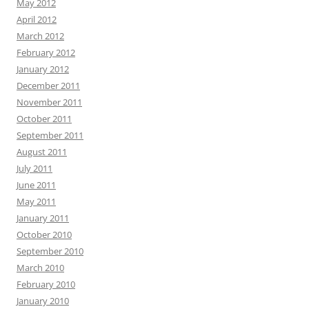
May 2012
April 2012
March 2012
February 2012
January 2012
December 2011
November 2011
October 2011
September 2011
August 2011
July 2011
June 2011
May 2011
January 2011
October 2010
September 2010
March 2010
February 2010
January 2010