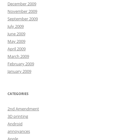
December 2009
November 2009
September 2009
July 2009
June 2009
May 2009
April 2009
March 2009
February 2009
January 2009
CATEGORIES
2nd Amendment
3D printing
Android
annoyances
Apple