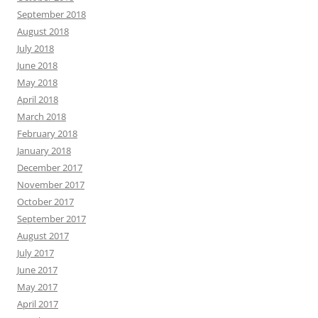
September 2018
August 2018
July 2018
June 2018
May 2018
April 2018
March 2018
February 2018
January 2018
December 2017
November 2017
October 2017
September 2017
August 2017
July 2017
June 2017
May 2017
April 2017