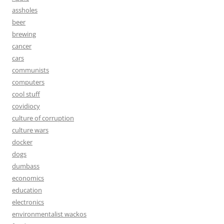
assholes
beer
brewing
cancer
cars
communists
computers
cool stuff
covidiocy
culture of corruption
culture wars
docker
dogs
dumbass
economics
education
electronics
environmentalist wackos