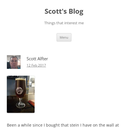
Skip
to
Scott's Blog
content
Things that interest me
Menu
Scott Alfter
12 Feb 2017
Been a while since I bought that stein I have on the wall at