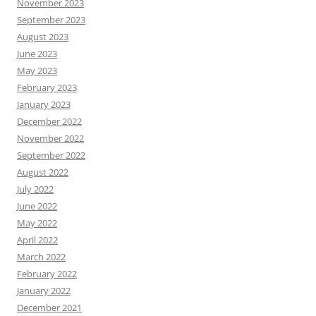
November 2023
September 2023
August 2023
June 2023
May 2023
February 2023
January 2023
December 2022
November 2022
September 2022
August 2022
July 2022
June 2022
May 2022
April 2022
March 2022
February 2022
January 2022
December 2021