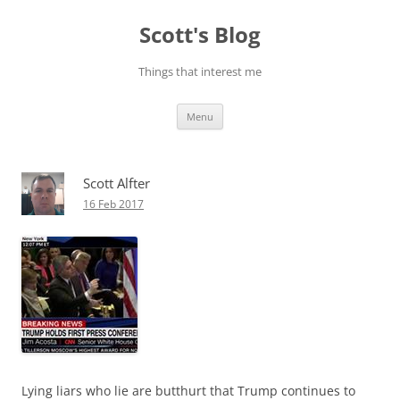
Skip
to
Scott's Blog
content
Things that interest me
Menu
Scott Alfter
16 Feb 2017
Lying liars who lie are butthurt that Trump continues to