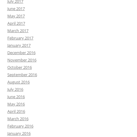
July 2017
June 2017
May 2017
April 2017
March 2017
February 2017
January 2017
December 2016
November 2016
October 2016
September 2016
August 2016
July 2016
June 2016
May 2016
April 2016
March 2016
February 2016
January 2016