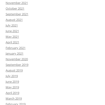
November 2021
October 2021
September 2021
August 2021
July 2021
June 2021
May 2021
April 2021
February 2021
January 2021
November 2020
September 2019
August 2019
July 2019
June 2019
May 2019
April 2019
March 2019
February 2019