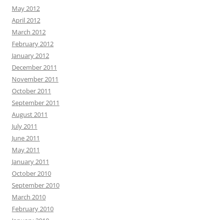
May 2012
April 2012
March 2012
February 2012
January 2012
December 2011
November 2011
October 2011
September 2011
August 2011
July 2011
June 2011
May 2011
January 2011
October 2010
September 2010
March 2010
February 2010