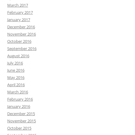
March 2017
February 2017
January 2017
December 2016
November 2016
October 2016
September 2016
August 2016
July 2016
June 2016
May 2016
April 2016
March 2016
February 2016
January 2016
December 2015
November 2015
October 2015