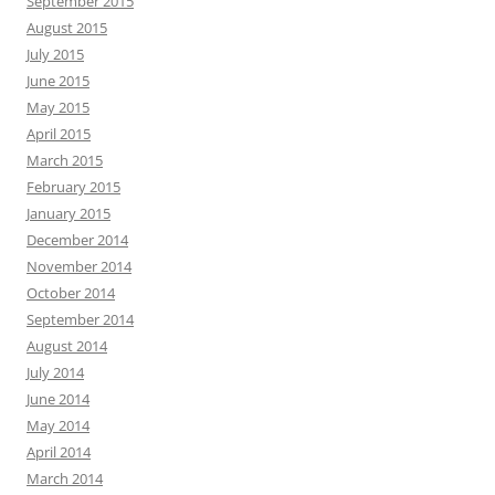
September 2015
August 2015
July 2015
June 2015
May 2015
April 2015
March 2015
February 2015
January 2015
December 2014
November 2014
October 2014
September 2014
August 2014
July 2014
June 2014
May 2014
April 2014
March 2014