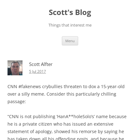
Skip
to
Scott's Blog
content
Things that interest me
Menu
Scott Alfter
5 Jul 2017
CNN #fakenews crybullies threaten to dox a 15-year-old
over a silly meme. Consider this particularly chilling
passage:
“CNN is not publishing ‘HanA**holeSolo’s’ name because
he is a private citizen who has issued an extensive
statement of apology, showed his remorse by saying he
has taken down all his offending posts, and because he