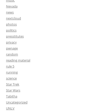
music
Nevada
news
nextcloud
photos
politics
presstitutes
privacy
pwnage
random
reading material
rule 5
running
science
Star Trek
Star Wars
Tabitha
Uncategorized
UNLV