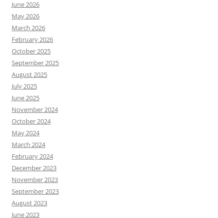
June 2026
May 2026
March 2026
February 2026
October 2025
September 2025
August 2025
July 2025
June 2025
November 2024
October 2024
May 2024
March 2024
February 2024
December 2023
November 2023
September 2023
August 2023
June 2023