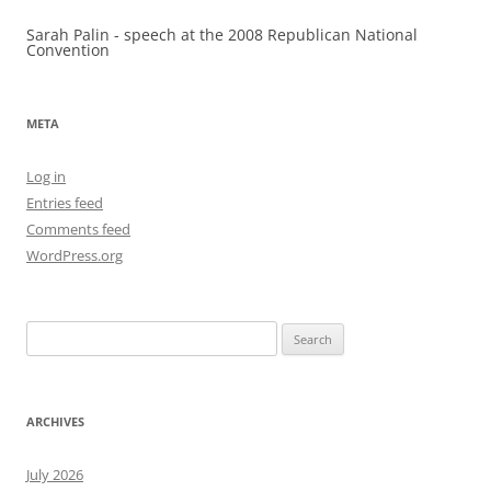
Sarah Palin - speech at the 2008 Republican National
Convention
META
Log in
Entries feed
Comments feed
WordPress.org
Search
for:
ARCHIVES
July 2026