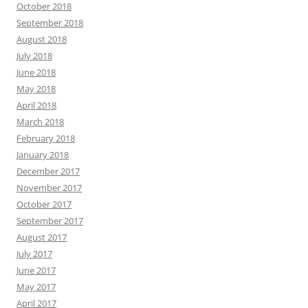
October 2018
September 2018
August 2018
July 2018
June 2018
May 2018
April 2018
March 2018
February 2018
January 2018
December 2017
November 2017
October 2017
September 2017
August 2017
July 2017
June 2017
May 2017
April 2017