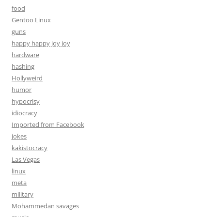
food
Gentoo Linux
guns
happy happy joy joy
hardware
hashing
Hollyweird
humor
hypocrisy
idiocracy
Imported from Facebook
jokes
kakistocracy
Las Vegas
linux
meta
military
Mohammedan savages