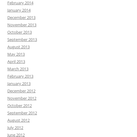
February 2014
January 2014
December 2013
November 2013
October 2013
September 2013
August 2013
May 2013
April 2013
March 2013
February 2013
January 2013
December 2012
November 2012
October 2012
September 2012
August 2012
July 2012
June 2012