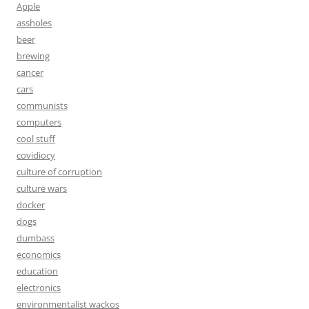
Apple
assholes
beer
brewing
cancer
cars
communists
computers
cool stuff
covidiocy
culture of corruption
culture wars
docker
dogs
dumbass
economics
education
electronics
environmentalist wackos