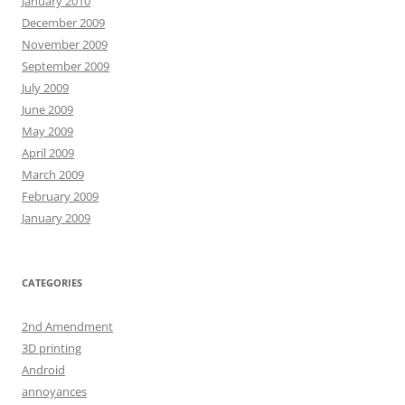
January 2010
December 2009
November 2009
September 2009
July 2009
June 2009
May 2009
April 2009
March 2009
February 2009
January 2009
CATEGORIES
2nd Amendment
3D printing
Android
annoyances