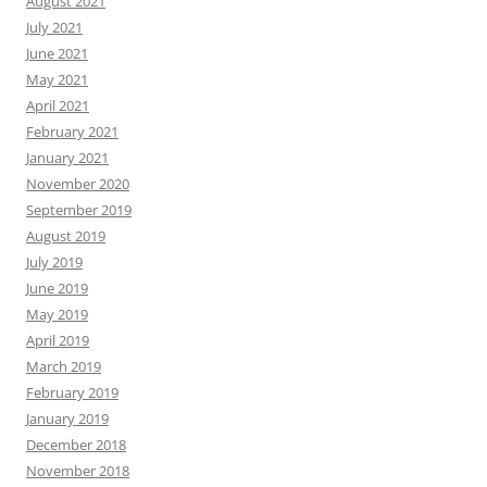
August 2021
July 2021
June 2021
May 2021
April 2021
February 2021
January 2021
November 2020
September 2019
August 2019
July 2019
June 2019
May 2019
April 2019
March 2019
February 2019
January 2019
December 2018
November 2018