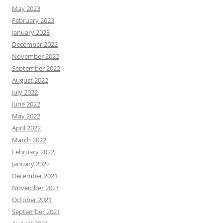
May 2023
February 2023
January 2023
December 2022
November 2022
September 2022
August 2022
July 2022
June 2022
May 2022
April 2022
March 2022
February 2022
January 2022
December 2021
November 2021
October 2021
September 2021