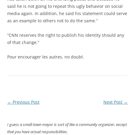
said he is not going to repeat this ugly behavior on social
media again. In addition, he said his statement could serve
as an example to others not to do the same.”
“CNN reserves the right to publish his identity should any
of that change.”
Pour encourager les autres, no doubt.
Post
←
Previous Post
Next Post
→
navigation
I guess a small-town mayor is sort of like a community organizer, except
that you have actual responsibilities.