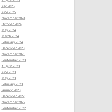
August 2025
July 2025
June 2025
November 2024
October 2024
May 2024
March 2024
February 2024
December 2023
November 2023
September 2023
August 2023
June 2023
May 2023
February 2023
January 2023
December 2022
November 2022
September 2022