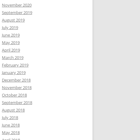
November 2020
September 2019
August 2019
July 2019
June 2019
May 2019
April 2019
March 2019
February 2019
January 2019
December 2018
November 2018
October 2018
September 2018
August 2018
July 2018
June 2018
May 2018