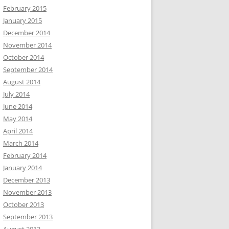
February 2015
January 2015
December 2014
November 2014
October 2014
September 2014
August 2014
July 2014
June 2014
May 2014
April 2014
March 2014
February 2014
January 2014
December 2013
November 2013
October 2013
September 2013