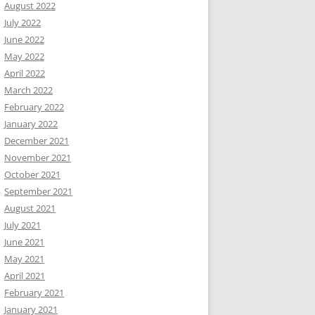
August 2022
July 2022
June 2022
May 2022
April 2022
March 2022
February 2022
January 2022
December 2021
November 2021
October 2021
September 2021
August 2021
July 2021
June 2021
May 2021
April 2021
February 2021
January 2021