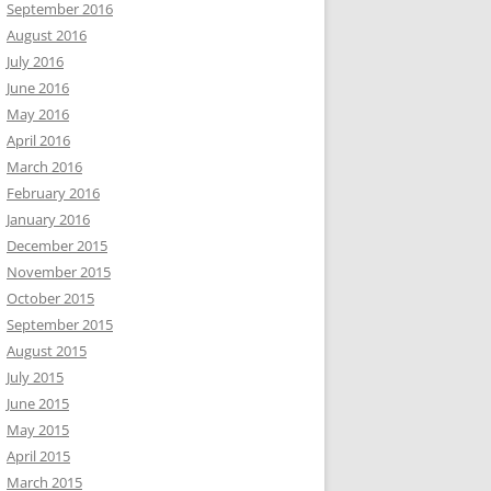
September 2016
August 2016
July 2016
June 2016
May 2016
April 2016
March 2016
February 2016
January 2016
December 2015
November 2015
October 2015
September 2015
August 2015
July 2015
June 2015
May 2015
April 2015
March 2015