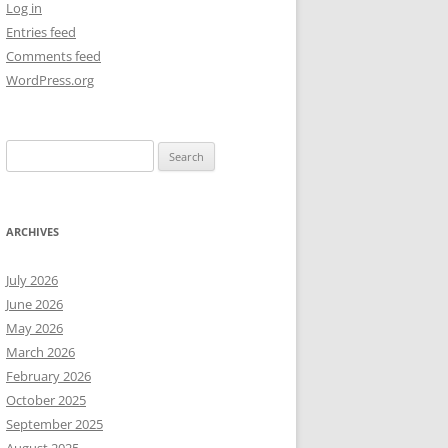
Log in
Entries feed
NEW YEAR’S 2009
Comments feed
WordPress.org
Search
for:
ARCHIVES
July 2026
June 2026
May 2026
March 2026
February 2026
October 2025
September 2025