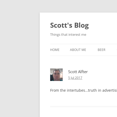
Skip
to
content
Scott's Blog
Things that interest me
HOME
ABOUT ME
BEER
BREWING WI
Scott Alfter
HEATSTICKS
5 Jul 2017
From the intertubes…truth in advertis