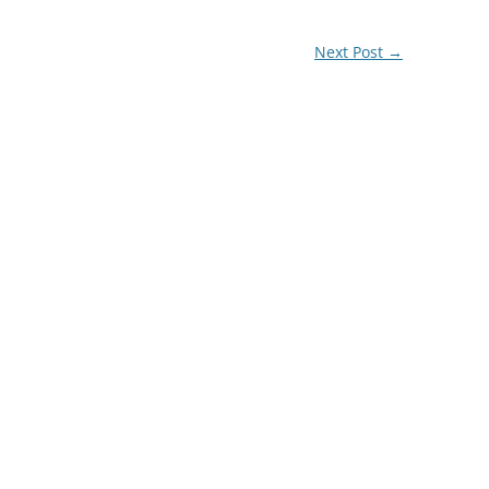
Next Post
→