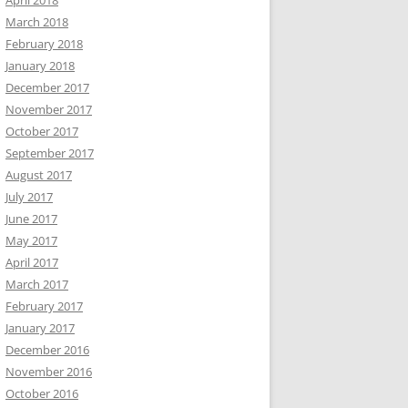
April 2018
March 2018
February 2018
January 2018
December 2017
November 2017
October 2017
September 2017
August 2017
July 2017
June 2017
May 2017
April 2017
March 2017
February 2017
January 2017
December 2016
November 2016
October 2016