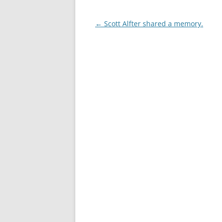
Post
←
Scott Alfter shared a memory.
navigation