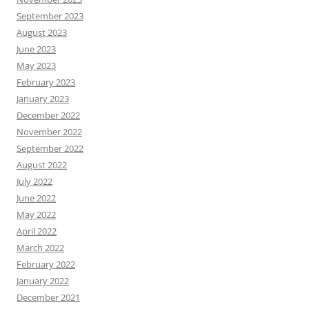
September 2023
August 2023
June 2023
May 2023
February 2023
January 2023
December 2022
November 2022
September 2022
August 2022
July 2022
June 2022
May 2022
April 2022
March 2022
February 2022
January 2022
December 2021