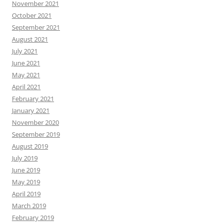
November 2021
October 2021
September 2021
August 2021
July 2021
June 2021
May 2021
April 2021
February 2021
January 2021
November 2020
September 2019
August 2019
July 2019
June 2019
May 2019
April 2019
March 2019
February 2019