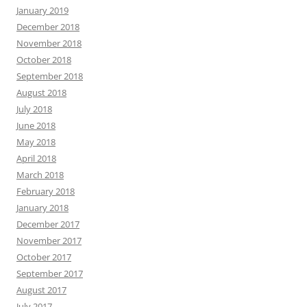
January 2019
December 2018
November 2018
October 2018
September 2018
August 2018
July 2018
June 2018
May 2018
April 2018
March 2018
February 2018
January 2018
December 2017
November 2017
October 2017
September 2017
August 2017
July 2017