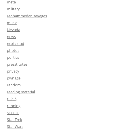
meta
military
Mohammedan savages
music
Nevada
news
nextcloud
photos
politics
presstitutes
privacy
pwnage
random
reading material
rule 5
running
science
Star Trek
Star Wars