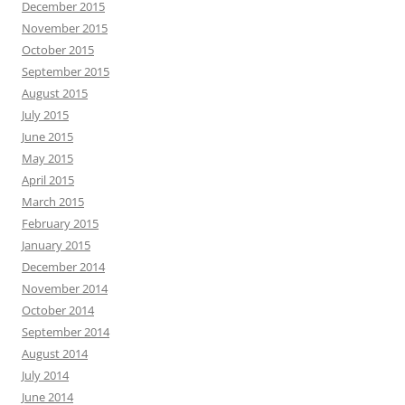
December 2015
November 2015
October 2015
September 2015
August 2015
July 2015
June 2015
May 2015
April 2015
March 2015
February 2015
January 2015
December 2014
November 2014
October 2014
September 2014
August 2014
July 2014
June 2014