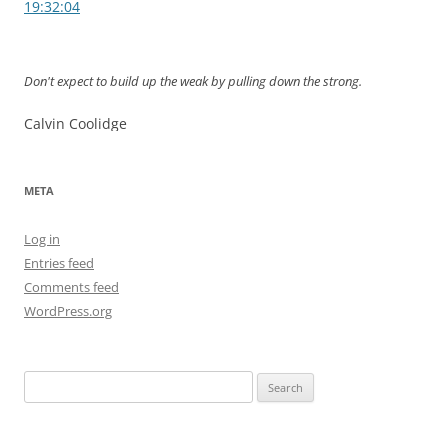
navigation
19:32:04
Don't expect to build up the weak by pulling down the strong.
Calvin Coolidge
META
Log in
Entries feed
Comments feed
WordPress.org
Search
for: