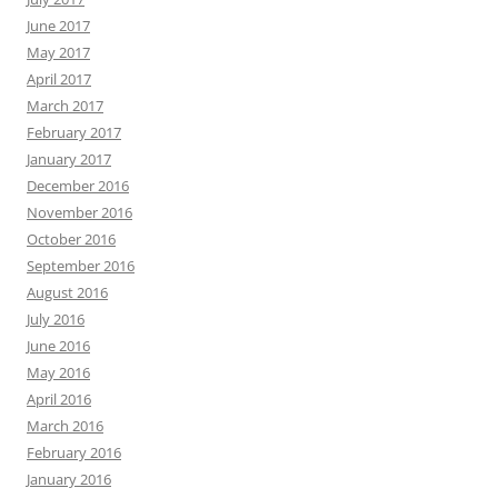
June 2017
May 2017
April 2017
March 2017
February 2017
January 2017
December 2016
November 2016
October 2016
September 2016
August 2016
July 2016
June 2016
May 2016
April 2016
March 2016
February 2016
January 2016