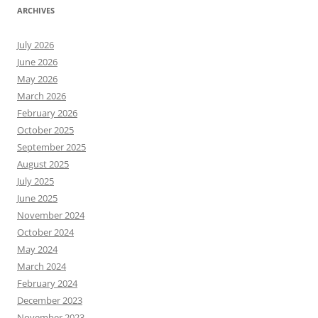
ARCHIVES
July 2026
June 2026
May 2026
March 2026
February 2026
October 2025
September 2025
August 2025
July 2025
June 2025
November 2024
October 2024
May 2024
March 2024
February 2024
December 2023
November 2023