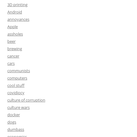
3D printing
Android
annoyances
Apple
assholes
beer
brewing
cancer
cars
communists
computers
cool stuff
covidiocy
culture of corruption
culture wars
docker
dogs
dumbass
economics