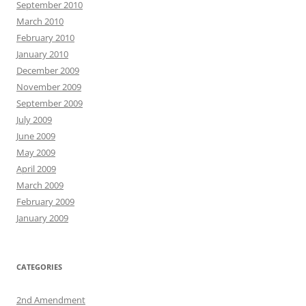
September 2010
March 2010
February 2010
January 2010
December 2009
November 2009
September 2009
July 2009
June 2009
May 2009
April 2009
March 2009
February 2009
January 2009
CATEGORIES
2nd Amendment