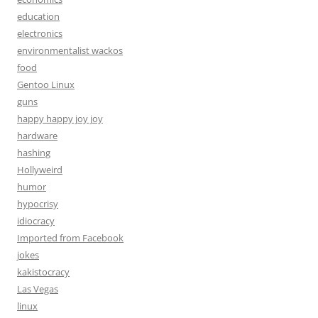
education
electronics
environmentalist wackos
food
Gentoo Linux
guns
happy happy joy joy
hardware
hashing
Hollyweird
humor
hypocrisy
idiocracy
Imported from Facebook
jokes
kakistocracy
Las Vegas
linux