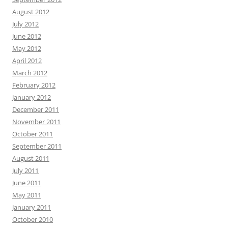
August 2012
July 2012
June 2012
May 2012
April 2012
March 2012
February 2012
January 2012
December 2011
November 2011
October 2011
September 2011
August 2011
July 2011
June 2011
May 2011
January 2011
October 2010