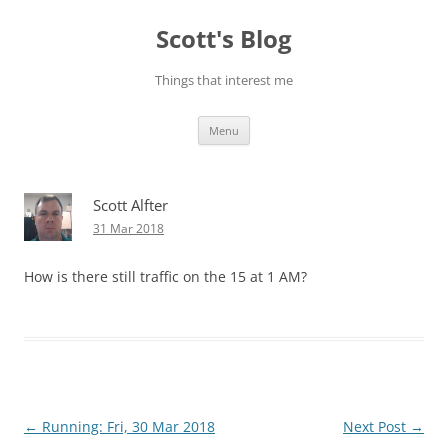
Skip
to
Scott's Blog
content
Things that interest me
Menu
Scott Alfter
31 Mar 2018
How is there still traffic on the 15 at 1 AM?
Post
←
Running: Fri, 30 Mar 2018
Next Post
→