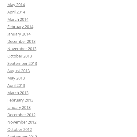
May 2014
April 2014
March 2014
February 2014
January 2014
December 2013
November 2013
October 2013
September 2013
August 2013
May 2013
April 2013
March 2013
February 2013
January 2013
December 2012
November 2012
October 2012
September 2012