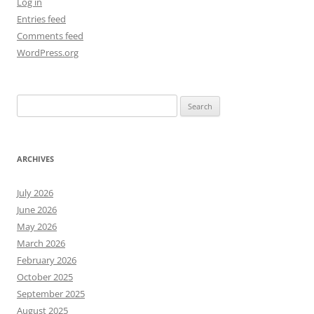
Log in
Entries feed
Comments feed
WordPress.org
Search
for:
ARCHIVES
July 2026
June 2026
May 2026
March 2026
February 2026
October 2025
September 2025
August 2025