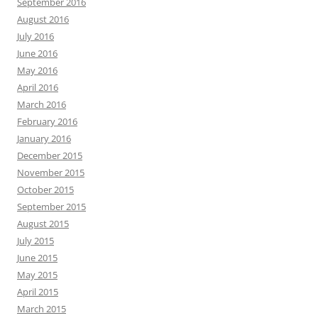
September 2016
August 2016
July 2016
June 2016
May 2016
April 2016
March 2016
February 2016
January 2016
December 2015
November 2015
October 2015
September 2015
August 2015
July 2015
June 2015
May 2015
April 2015
March 2015