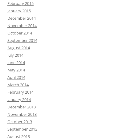
February 2015
January 2015
December 2014
November 2014
October 2014
September 2014
August 2014
July 2014
June 2014
May 2014
April 2014
March 2014
February 2014
January 2014
December 2013
November 2013
October 2013
September 2013
August 2013