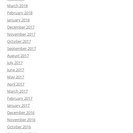
March 2018
February 2018
January 2018
December 2017
November 2017
October 2017
September 2017
August 2017
July 2017
June 2017
May 2017
April 2017
March 2017
February 2017
January 2017
December 2016
November 2016
October 2016