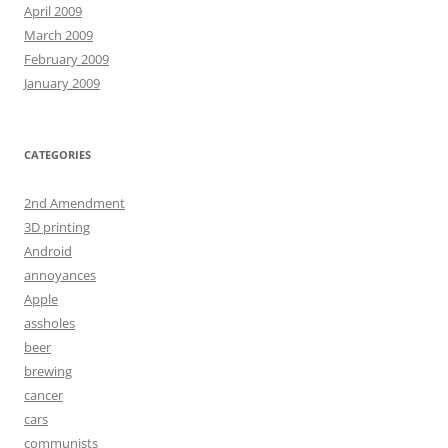
April 2009
March 2009
February 2009
January 2009
CATEGORIES
2nd Amendment
3D printing
Android
annoyances
Apple
assholes
beer
brewing
cancer
cars
communists