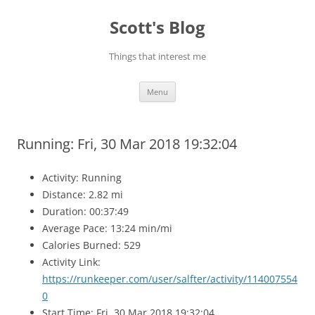
Skip
to
Scott's Blog
content
Things that interest me
Menu
Running: Fri, 30 Mar 2018 19:32:04
Activity: Running
Distance: 2.82 mi
Duration: 00:37:49
Average Pace: 13:24 min/mi
Calories Burned: 529
Activity Link:
https://runkeeper.com/user/salfter/activity/114007554
0
Start Time: Fri, 30 Mar 2018 19:32:04