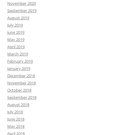
November 2020
September 2019
August 2019
July 2019
June 2019
May 2019
April 2019
March 2019
February 2019
January 2019
December 2018
November 2018
October 2018
September 2018
August 2018
July 2018
June 2018
May 2018
April 2018