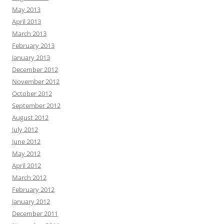
May 2013
April 2013
March 2013
February 2013
January 2013
December 2012
November 2012
October 2012
September 2012
August 2012
July 2012
June 2012
May 2012
April 2012
March 2012
February 2012
January 2012
December 2011