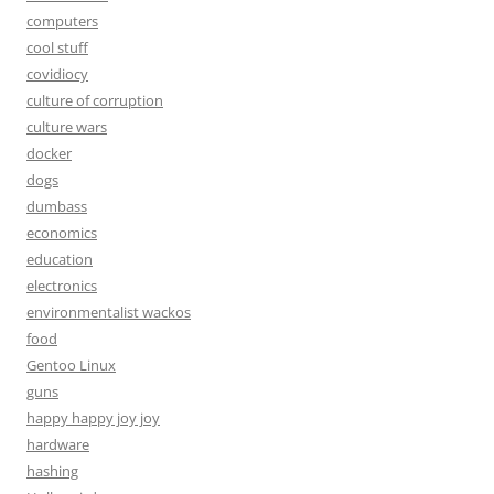
computers
cool stuff
covidiocy
culture of corruption
culture wars
docker
dogs
dumbass
economics
education
electronics
environmentalist wackos
food
Gentoo Linux
guns
happy happy joy joy
hardware
hashing