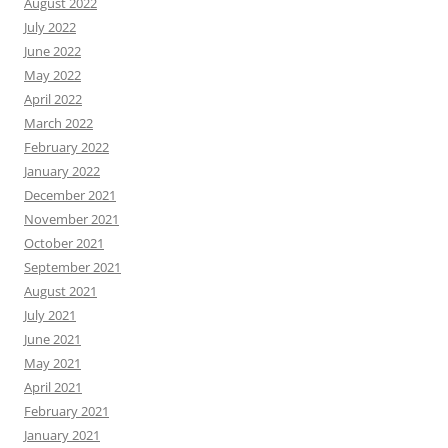
August 2022
July 2022
June 2022
May 2022
April 2022
March 2022
February 2022
January 2022
December 2021
November 2021
October 2021
September 2021
August 2021
July 2021
June 2021
May 2021
April 2021
February 2021
January 2021