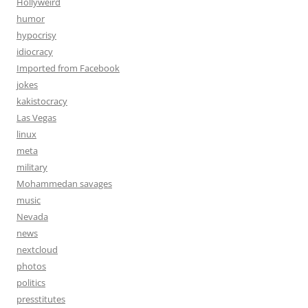
Hollyweird
humor
hypocrisy
idiocracy
Imported from Facebook
jokes
kakistocracy
Las Vegas
linux
meta
military
Mohammedan savages
music
Nevada
news
nextcloud
photos
politics
presstitutes