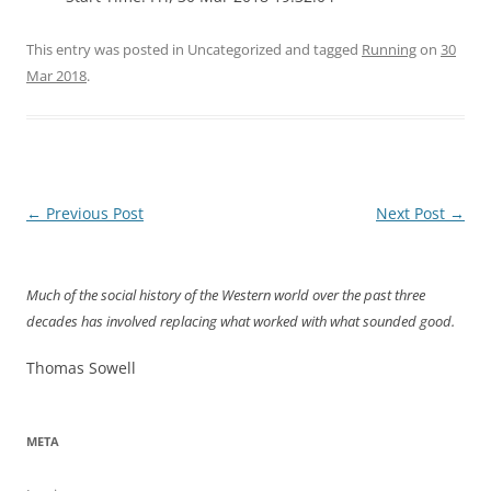
This entry was posted in Uncategorized and tagged
Running
on
30
Mar 2018
.
Post
←
Previous Post
Next Post
→
navigation
Much of the social history of the Western world over the past three
decades has involved replacing what worked with what sounded good.
Thomas Sowell
META