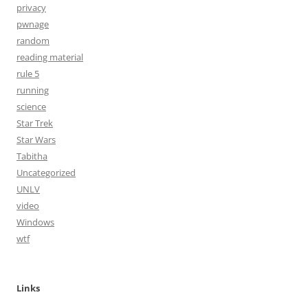
privacy
pwnage
random
reading material
rule 5
running
science
Star Trek
Star Wars
Tabitha
Uncategorized
UNLV
video
Windows
wtf
Links