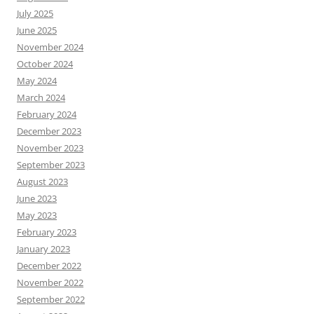
July 2025
June 2025
November 2024
October 2024
May 2024
March 2024
February 2024
December 2023
November 2023
September 2023
August 2023
June 2023
May 2023
February 2023
January 2023
December 2022
November 2022
September 2022