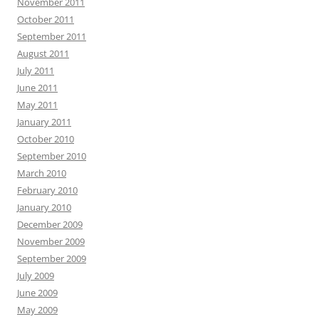
November 2011
October 2011
September 2011
August 2011
July 2011
June 2011
May 2011
January 2011
October 2010
September 2010
March 2010
February 2010
January 2010
December 2009
November 2009
September 2009
July 2009
June 2009
May 2009