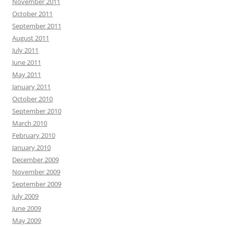
November 2011
October 2011
September 2011
August 2011
July 2011
June 2011
May 2011
January 2011
October 2010
September 2010
March 2010
February 2010
January 2010
December 2009
November 2009
September 2009
July 2009
June 2009
May 2009