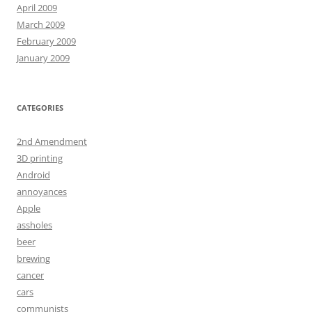
April 2009
March 2009
February 2009
January 2009
CATEGORIES
2nd Amendment
3D printing
Android
annoyances
Apple
assholes
beer
brewing
cancer
cars
communists