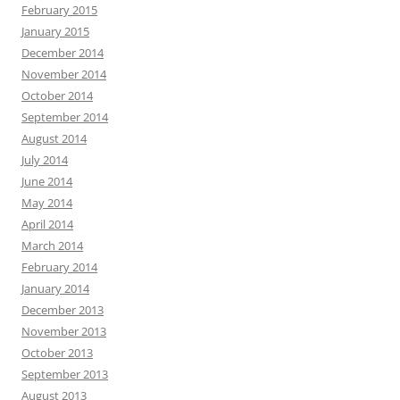
February 2015
January 2015
December 2014
November 2014
October 2014
September 2014
August 2014
July 2014
June 2014
May 2014
April 2014
March 2014
February 2014
January 2014
December 2013
November 2013
October 2013
September 2013
August 2013