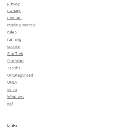
privacy
pwnage
random
reading material
rule 5
running
science
Star Trek
Star Wars
Tabitha
Uncategorized
UNLV
video
Windows
wtf
Links