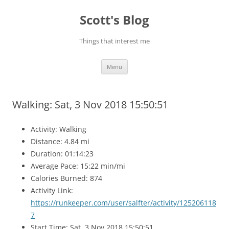
Skip
to
Scott's Blog
content
Things that interest me
Menu
Walking: Sat, 3 Nov 2018 15:50:51
Activity: Walking
Distance: 4.84 mi
Duration: 01:14:23
Average Pace: 15:22 min/mi
Calories Burned: 874
Activity Link:
https://runkeeper.com/user/salfter/activity/125206118
7
Start Time: Sat, 3 Nov 2018 15:50:51