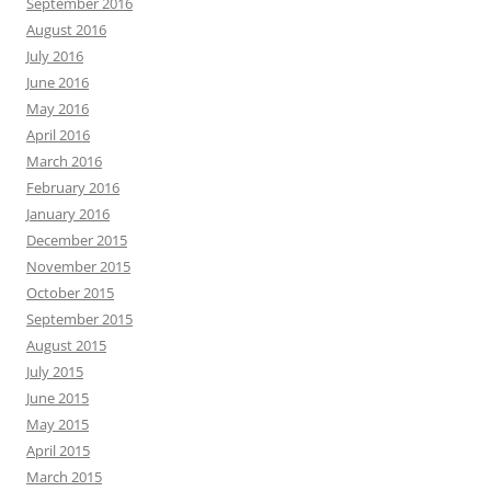
September 2016
August 2016
July 2016
June 2016
May 2016
April 2016
March 2016
February 2016
January 2016
December 2015
November 2015
October 2015
September 2015
August 2015
July 2015
June 2015
May 2015
April 2015
March 2015