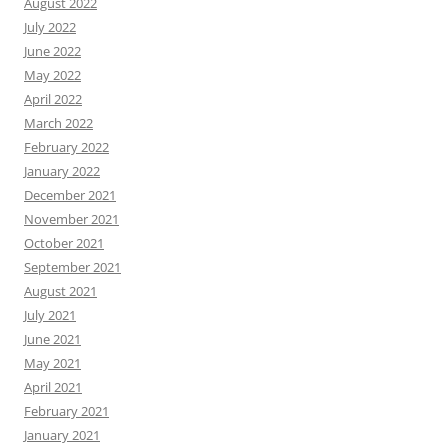
August 2022
July 2022
June 2022
May 2022
April 2022
March 2022
February 2022
January 2022
December 2021
November 2021
October 2021
September 2021
August 2021
July 2021
June 2021
May 2021
April 2021
February 2021
January 2021