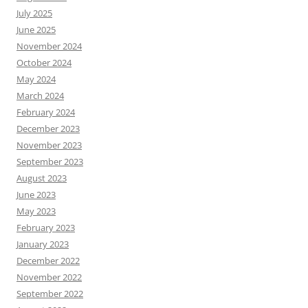
July 2025
June 2025
November 2024
October 2024
May 2024
March 2024
February 2024
December 2023
November 2023
September 2023
August 2023
June 2023
May 2023
February 2023
January 2023
December 2022
November 2022
September 2022