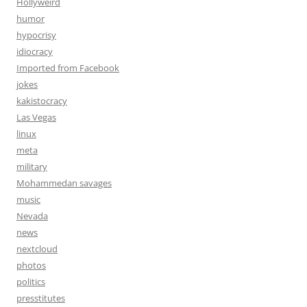
Hollyweird
humor
hypocrisy
idiocracy
Imported from Facebook
jokes
kakistocracy
Las Vegas
linux
meta
military
Mohammedan savages
music
Nevada
news
nextcloud
photos
politics
presstitutes