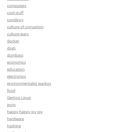
computers
cool stuff
covidiocy
culture of corruption
culture wars
docker
dogs
dumbass
economics
education
electronics
environmentalist wackos
food
Gentoo Linux
guns
happy happy joy joy
hardware
hashing