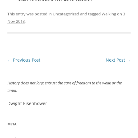
This entry was posted in Uncategorized and tagged
Walking
on
3
Nov 2018
.
Post
←
Previous Post
Next Post
→
navigation
History does not long entrust the care of freedom to the weak or the
timid.
Dwight Eisenhower
META