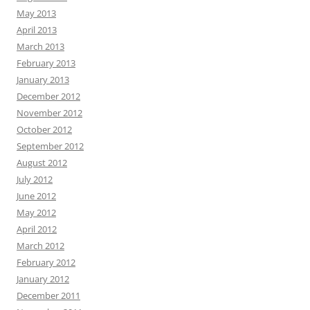
May 2013
April 2013
March 2013
February 2013
January 2013
December 2012
November 2012
October 2012
September 2012
August 2012
July 2012
June 2012
May 2012
April 2012
March 2012
February 2012
January 2012
December 2011