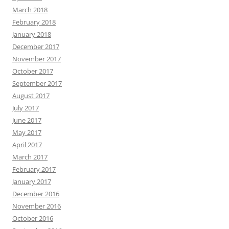
March 2018
February 2018
January 2018
December 2017
November 2017
October 2017
September 2017
August 2017
July 2017
June 2017
May 2017
April 2017
March 2017
February 2017
January 2017
December 2016
November 2016
October 2016