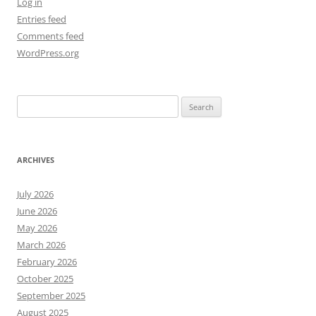
Log in
Entries feed
Comments feed
WordPress.org
Search
for:
ARCHIVES
July 2026
June 2026
May 2026
March 2026
February 2026
October 2025
September 2025
August 2025