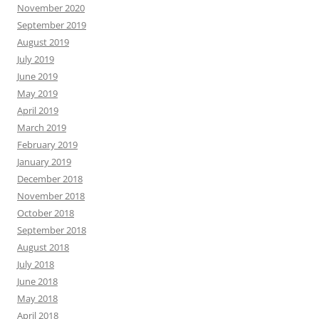
November 2020
September 2019
August 2019
July 2019
June 2019
May 2019
April 2019
March 2019
February 2019
January 2019
December 2018
November 2018
October 2018
September 2018
August 2018
July 2018
June 2018
May 2018
April 2018