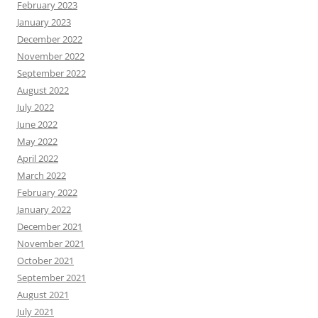
February 2023
January 2023
December 2022
November 2022
September 2022
August 2022
July 2022
June 2022
May 2022
April 2022
March 2022
February 2022
January 2022
December 2021
November 2021
October 2021
September 2021
August 2021
July 2021