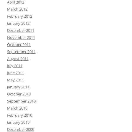
April 2012
March 2012
February 2012
January 2012
December 2011
November 2011
October 2011
September 2011
August 2011
July 2011
June 2011
May 2011
January 2011
October 2010
September 2010
March 2010
February 2010
January 2010
December 2009