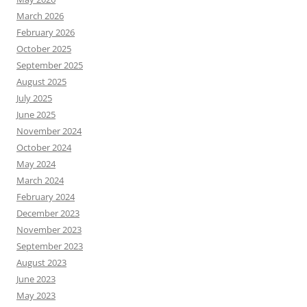
March 2026
February 2026
October 2025
September 2025
August 2025
July 2025
June 2025
November 2024
October 2024
May 2024
March 2024
February 2024
December 2023
November 2023
September 2023
August 2023
June 2023
May 2023