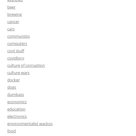
beer
brewing
cancer
cars
communists
computers
cool stuff
covidiocy
culture of corruption
culture wars
docker
dogs
dumbass
economics
education
electronics
environmentalist wackos
food