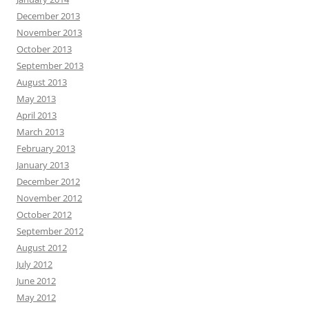
December 2013
November 2013
October 2013
September 2013
August 2013
May 2013
April 2013
March 2013
February 2013
January 2013
December 2012
November 2012
October 2012
September 2012
August 2012
July 2012
June 2012
May 2012