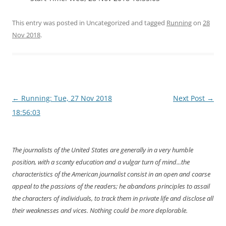
This entry was posted in Uncategorized and tagged
Running
on
28
Nov 2018
.
Post
←
Running: Tue, 27 Nov 2018
Next Post
→
navigation
18:56:03
The journalists of the United States are generally in a very humble
position, with a scanty education and a vulgar turn of mind...the
characteristics of the American journalist consist in an open and coarse
appeal to the passions of the readers; he abandons principles to assail
the characters of individuals, to track them in private life and disclose all
their weaknesses and vices. Nothing could be more deplorable.