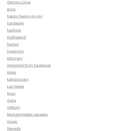
Gentoo Linux
guns
happy happy joy joy
hardware
hashing
Hollyweird
humor
hypocrisy
idiocracy
Imported from Facebook
jokes
kakistocracy
Las Vegas
linux
meta
military
Mohammedan savages
music
Nevada