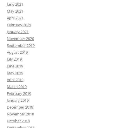
June 2021
May 2021
April 2021
February 2021
January 2021
November 2020
September 2019
August 2019
July 2019
June 2019
May 2019
April 2019
March 2019
February 2019
January 2019
December 2018
November 2018
October 2018
September 2018