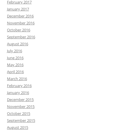
February 2017
January 2017
December 2016
November 2016
October 2016
September 2016
August 2016
July 2016
June 2016
May 2016
April 2016
March 2016
February 2016
January 2016
December 2015
November 2015
October 2015
September 2015
August 2015