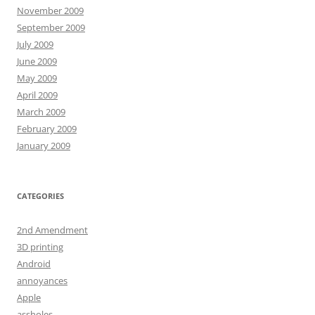
November 2009
September 2009
July 2009
June 2009
May 2009
April 2009
March 2009
February 2009
January 2009
CATEGORIES
2nd Amendment
3D printing
Android
annoyances
Apple
assholes