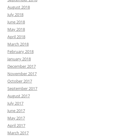
August 2018
July 2018
June 2018
May 2018
April 2018
March 2018
February 2018
January 2018
December 2017
November 2017
October 2017
September 2017
August 2017
July 2017
June 2017
May 2017
April 2017
March 2017