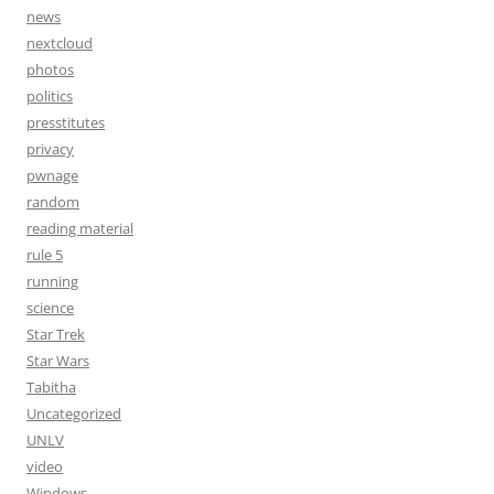
news
nextcloud
photos
politics
presstitutes
privacy
pwnage
random
reading material
rule 5
running
science
Star Trek
Star Wars
Tabitha
Uncategorized
UNLV
video
Windows