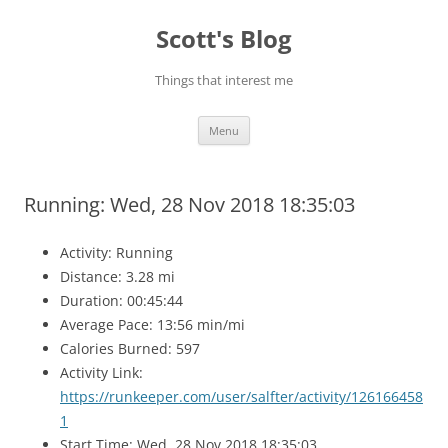
Skip
to
Scott's Blog
content
Things that interest me
Menu
Running: Wed, 28 Nov 2018 18:35:03
Activity: Running
Distance: 3.28 mi
Duration: 00:45:44
Average Pace: 13:56 min/mi
Calories Burned: 597
Activity Link:
https://runkeeper.com/user/salfter/activity/126166458
1
Start Time: Wed, 28 Nov 2018 18:35:03