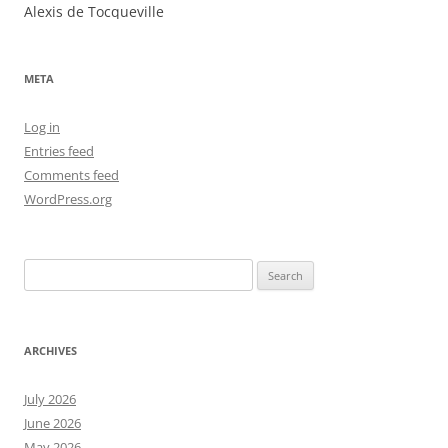
Alexis de Tocqueville
META
Log in
Entries feed
Comments feed
WordPress.org
Search
for:
ARCHIVES
July 2026
June 2026
May 2026