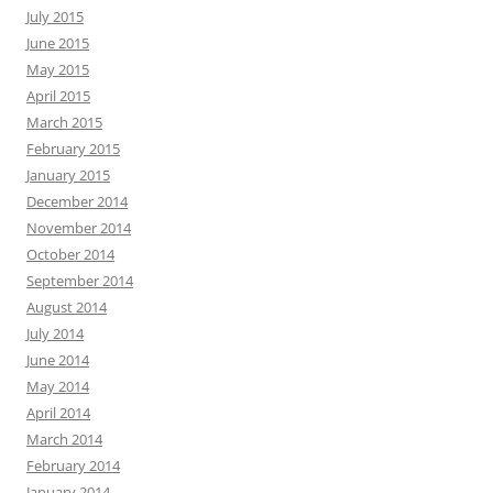
July 2015
June 2015
May 2015
April 2015
March 2015
February 2015
January 2015
December 2014
November 2014
October 2014
September 2014
August 2014
July 2014
June 2014
May 2014
April 2014
March 2014
February 2014
January 2014