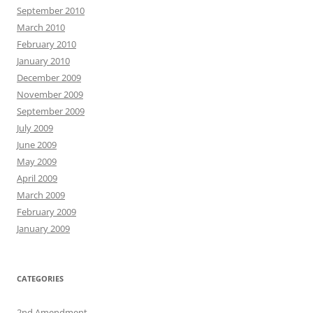
September 2010
March 2010
February 2010
January 2010
December 2009
November 2009
September 2009
July 2009
June 2009
May 2009
April 2009
March 2009
February 2009
January 2009
CATEGORIES
2nd Amendment