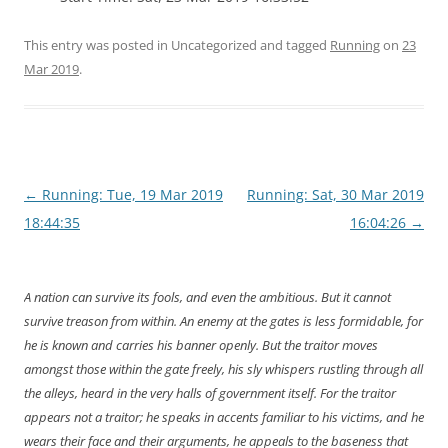
This entry was posted in Uncategorized and tagged
Running
on
23
Mar 2019
.
Post
←
Running: Tue, 19 Mar 2019
Running: Sat, 30 Mar 2019
navigation
18:44:35
16:04:26
→
A nation can survive its fools, and even the ambitious. But it cannot
survive treason from within. An enemy at the gates is less formidable, for
he is known and carries his banner openly. But the traitor moves
amongst those within the gate freely, his sly whispers rustling through all
the alleys, heard in the very halls of government itself. For the traitor
appears not a traitor; he speaks in accents familiar to his victims, and he
wears their face and their arguments, he appeals to the baseness that