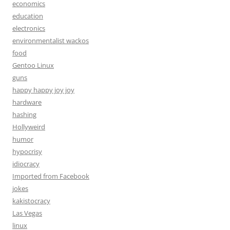
economics
education
electronics
environmentalist wackos
food
Gentoo Linux
guns
happy happy joy joy
hardware
hashing
Hollyweird
humor
hypocrisy
idiocracy
Imported from Facebook
jokes
kakistocracy
Las Vegas
linux