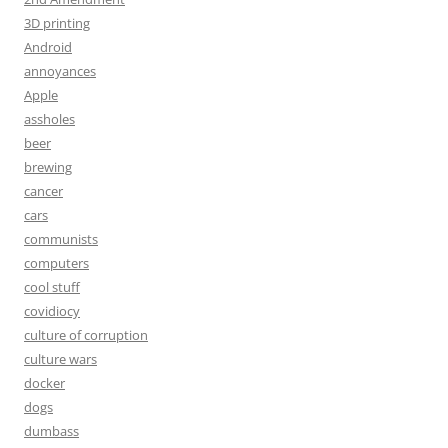
3D printing
Android
annoyances
Apple
assholes
beer
brewing
cancer
cars
communists
computers
cool stuff
covidiocy
culture of corruption
culture wars
docker
dogs
dumbass