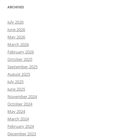
ARCHIVES
July 2026
June 2026
May 2026
March 2026
February 2026
October 2025
September 2025
August 2025
July 2025
June 2025
November 2024
October 2024
May 2024
March 2024
February 2024
December 2023