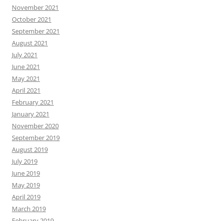
November 2021
October 2021
September 2021
August 2021
July 2021
June 2021
May 2021
April 2021
February 2021
January 2021
November 2020
September 2019
August 2019
July 2019
June 2019
May 2019
April 2019
March 2019
February 2019