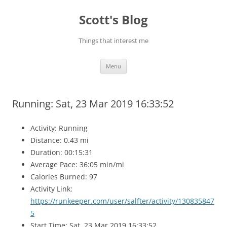
Skip
to
Scott's Blog
content
Things that interest me
Menu
Running: Sat, 23 Mar 2019 16:33:52
Activity: Running
Distance: 0.43 mi
Duration: 00:15:31
Average Pace: 36:05 min/mi
Calories Burned: 97
Activity Link:
https://runkeeper.com/user/salfter/activity/130835847
5
Start Time: Sat, 23 Mar 2019 16:33:52