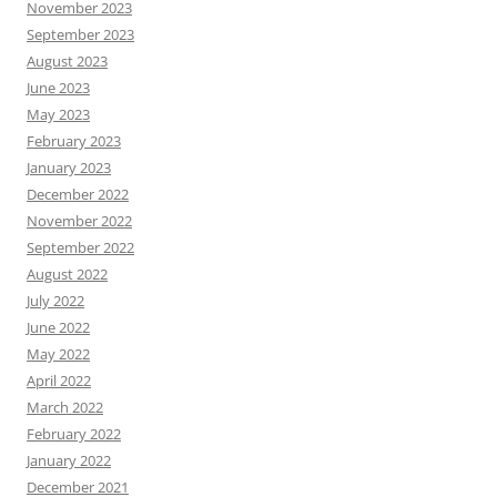
November 2023
September 2023
August 2023
June 2023
May 2023
February 2023
January 2023
December 2022
November 2022
September 2022
August 2022
July 2022
June 2022
May 2022
April 2022
March 2022
February 2022
January 2022
December 2021