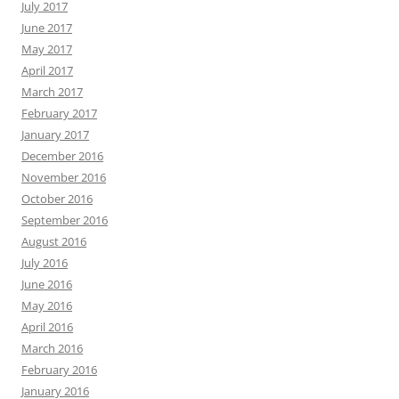
July 2017
June 2017
May 2017
April 2017
March 2017
February 2017
January 2017
December 2016
November 2016
October 2016
September 2016
August 2016
July 2016
June 2016
May 2016
April 2016
March 2016
February 2016
January 2016