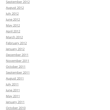
September 2012
August 2012
July 2012
June 2012
May 2012
April 2012
March 2012
February 2012
January 2012
December 2011
November 2011
October 2011
September 2011
August 2011
July 2011
June 2011
May 2011
January 2011
October 2010