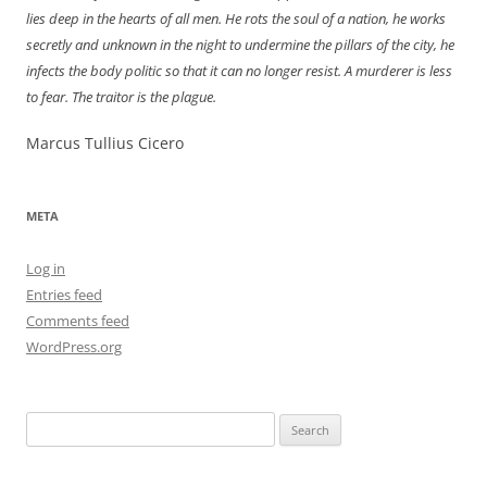
lies deep in the hearts of all men. He rots the soul of a nation, he works
secretly and unknown in the night to undermine the pillars of the city, he
infects the body politic so that it can no longer resist. A murderer is less
to fear. The traitor is the plague.
Marcus Tullius Cicero
META
Log in
Entries feed
Comments feed
WordPress.org
Search
for: