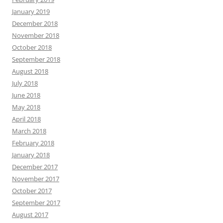
January 2019
December 2018
November 2018
October 2018
September 2018
August 2018
July 2018
June 2018
May 2018
April 2018
March 2018
February 2018
January 2018
December 2017
November 2017
October 2017
September 2017
August 2017