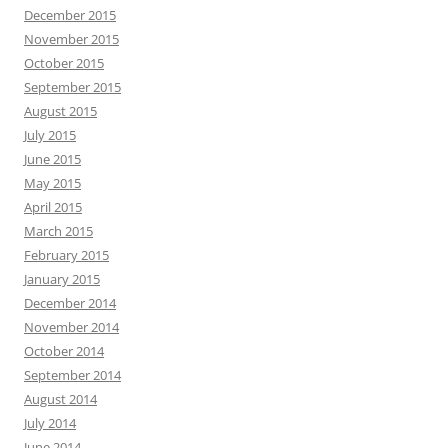
December 2015
November 2015
October 2015
September 2015
August 2015
July 2015
June 2015
May 2015
April 2015
March 2015
February 2015
January 2015
December 2014
November 2014
October 2014
September 2014
August 2014
July 2014
June 2014