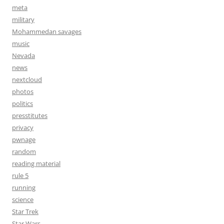
meta
military
Mohammedan savages
music
Nevada
news
nextcloud
photos
politics
presstitutes
privacy
pwnage
random
reading material
rule 5
running
science
Star Trek
Star Wars