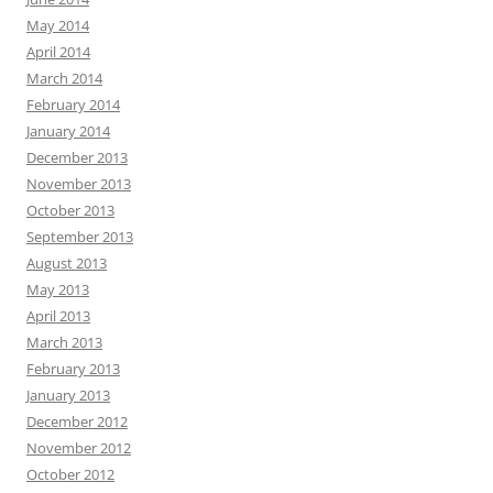
May 2014
April 2014
March 2014
February 2014
January 2014
December 2013
November 2013
October 2013
September 2013
August 2013
May 2013
April 2013
March 2013
February 2013
January 2013
December 2012
November 2012
October 2012