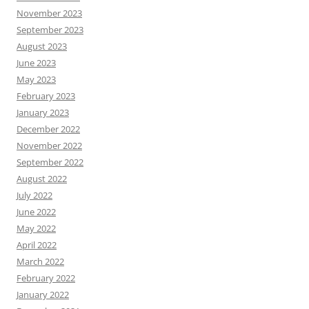
November 2023
September 2023
August 2023
June 2023
May 2023
February 2023
January 2023
December 2022
November 2022
September 2022
August 2022
July 2022
June 2022
May 2022
April 2022
March 2022
February 2022
January 2022