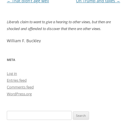
Post
←
That didn’t age well
On Trump and taxes
→
navigation
Liberals claim to want to give a hearing to other views, but then are
shocked and offended to discover that there are other views.
William F. Buckley
META
Log in
Entries feed
Comments feed
WordPress.org
Search
for: