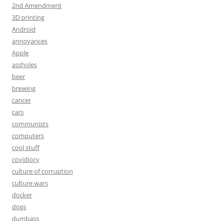
2nd Amendment
3D printing
Android
annoyances
Apple
assholes
beer
brewing
cancer
cars
communists
computers
cool stuff
covidiocy
culture of corruption
culture wars
docker
dogs
dumbass