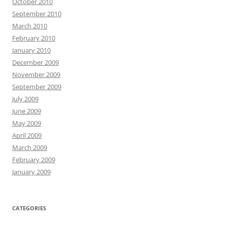
October 2010
September 2010
March 2010
February 2010
January 2010
December 2009
November 2009
September 2009
July 2009
June 2009
May 2009
April 2009
March 2009
February 2009
January 2009
CATEGORIES