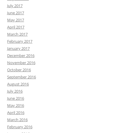
July 2017
June 2017
May 2017
April 2017
March 2017
February 2017
January 2017
December 2016
November 2016
October 2016
September 2016
August 2016
July 2016
June 2016
May 2016
April 2016
March 2016
February 2016