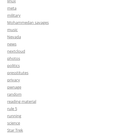
linux
meta
military
Mohammedan savages
music
Nevada
news
nextcloud
photos
politics
presstitutes
privacy
pwnage
random
reading material
rule 5
running
science
Star Trek