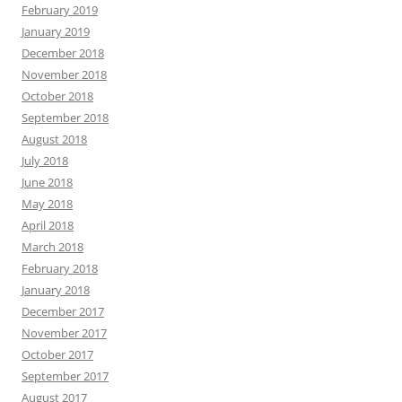
February 2019
January 2019
December 2018
November 2018
October 2018
September 2018
August 2018
July 2018
June 2018
May 2018
April 2018
March 2018
February 2018
January 2018
December 2017
November 2017
October 2017
September 2017
August 2017