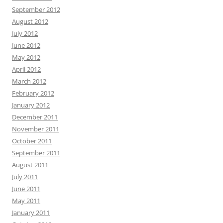
September 2012
August 2012
July 2012
June 2012
May 2012
April 2012
March 2012
February 2012
January 2012
December 2011
November 2011
October 2011
September 2011
August 2011
July 2011
June 2011
May 2011
January 2011