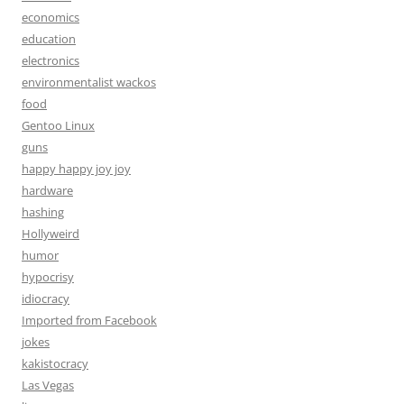
economics
education
electronics
environmentalist wackos
food
Gentoo Linux
guns
happy happy joy joy
hardware
hashing
Hollyweird
humor
hypocrisy
idiocracy
Imported from Facebook
jokes
kakistocracy
Las Vegas