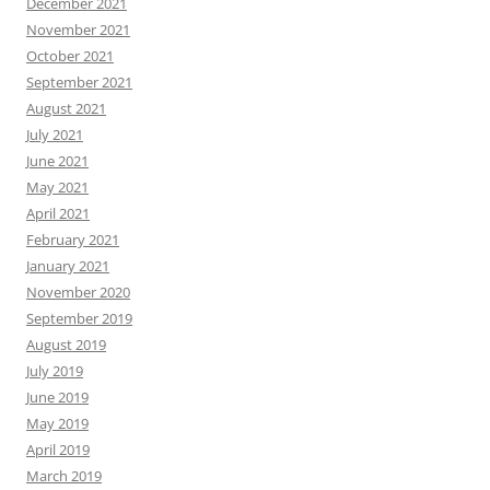
December 2021
November 2021
October 2021
September 2021
August 2021
July 2021
June 2021
May 2021
April 2021
February 2021
January 2021
November 2020
September 2019
August 2019
July 2019
June 2019
May 2019
April 2019
March 2019