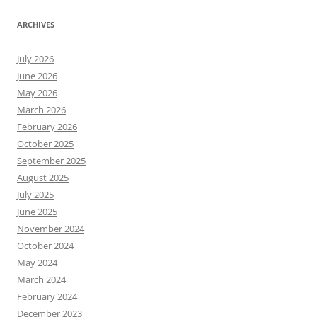
ARCHIVES
July 2026
June 2026
May 2026
March 2026
February 2026
October 2025
September 2025
August 2025
July 2025
June 2025
November 2024
October 2024
May 2024
March 2024
February 2024
December 2023