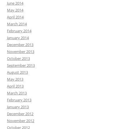
June 2014
May 2014
April 2014
March 2014
February 2014
January 2014
December 2013
November 2013
October 2013
September 2013
August 2013
May 2013
April 2013
March 2013
February 2013
January 2013
December 2012
November 2012
October 2012