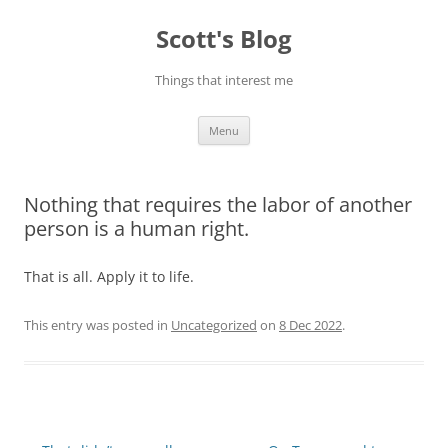
Skip
to
Scott's Blog
content
Things that interest me
Menu
Nothing that requires the labor of another
person is a human right.
That is all. Apply it to life.
This entry was posted in
Uncategorized
on
8 Dec 2022
.