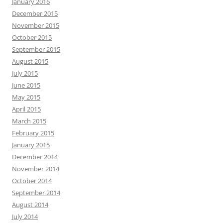
January 2016
December 2015
November 2015
October 2015
September 2015
August 2015
July 2015
June 2015
May 2015
April 2015
March 2015
February 2015
January 2015
December 2014
November 2014
October 2014
September 2014
August 2014
July 2014