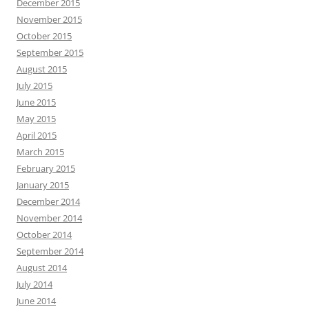
December 2015
November 2015
October 2015
September 2015
August 2015
July 2015
June 2015
May 2015
April 2015
March 2015
February 2015
January 2015
December 2014
November 2014
October 2014
September 2014
August 2014
July 2014
June 2014