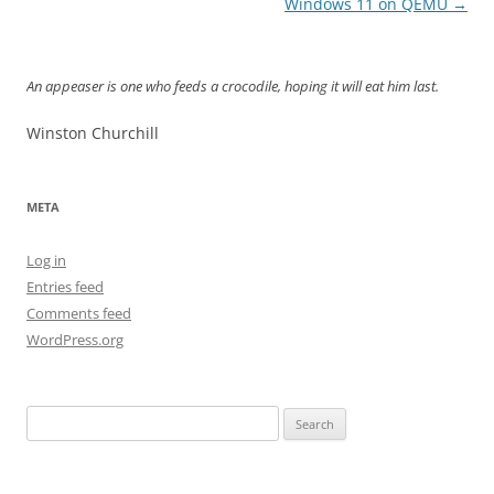
navigation
Windows 11 on QEMU
→
An appeaser is one who feeds a crocodile, hoping it will eat him last.
Winston Churchill
META
Log in
Entries feed
Comments feed
WordPress.org
Search
for: