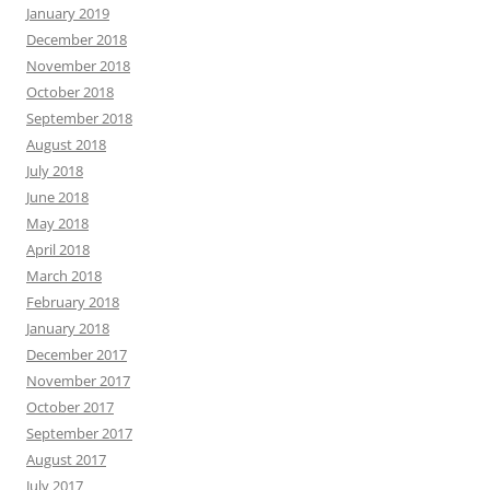
January 2019
December 2018
November 2018
October 2018
September 2018
August 2018
July 2018
June 2018
May 2018
April 2018
March 2018
February 2018
January 2018
December 2017
November 2017
October 2017
September 2017
August 2017
July 2017