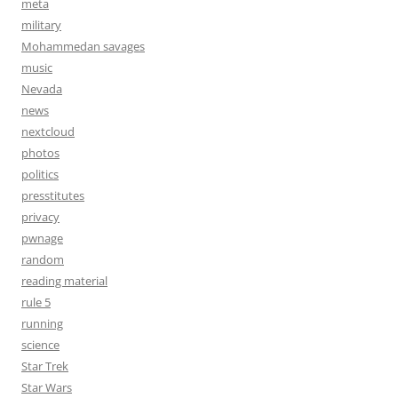
meta
military
Mohammedan savages
music
Nevada
news
nextcloud
photos
politics
presstitutes
privacy
pwnage
random
reading material
rule 5
running
science
Star Trek
Star Wars