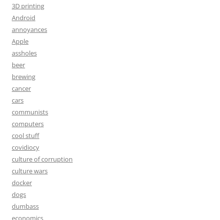
3D printing
Android
annoyances
Apple
assholes
beer
brewing
cancer
cars
communists
computers
cool stuff
covidiocy
culture of corruption
culture wars
docker
dogs
dumbass
economics