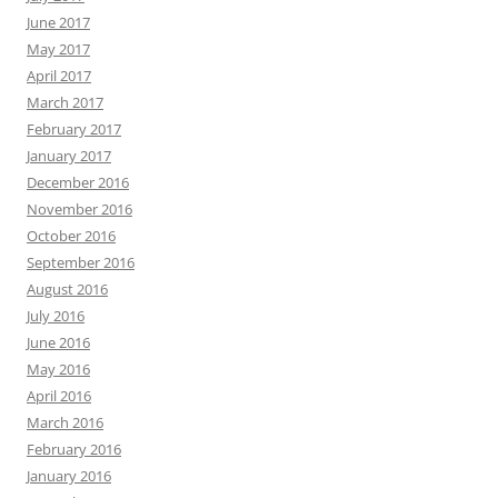
June 2017
May 2017
April 2017
March 2017
February 2017
January 2017
December 2016
November 2016
October 2016
September 2016
August 2016
July 2016
June 2016
May 2016
April 2016
March 2016
February 2016
January 2016