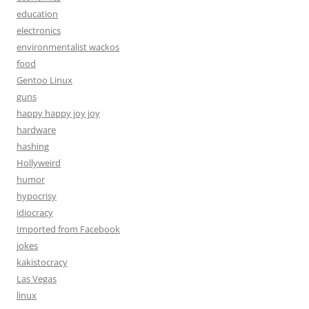
education
electronics
environmentalist wackos
food
Gentoo Linux
guns
happy happy joy joy
hardware
hashing
Hollyweird
humor
hypocrisy
idiocracy
Imported from Facebook
jokes
kakistocracy
Las Vegas
linux