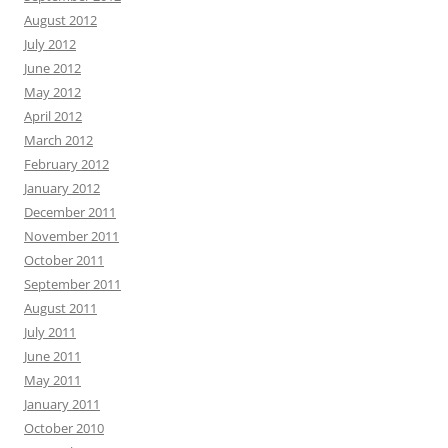
August 2012
July 2012
June 2012
May 2012
April 2012
March 2012
February 2012
January 2012
December 2011
November 2011
October 2011
September 2011
August 2011
July 2011
June 2011
May 2011
January 2011
October 2010