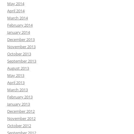
May 2014
April 2014
March 2014
February 2014
January 2014
December 2013
November 2013
October 2013
September 2013
August 2013
May 2013
April 2013
March 2013
February 2013
January 2013
December 2012
November 2012
October 2012
September 2012