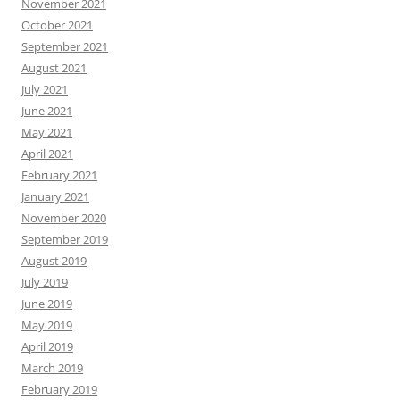
November 2021
October 2021
September 2021
August 2021
July 2021
June 2021
May 2021
April 2021
February 2021
January 2021
November 2020
September 2019
August 2019
July 2019
June 2019
May 2019
April 2019
March 2019
February 2019