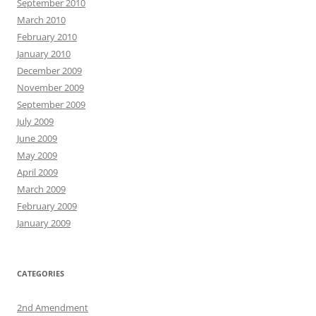
September 2010
March 2010
February 2010
January 2010
December 2009
November 2009
September 2009
July 2009
June 2009
May 2009
April 2009
March 2009
February 2009
January 2009
CATEGORIES
2nd Amendment