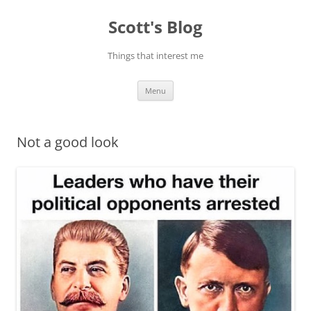
Skip
to
Scott's Blog
content
Things that interest me
Menu
Not a good look