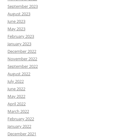
September 2023
August 2023
June 2023
May 2023
February 2023
January 2023
December 2022
November 2022
September 2022
August 2022
July 2022
June 2022
May 2022
April 2022
March 2022
February 2022
January 2022
December 2021