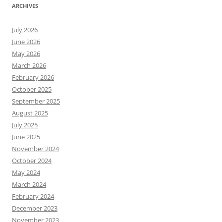
ARCHIVES
July 2026
June 2026
May 2026
March 2026
February 2026
October 2025
September 2025
August 2025
July 2025
June 2025
November 2024
October 2024
May 2024
March 2024
February 2024
December 2023
November 2023