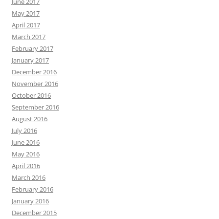
June 2017
May 2017
April 2017
March 2017
February 2017
January 2017
December 2016
November 2016
October 2016
September 2016
August 2016
July 2016
June 2016
May 2016
April 2016
March 2016
February 2016
January 2016
December 2015