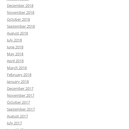
December 2018
November 2018
October 2018
September 2018
August 2018
July 2018
June 2018
May 2018
April 2018
March 2018
February 2018
January 2018
December 2017
November 2017
October 2017
September 2017
August 2017
July 2017