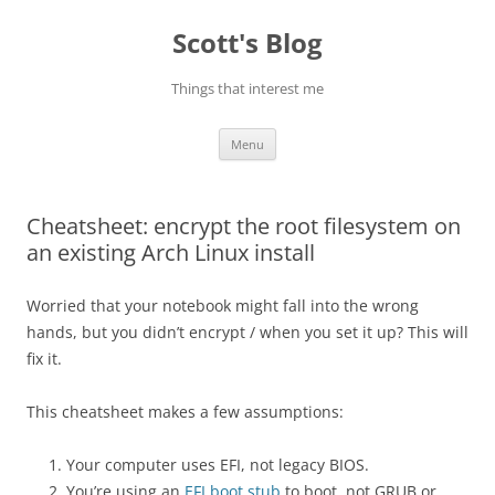
Skip
to
Scott's Blog
content
Things that interest me
Menu
Cheatsheet: encrypt the root filesystem on
an existing Arch Linux install
Worried that your notebook might fall into the wrong
hands, but you didn’t encrypt / when you set it up? This will
fix it.
This cheatsheet makes a few assumptions:
Your computer uses EFI, not legacy BIOS.
You’re using an
EFI boot stub
to boot, not GRUB or