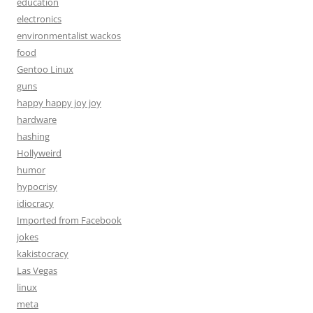
education
electronics
environmentalist wackos
food
Gentoo Linux
guns
happy happy joy joy
hardware
hashing
Hollyweird
humor
hypocrisy
idiocracy
Imported from Facebook
jokes
kakistocracy
Las Vegas
linux
meta