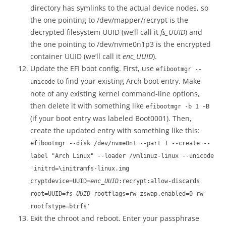
directory has symlinks to the actual device nodes, so
the one pointing to /dev/mapper/recrypt is the
decrypted filesystem UUID (we’ll call it
fs_UUID
) and
the one pointing to /dev/nvme0n1p3 is the encrypted
container UUID (we’ll call it
enc_UUID
).
Update the EFI boot config. First, use
efibootmgr --
to find your existing Arch boot entry. Make
unicode
note of any existing kernel command-line options,
then delete it with something like
efibootmgr -b 1 -B
(if your boot entry was labeled Boot0001). Then,
create the updated entry with something like this:
efibootmgr --disk /dev/nvme0n1 --part 1 --create --
label "Arch Linux" --loader /vmlinuz-linux --unicode
'initrd=\initramfs-linux.img
cryptdevice=UUID=
enc_UUID
:recrypt:allow-discards
root=UUID=
fs_UUID
rootflags=rw zswap.enabled=0 rw
rootfstype=btrfs'
Exit the chroot and reboot. Enter your passphrase