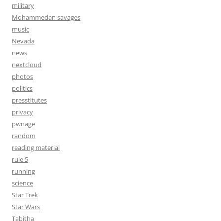
military
Mohammedan savages
music
Nevada
news
nextcloud
photos
politics
presstitutes
privacy
pwnage
random
reading material
rule 5
running
science
Star Trek
Star Wars
Tabitha