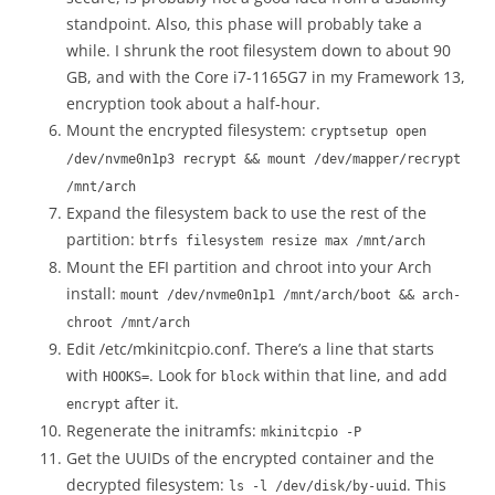
standpoint. Also, this phase will probably take a
while. I shrunk the root filesystem down to about 90
GB, and with the Core i7-1165G7 in my Framework 13,
encryption took about a half-hour.
Mount the encrypted filesystem:
cryptsetup open
/dev/nvme0n1p3 recrypt && mount /dev/mapper/recrypt
/mnt/arch
Expand the filesystem back to use the rest of the
partition:
btrfs filesystem resize max /mnt/arch
Mount the EFI partition and chroot into your Arch
install:
mount /dev/nvme0n1p1 /mnt/arch/boot && arch-
chroot /mnt/arch
Edit /etc/mkinitcpio.conf. There’s a line that starts
with
. Look for
within that line, and add
HOOKS=
block
after it.
encrypt
Regenerate the initramfs:
mkinitcpio -P
Get the UUIDs of the encrypted container and the
decrypted filesystem:
. This
ls -l /dev/disk/by-uuid