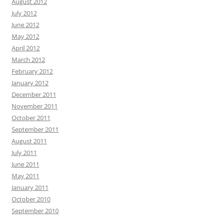
August 2012
July 2012
June 2012
May 2012
April 2012
March 2012
February 2012
January 2012
December 2011
November 2011
October 2011
September 2011
August 2011
July 2011
June 2011
May 2011
January 2011
October 2010
September 2010