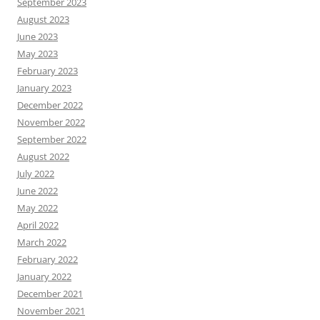
September 2023
August 2023
June 2023
May 2023
February 2023
January 2023
December 2022
November 2022
September 2022
August 2022
July 2022
June 2022
May 2022
April 2022
March 2022
February 2022
January 2022
December 2021
November 2021