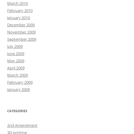
March 2010
February 2010
January 2010
December 2009
November 2009
September 2009
July 2009
June 2009
May 2009
April 2009
March 2009
February 2009
January 2009
CATEGORIES
2nd Amendment
3D printing