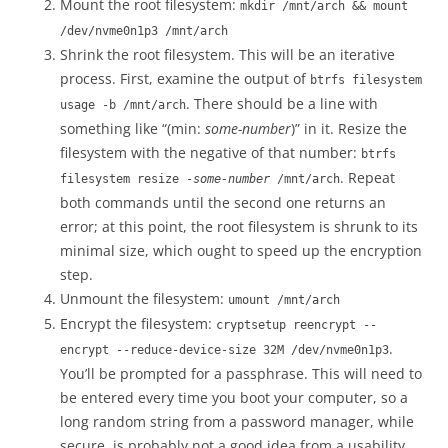
Mount the root filesystem:
mkdir /mnt/arch && mount
/dev/nvme0n1p3 /mnt/arch
Shrink the root filesystem. This will be an iterative
process. First, examine the output of
btrfs filesystem
. There should be a line with
usage -b /mnt/arch
something like “(min:
some-number
)” in it. Resize the
filesystem with the negative of that number:
btrfs
. Repeat
filesystem resize -
some-number
/mnt/arch
both commands until the second one returns an
error; at this point, the root filesystem is shrunk to its
minimal size, which ought to speed up the encryption
step.
Unmount the filesystem:
umount /mnt/arch
Encrypt the filesystem:
cryptsetup reencrypt --
.
encrypt --reduce-device-size 32M /dev/nvme0n1p3
You’ll be prompted for a passphrase. This will need to
be entered every time you boot your computer, so a
long random string from a password manager, while
secure, is probably not a good idea from a usability