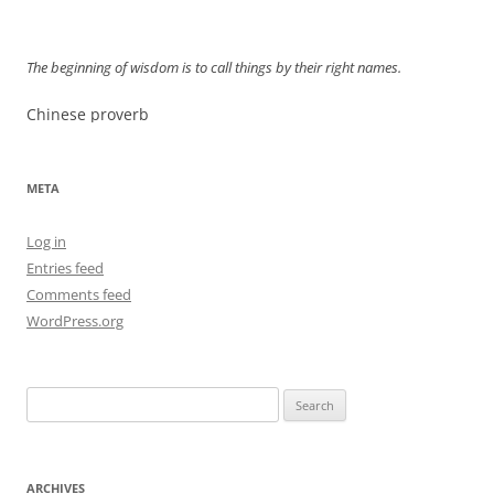
The beginning of wisdom is to call things by their right names.
Chinese proverb
META
Log in
Entries feed
Comments feed
WordPress.org
Search
for:
ARCHIVES