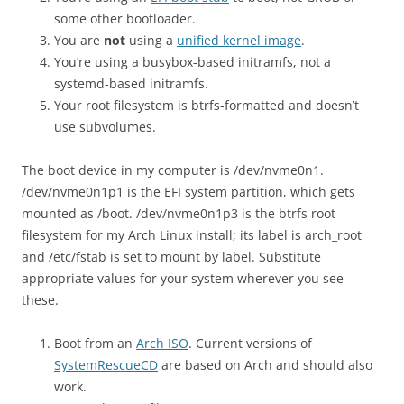
some other bootloader.
You are
not
using a
unified kernel image
.
You’re using a busybox-based initramfs, not a
systemd-based initramfs.
Your root filesystem is btrfs-formatted and doesn’t
use subvolumes.
The boot device in my computer is /dev/nvme0n1.
/dev/nvme0n1p1 is the EFI system partition, which gets
mounted as /boot. /dev/nvme0n1p3 is the btrfs root
filesystem for my Arch Linux install; its label is arch_root
and /etc/fstab is set to mount by label. Substitute
appropriate values for your system wherever you see
these.
Boot from an
Arch ISO
. Current versions of
SystemRescueCD
are based on Arch and should also
work.