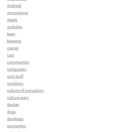
Android
annoyances
Apple
assholes
beer
brewing
cancer
cars
communists
computers
cool stuff
covidiocy
culture of corruption
culture wars
docker
dogs
dumbass
economics