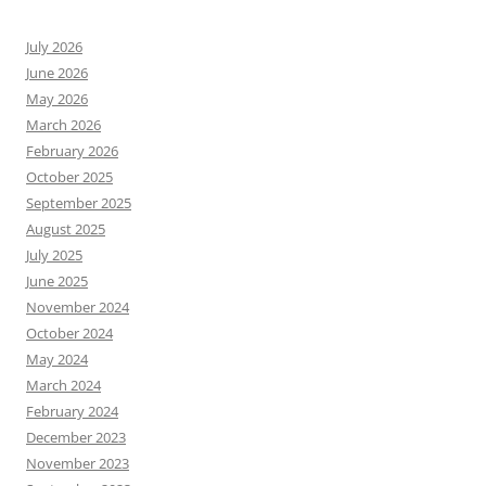
July 2026
June 2026
May 2026
March 2026
February 2026
October 2025
September 2025
August 2025
July 2025
June 2025
November 2024
October 2024
May 2024
March 2024
February 2024
December 2023
November 2023