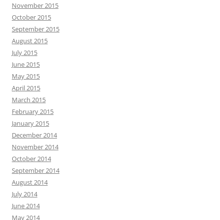
November 2015
October 2015
September 2015
August 2015
July 2015
June 2015
May 2015
April 2015
March 2015
February 2015
January 2015
December 2014
November 2014
October 2014
September 2014
August 2014
July 2014
June 2014
May 2014