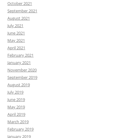
October 2021
September 2021
August 2021
July 2021
June 2021
May 2021
April 2021
February 2021
January 2021
November 2020
September 2019
August 2019
July 2019
June 2019
May 2019
April 2019
March 2019
February 2019
January 2019