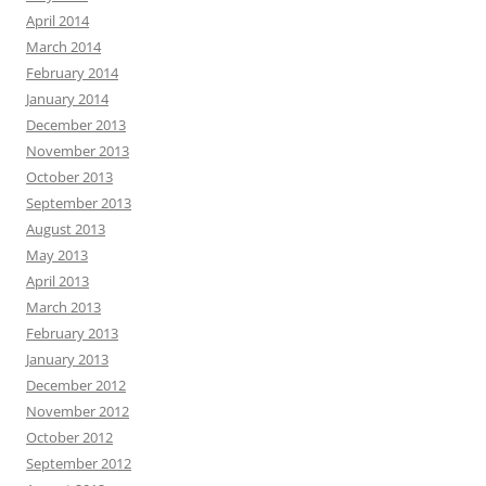
April 2014
March 2014
February 2014
January 2014
December 2013
November 2013
October 2013
September 2013
August 2013
May 2013
April 2013
March 2013
February 2013
January 2013
December 2012
November 2012
October 2012
September 2012