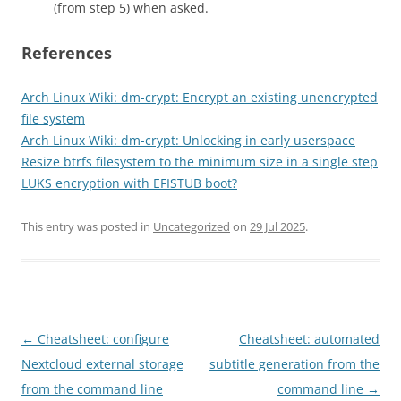
(from step 5) when asked.
References
Arch Linux Wiki: dm-crypt: Encrypt an existing unencrypted
file system
Arch Linux Wiki: dm-crypt: Unlocking in early userspace
Resize btrfs filesystem to the minimum size in a single step
LUKS encryption with EFISTUB boot?
This entry was posted in
Uncategorized
on
29 Jul 2025
.
Post
←
Cheatsheet: configure
Cheatsheet: automated
navigation
Nextcloud external storage
subtitle generation from the
from the command line
command line
→