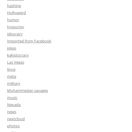
hashing
Hollyweird
humor
hypocrisy
idiocracy
Imported from Facebook
jokes
kakistocracy
Las Vegas
linux
meta
military
Mohammedan savages
music
Nevada
news
nextcloud
photos