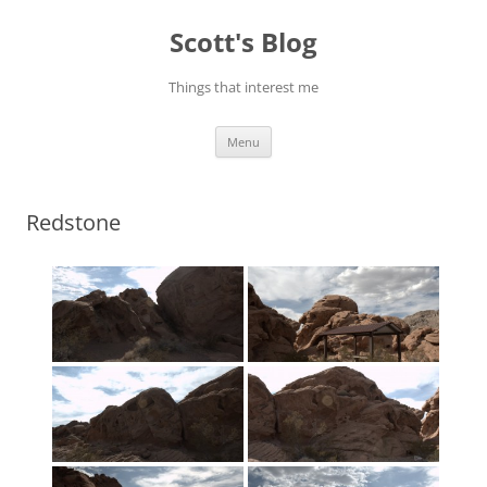
Skip
to
Scott's Blog
content
Things that interest me
Menu
Redstone