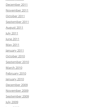
December 2011
November 2011
October 2011
September 2011
August 2011
July 2011
June 2011
May 2011
January 2011
October 2010
September 2010
March 2010
February 2010
January 2010
December 2009
November 2009
September 2009
July 2009