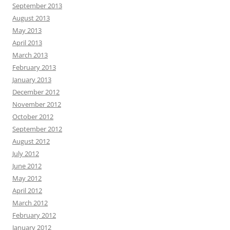
September 2013
August 2013
May 2013
April 2013
March 2013
February 2013
January 2013
December 2012
November 2012
October 2012
September 2012
August 2012
July 2012
June 2012
May 2012
April 2012
March 2012
February 2012
January 2012