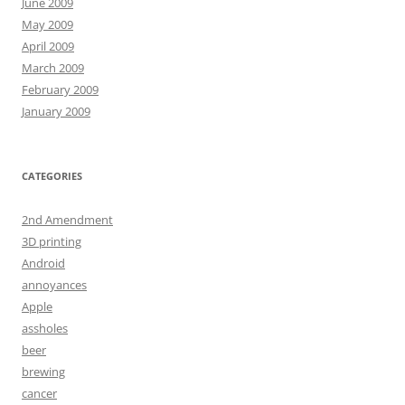
June 2009
May 2009
April 2009
March 2009
February 2009
January 2009
CATEGORIES
2nd Amendment
3D printing
Android
annoyances
Apple
assholes
beer
brewing
cancer