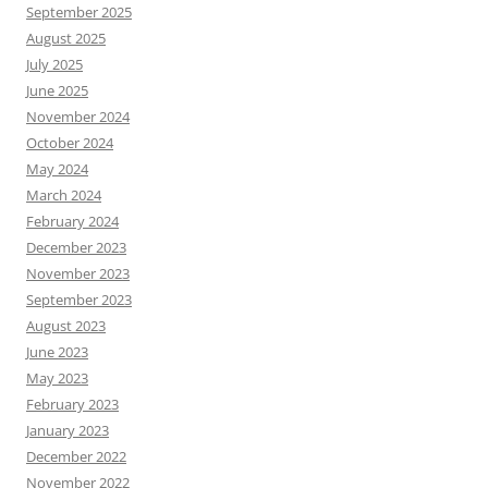
September 2025
August 2025
July 2025
June 2025
November 2024
October 2024
May 2024
March 2024
February 2024
December 2023
November 2023
September 2023
August 2023
June 2023
May 2023
February 2023
January 2023
December 2022
November 2022