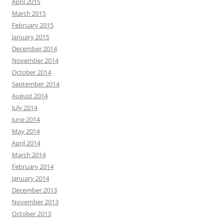
April 2015
March 2015
February 2015
January 2015
December 2014
November 2014
October 2014
September 2014
August 2014
July 2014
June 2014
May 2014
April 2014
March 2014
February 2014
January 2014
December 2013
November 2013
October 2013