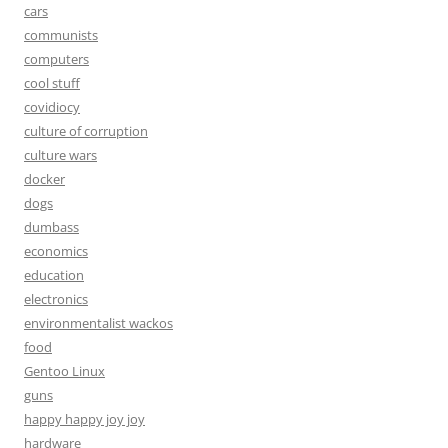
cars
communists
computers
cool stuff
covidiocy
culture of corruption
culture wars
docker
dogs
dumbass
economics
education
electronics
environmentalist wackos
food
Gentoo Linux
guns
happy happy joy joy
hardware