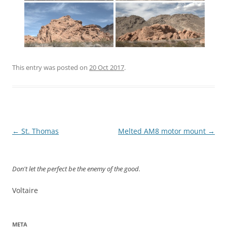
This entry was posted on
20 Oct 2017
.
Post
←
St. Thomas
Melted AM8 motor mount
→
navigation
Don't let the perfect be the enemy of the good.
Voltaire
META