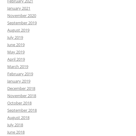
February 2021
January 2021
November 2020
September 2019
August 2019
July 2019
June 2019
May 2019
April 2019
March 2019
February 2019
January 2019
December 2018
November 2018
October 2018
September 2018
August 2018
July 2018
June 2018