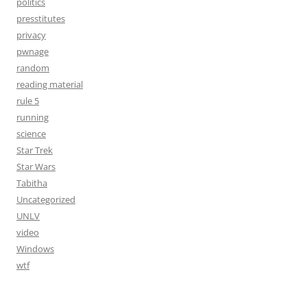
politics
presstitutes
privacy
pwnage
random
reading material
rule 5
running
science
Star Trek
Star Wars
Tabitha
Uncategorized
UNLV
video
Windows
wtf