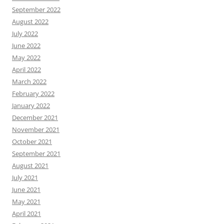
September 2022
August 2022
July 2022
June 2022
May 2022
April 2022
March 2022
February 2022
January 2022
December 2021
November 2021
October 2021
September 2021
August 2021
July 2021
June 2021
May 2021
April 2021