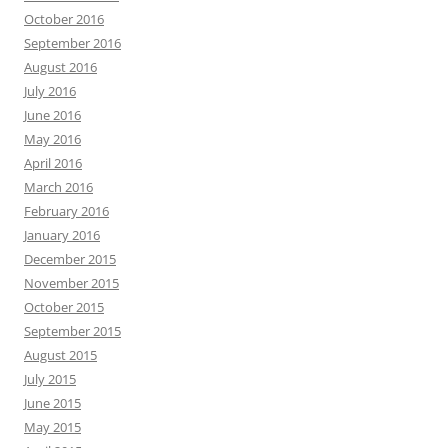
October 2016
September 2016
August 2016
July 2016
June 2016
May 2016
April 2016
March 2016
February 2016
January 2016
December 2015
November 2015
October 2015
September 2015
August 2015
July 2015
June 2015
May 2015