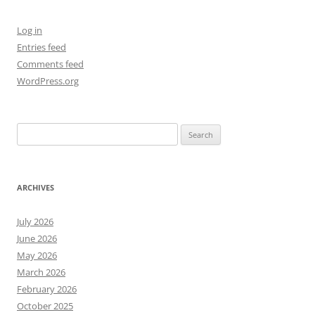
Log in
Entries feed
Comments feed
WordPress.org
Search
for:
ARCHIVES
July 2026
June 2026
May 2026
March 2026
February 2026
October 2025