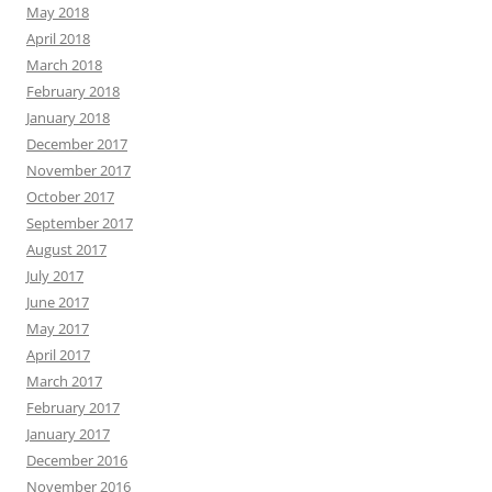
May 2018
April 2018
March 2018
February 2018
January 2018
December 2017
November 2017
October 2017
September 2017
August 2017
July 2017
June 2017
May 2017
April 2017
March 2017
February 2017
January 2017
December 2016
November 2016