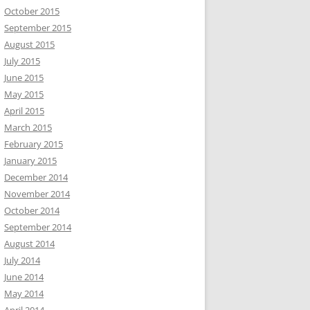
October 2015
September 2015
August 2015
July 2015
June 2015
May 2015
April 2015
March 2015
February 2015
January 2015
December 2014
November 2014
October 2014
September 2014
August 2014
July 2014
June 2014
May 2014