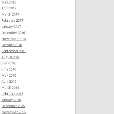
May 2017
April 2017
March 2017
February 2017
January 2017
December 2016
November 2016
October 2016
September 2016
August 2016
July 2016
June 2016
May 2016
April 2016
March 2016
February 2016
January 2016
December 2015
November 2015