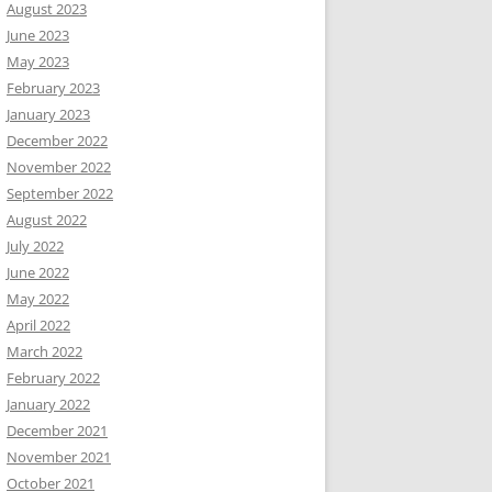
August 2023
June 2023
May 2023
February 2023
January 2023
December 2022
November 2022
September 2022
August 2022
July 2022
June 2022
May 2022
April 2022
March 2022
February 2022
January 2022
December 2021
November 2021
October 2021