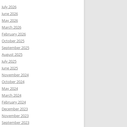
July 2026
June 2026
May 2026
March 2026
February 2026
October 2025
September 2025
August 2025
July 2025
June 2025
November 2024
October 2024
May 2024
March 2024
February 2024
December 2023
November 2023
September 2023