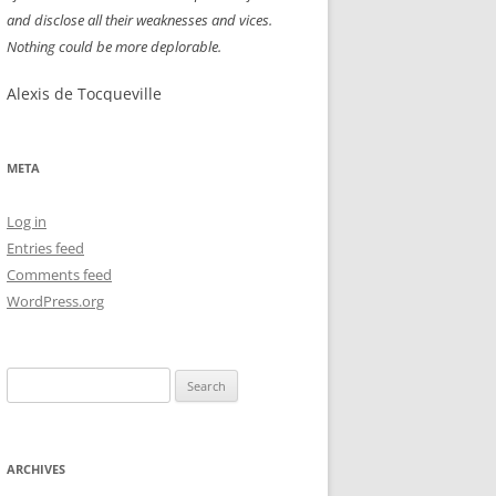
and disclose all their weaknesses and vices.
NEW YEAR’S 2009
Nothing could be more deplorable.
Alexis de Tocqueville
META
Log in
Entries feed
Comments feed
WordPress.org
Search
for:
ARCHIVES