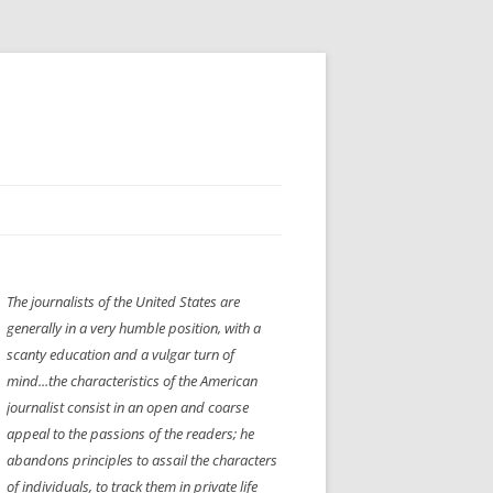
H” IIGS
NELLIS AIR SHOW 1997
The journalists of the United States are
ASSEMBLY LINE
XB-70
OCAZ OLDS SHOW 2008
generally in a very humble position, with a
TIST
E
LAS VEGAS RED DRESS RUN
2008
scanty education and a vulgar turn of
mind...the characteristics of the American
AC
LBH3 LICK-HER & POKE-HER 2008
PIKES PEAK
2009
journalist consist in an open and coarse
appeal to the passions of the readers; he
LVHHH (VLV!) #1046
abandons principles to assail the characters
RAT PACK HHH
2009 ROOM CRAWL
of individuals, to track them in private life