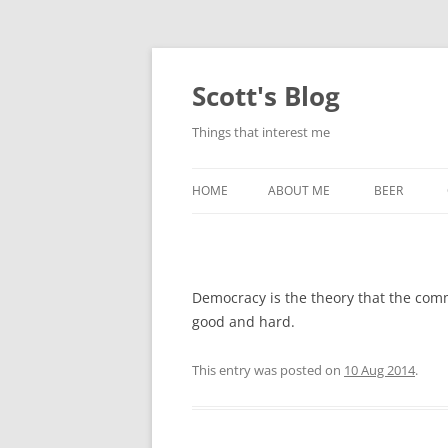
Skip
to
content
Scott's Blog
Things that interest me
HOME
ABOUT ME
BEER
BREWING WI
HEATSTICKS
Democracy is the theory that the com
good and hard.
This entry was posted on
10 Aug 2014
.