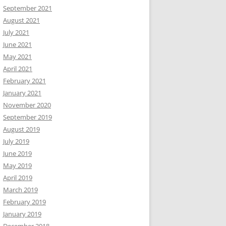
September 2021
August 2021
July 2021
June 2021
May 2021
April 2021
February 2021
January 2021
November 2020
September 2019
August 2019
July 2019
June 2019
May 2019
April 2019
March 2019
February 2019
January 2019