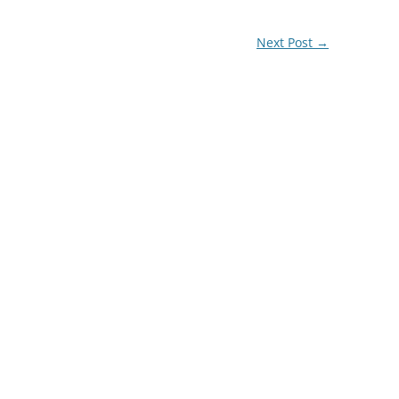
Next Post
→