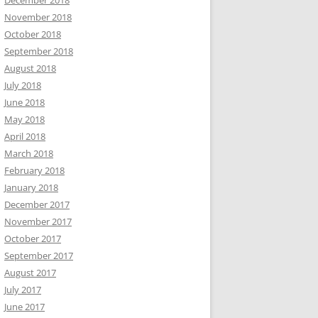
December 2018
November 2018
October 2018
September 2018
August 2018
July 2018
June 2018
May 2018
April 2018
March 2018
February 2018
January 2018
December 2017
November 2017
October 2017
September 2017
August 2017
July 2017
June 2017