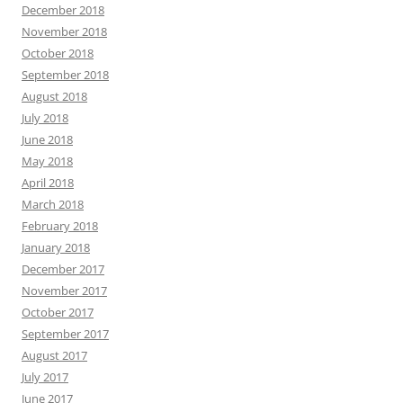
December 2018
November 2018
October 2018
September 2018
August 2018
July 2018
June 2018
May 2018
April 2018
March 2018
February 2018
January 2018
December 2017
November 2017
October 2017
September 2017
August 2017
July 2017
June 2017