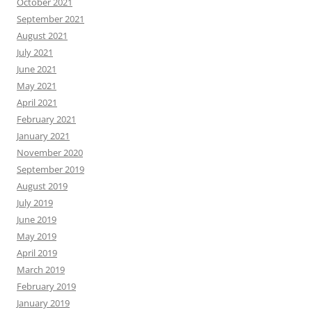
October 2021
September 2021
August 2021
July 2021
June 2021
May 2021
April 2021
February 2021
January 2021
November 2020
September 2019
August 2019
July 2019
June 2019
May 2019
April 2019
March 2019
February 2019
January 2019