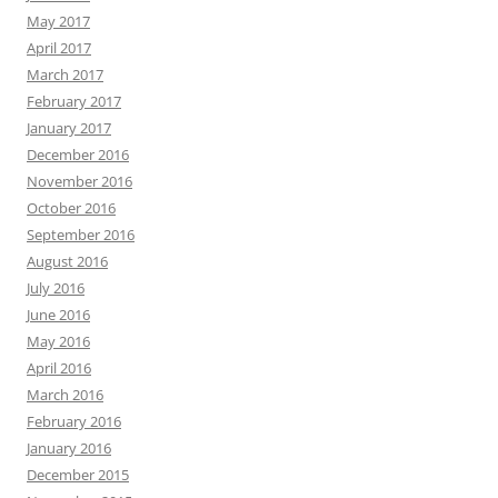
May 2017
April 2017
March 2017
February 2017
January 2017
December 2016
November 2016
October 2016
September 2016
August 2016
July 2016
June 2016
May 2016
April 2016
March 2016
February 2016
January 2016
December 2015