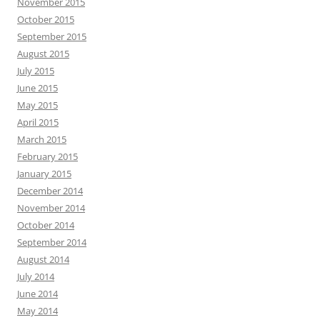
November 2015
October 2015
September 2015
August 2015
July 2015
June 2015
May 2015
April 2015
March 2015
February 2015
January 2015
December 2014
November 2014
October 2014
September 2014
August 2014
July 2014
June 2014
May 2014