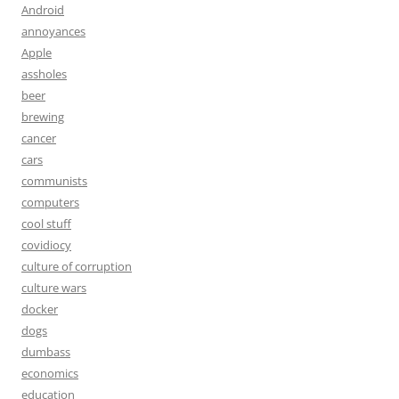
Android
annoyances
Apple
assholes
beer
brewing
cancer
cars
communists
computers
cool stuff
covidiocy
culture of corruption
culture wars
docker
dogs
dumbass
economics
education