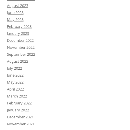
August 2023
June 2023
May 2023
February 2023
January 2023
December 2022
November 2022
September 2022
August 2022
July 2022
June 2022
May 2022
April 2022
March 2022
February 2022
January 2022
December 2021
November 2021