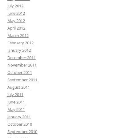
July 2012
June 2012
May 2012
April 2012
March 2012
February 2012
January 2012
December 2011
November 2011
October 2011
September 2011
August 2011
July 2011
June 2011
May 2011
January 2011
October 2010
September 2010