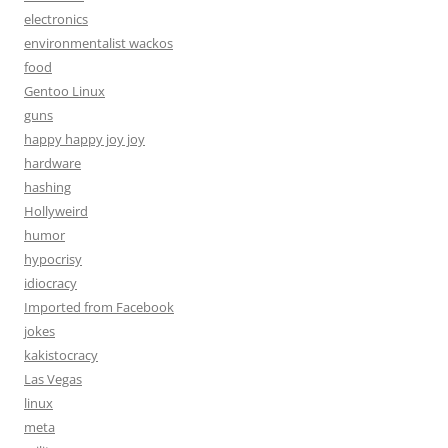
electronics
environmentalist wackos
food
Gentoo Linux
guns
happy happy joy joy
hardware
hashing
Hollyweird
humor
hypocrisy
idiocracy
Imported from Facebook
jokes
kakistocracy
Las Vegas
linux
meta