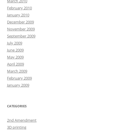
March 2010
February 2010
January 2010
December 2009
November 2009
September 2009
July 2009
June 2009
May 2009
April 2009
March 2009
February 2009
January 2009
CATEGORIES
2nd Amendment
3D printing