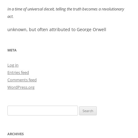
In a time of universal deceit, telling the truth becomes a revolutionary
act.
unknown, but often attributed to George Orwell
META
Log in
Entries feed
Comments feed
WordPress.org
Search
for:
ARCHIVES