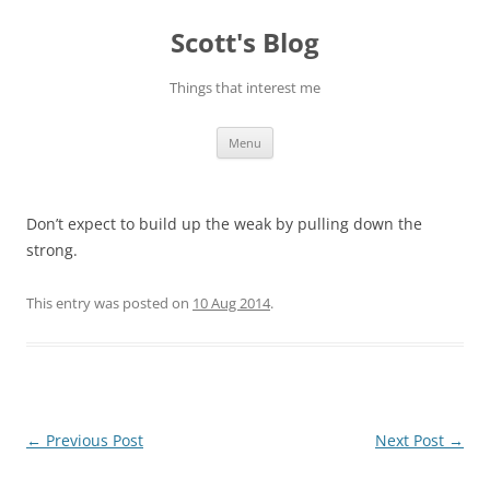
Skip
to
Scott's Blog
content
Things that interest me
Menu
Don’t expect to build up the weak by pulling down the
strong.
This entry was posted on
10 Aug 2014
.
Post
←
Previous Post
Next Post
→
navigation