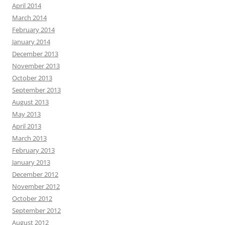
April 2014
March 2014
February 2014
January 2014
December 2013
November 2013
October 2013
September 2013
August 2013
May 2013
April 2013
March 2013
February 2013
January 2013
December 2012
November 2012
October 2012
September 2012
August 2012