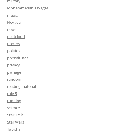
military
Mohammedan savages
music
Nevada
news
nextcloud
photos
politics
presstitutes
privacy
pwnage
random
reading material
rule 5
running
science
Star Trek
Star Wars
Tabitha