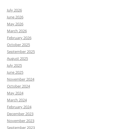
July 2026
June 2026
May 2026
March 2026
February 2026
October 2025
September 2025
August 2025
July 2025
June 2025
November 2024
October 2024
May 2024
March 2024
February 2024
December 2023
November 2023
September 2023