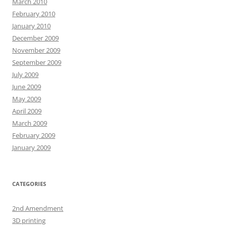
March 2010
February 2010
January 2010
December 2009
November 2009
September 2009
July 2009
June 2009
May 2009
April 2009
March 2009
February 2009
January 2009
CATEGORIES
2nd Amendment
3D printing