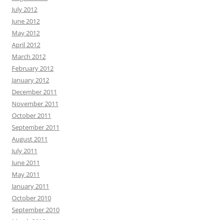
July 2012
June 2012
May 2012
April 2012
March 2012
February 2012
January 2012
December 2011
November 2011
October 2011
September 2011
August 2011
July 2011
June 2011
May 2011
January 2011
October 2010
September 2010