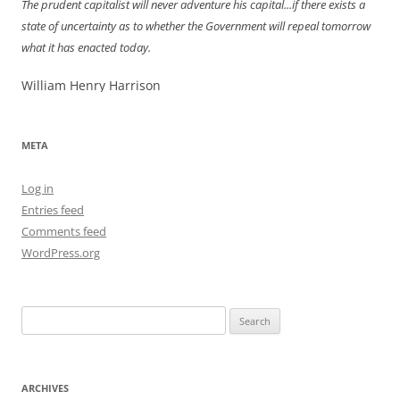
The prudent capitalist will never adventure his capital...if there exists a
state of uncertainty as to whether the Government will repeal tomorrow
what it has enacted today.
William Henry Harrison
META
Log in
Entries feed
Comments feed
WordPress.org
Search
for:
ARCHIVES