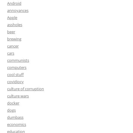
Android
annoyances
Apple
assholes
beer
brewing
cancer
cars
communists
computers
cool stuff
covidiocy
culture of corruption
culture wars
docker
dogs
dumbass
economics
education