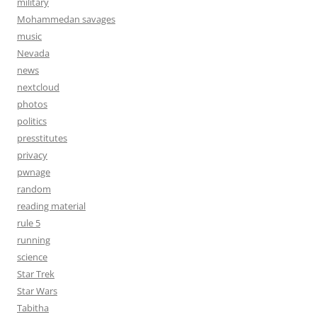
military
Mohammedan savages
music
Nevada
news
nextcloud
photos
politics
presstitutes
privacy
pwnage
random
reading material
rule 5
running
science
Star Trek
Star Wars
Tabitha