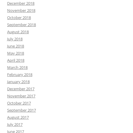
December 2018
November 2018
October 2018
September 2018
August 2018
July 2018
June 2018
May 2018
April 2018
March 2018
February 2018
January 2018
December 2017
November 2017
October 2017
September 2017
August 2017
July 2017
June 2017