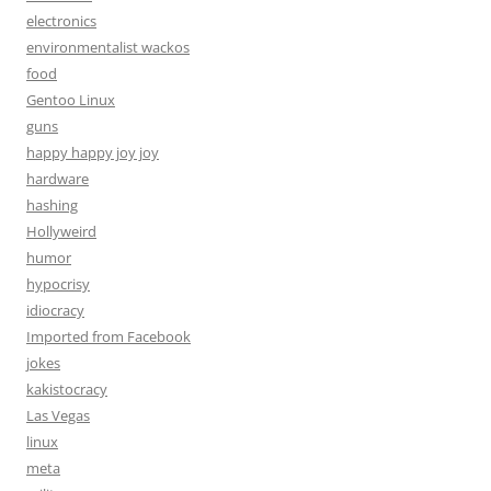
electronics
environmentalist wackos
food
Gentoo Linux
guns
happy happy joy joy
hardware
hashing
Hollyweird
humor
hypocrisy
idiocracy
Imported from Facebook
jokes
kakistocracy
Las Vegas
linux
meta