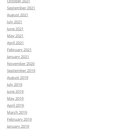
October 2021
September 2021
August 2021
July 2021
June 2021
May 2021
April 2021
February 2021
January 2021
November 2020
September 2019
August 2019
July 2019
June 2019
May 2019
April 2019
March 2019
February 2019
January 2019