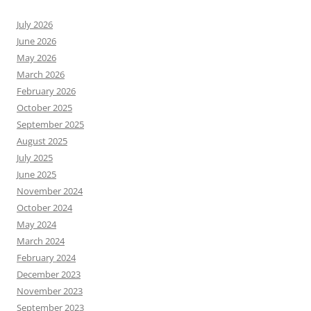
July 2026
June 2026
May 2026
March 2026
February 2026
October 2025
September 2025
August 2025
July 2025
June 2025
November 2024
October 2024
May 2024
March 2024
February 2024
December 2023
November 2023
September 2023