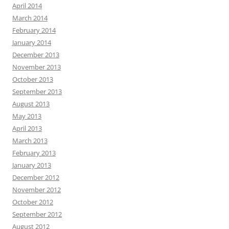
April 2014
March 2014
February 2014
January 2014
December 2013
November 2013
October 2013
September 2013
August 2013
May 2013
April 2013
March 2013
February 2013
January 2013
December 2012
November 2012
October 2012
September 2012
August 2012