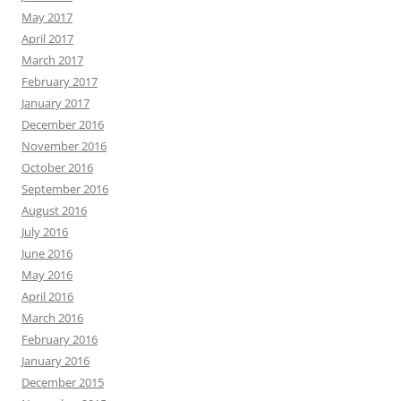
May 2017
April 2017
March 2017
February 2017
January 2017
December 2016
November 2016
October 2016
September 2016
August 2016
July 2016
June 2016
May 2016
April 2016
March 2016
February 2016
January 2016
December 2015