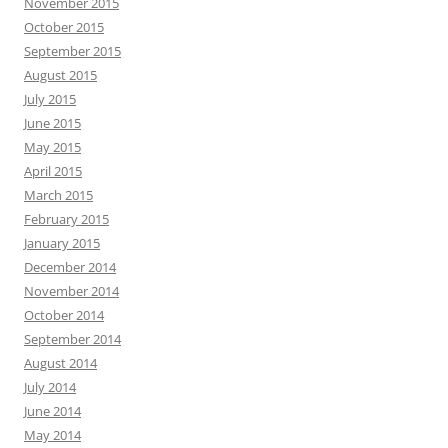
November 2015
October 2015
September 2015
August 2015
July 2015
June 2015
May 2015
April 2015
March 2015
February 2015
January 2015
December 2014
November 2014
October 2014
September 2014
August 2014
July 2014
June 2014
May 2014