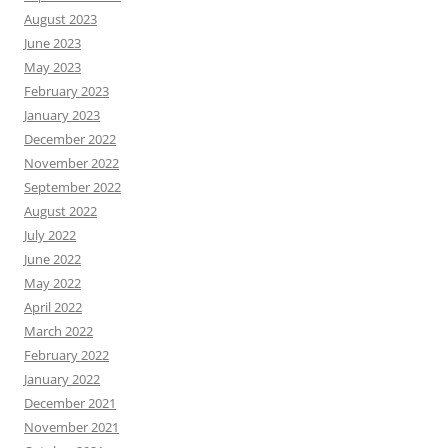
August 2023
June 2023
May 2023
February 2023
January 2023
December 2022
November 2022
September 2022
August 2022
July 2022
June 2022
May 2022
April 2022
March 2022
February 2022
January 2022
December 2021
November 2021