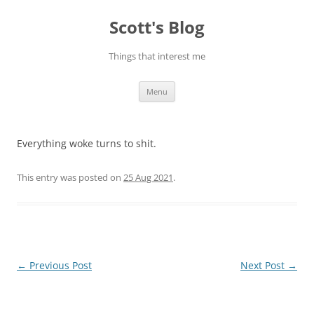
Skip
to
Scott's Blog
content
Things that interest me
Menu
Everything woke turns to shit.
This entry was posted on
25 Aug 2021
.
Post
←
Previous Post
Next Post
→
navigation