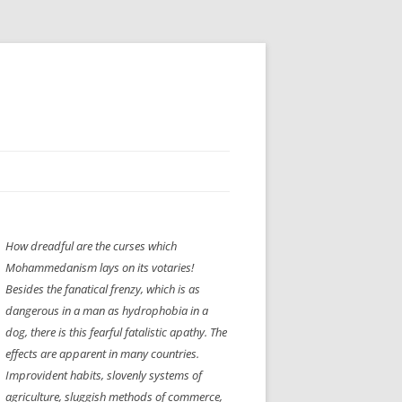
H” IIGS
NELLIS AIR SHOW 1997
How dreadful are the curses which
ASSEMBLY LINE
XB-70
OCAZ OLDS SHOW 2008
Mohammedanism lays on its votaries!
TIST
E
LAS VEGAS RED DRESS RUN
2008
Besides the fanatical frenzy, which is as
dangerous in a man as hydrophobia in a
AC
LBH3 LICK-HER & POKE-HER 2008
PIKES PEAK
2009
dog, there is this fearful fatalistic apathy. The
effects are apparent in many countries.
LVHHH (VLV!) #1046
Improvident habits, slovenly systems of
RAT PACK HHH
2009 ROOM CRAWL
agriculture, sluggish methods of commerce,