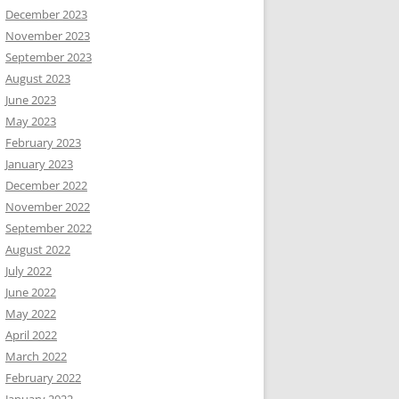
December 2023
November 2023
September 2023
August 2023
June 2023
May 2023
February 2023
January 2023
December 2022
November 2022
September 2022
August 2022
July 2022
June 2022
May 2022
April 2022
March 2022
February 2022