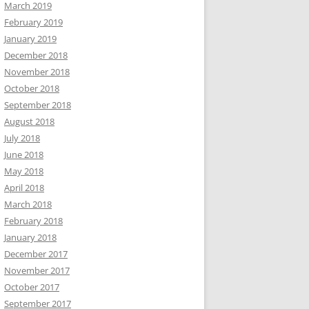
March 2019
February 2019
January 2019
December 2018
November 2018
October 2018
September 2018
August 2018
July 2018
June 2018
May 2018
April 2018
March 2018
February 2018
January 2018
December 2017
November 2017
October 2017
September 2017