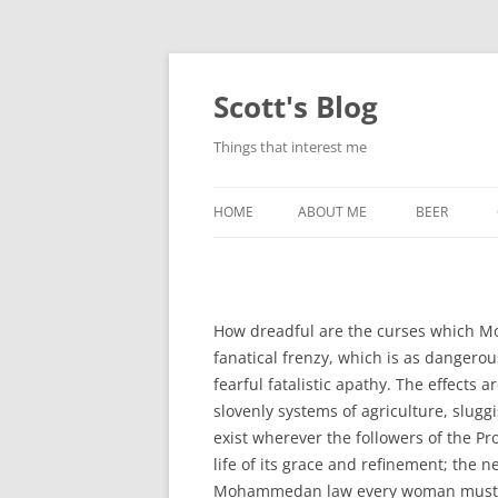
Skip
to
content
Scott's Blog
Things that interest me
HOME
ABOUT ME
BEER
BREWING WI
HEATSTICKS
How dreadful are the curses which Mo
fanatical frenzy, which is as dangerou
fearful fatalistic apathy. The effects
slovenly systems of agriculture, slug
exist wherever the followers of the Pr
life of its grace and refinement; the ne
Mohammedan law every woman mus