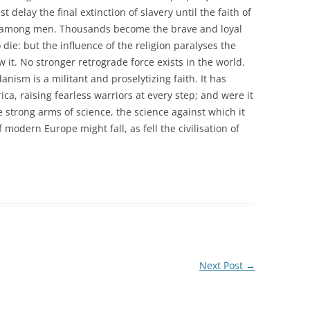
t delay the final extinction of slavery until the faith of
r among men. Thousands become the brave and loyal
die: but the influence of the religion paralyses the
 it. No stronger retrograde force exists in the world.
sm is a militant and proselytizing faith. It has
ca, raising fearless warriors at every step; and were it
he strong arms of science, the science against which it
f modern Europe might fall, as fell the civilisation of
Next Post
→