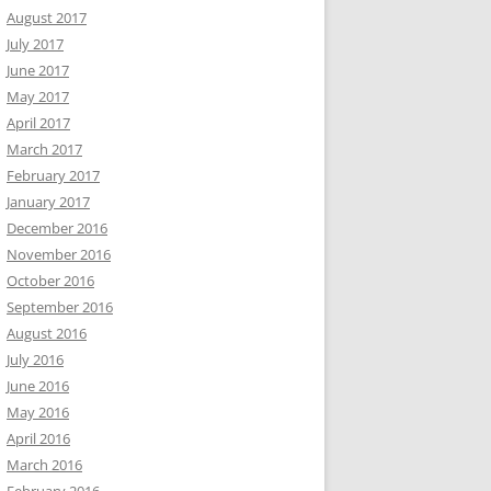
August 2017
July 2017
June 2017
May 2017
April 2017
March 2017
February 2017
January 2017
December 2016
November 2016
October 2016
September 2016
August 2016
July 2016
June 2016
May 2016
April 2016
March 2016