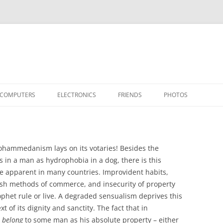
COMPUTERS
ELECTRONICS
FRIENDS
PHOTOS
TH THE RASPBERRY PI
APPLE II
TIVO-TO-SVCD
HARDWARE
AIRCRAFT
“STEALT
MY SOFTWARE
ACTION SHOTS!
PUBLICATIONS
CARS
II+
APPLE 
hammedanism lays on its votaries! Besides the
OTHER VINTAGE
HEATSTICK ASSEMBLY
SOFTWARE
TI-99/4A
HASHING
IIE
COMPU
ARCHIV
s in a man as hydrophobia in a dog, there is this
 are apparent in many countries. Improvident habits,
POWER DISTRIBUTION BOARD
PLACES
OTHER
SOFTD
gish methods of commerce, and insecurity of property
ophet rule or live. A degraded sensualism deprives this
xt of its dignity and sanctity. The fact that in
t
belong
to some man as his absolute property – either