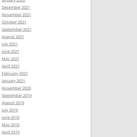
January 2022
December 2021
November 2021
October 2021
September 2021
August 2021
July 2021
June 2021
May 2021
April 2021
February 2021
January 2021
November 2020
September 2019
August 2019
July 2019
June 2019
May 2019
April 2019