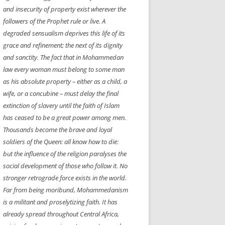
and insecurity of property exist wherever the
NEW YEAR’S 2009
followers of the Prophet rule or live. A
degraded sensualism deprives this life of its
grace and refinement; the next of its dignity
and sanctity. The fact that in Mohammedan
law every woman must
belong
to some man
as his absolute property – either as a child, a
wife, or a concubine – must delay the final
extinction of slavery until the faith of Islam
has ceased to be a great power among men.
Thousands become the brave and loyal
soldiers of the Queen: all know how to die:
but the influence of the religion paralyses the
social development of those who follow it. No
stronger retrograde force exists in the world.
Far from being moribund, Mohammedanism
is a militant and proselytizing faith. It has
already spread throughout Central Africa,