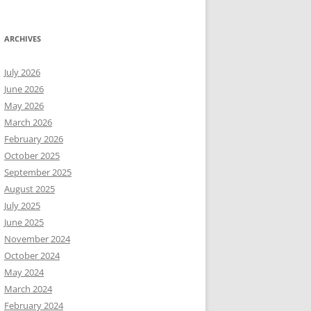
ARCHIVES
July 2026
June 2026
May 2026
March 2026
February 2026
October 2025
September 2025
August 2025
July 2025
June 2025
November 2024
October 2024
May 2024
March 2024
February 2024