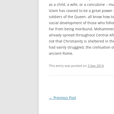
as a child, a wife, or a concubine – mus
Islam has ceased to be a great powe
soldiers of the Queen: all know how to 
social development of those who follow
Far from being moribund, Mohammedani
already spread throughout Central Afri
not that Christianity is sheltered in t
had vainly struggled, the civilisation o
ancient Rome.
This entry was posted on
3 Sep 2014
.
Post
←
Previous Post
navigation