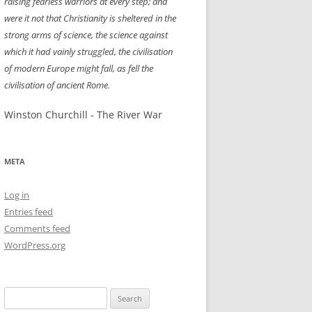
raising fearless warriors at every step; and
were it not that Christianity is sheltered in the
strong arms of science, the science against
which it had vainly struggled, the civilisation
of modern Europe might fall, as fell the
civilisation of ancient Rome.
Winston Churchill - The River War
META
Log in
Entries feed
Comments feed
WordPress.org
Search
for: