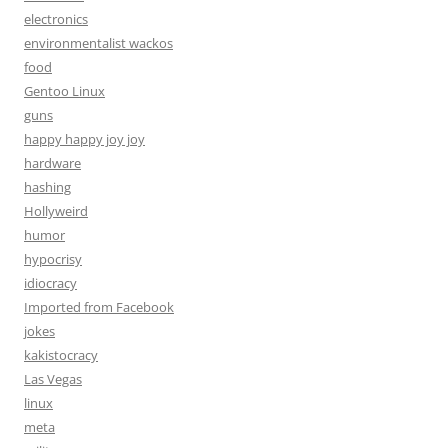
electronics
environmentalist wackos
food
Gentoo Linux
guns
happy happy joy joy
hardware
hashing
Hollyweird
humor
hypocrisy
idiocracy
Imported from Facebook
jokes
kakistocracy
Las Vegas
linux
meta