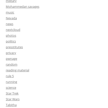
military
Mohammedan savages
music
Nevada
news
nextcloud
photos
politics
presstitutes
privacy
pwnage
random
reading material
rule 5
running
science
Star Trek
Star Wars
Tabitha