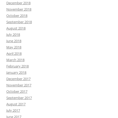
December 2018
November 2018
October 2018
September 2018
August 2018
July 2018
June 2018
May 2018
April 2018
March 2018
February 2018
January 2018
December 2017
November 2017
October 2017
September 2017
August 2017
July 2017
June 2017