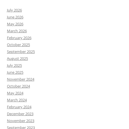
July 2026
June 2026
May 2026
March 2026
February 2026
October 2025
September 2025
August 2025
July 2025
June 2025
November 2024
October 2024
May 2024
March 2024
February 2024
December 2023
November 2023
September 2023