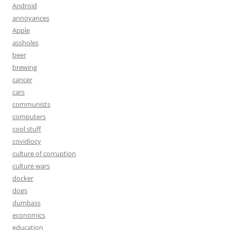
Android
annoyances
Apple
assholes
beer
brewing
cancer
cars
communists
computers
cool stuff
covidiocy
culture of corruption
culture wars
docker
dogs
dumbass
economics
education