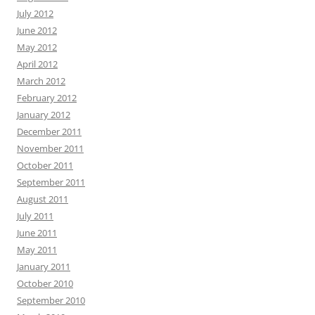
July 2012
June 2012
May 2012
April 2012
March 2012
February 2012
January 2012
December 2011
November 2011
October 2011
September 2011
August 2011
July 2011
June 2011
May 2011
January 2011
October 2010
September 2010