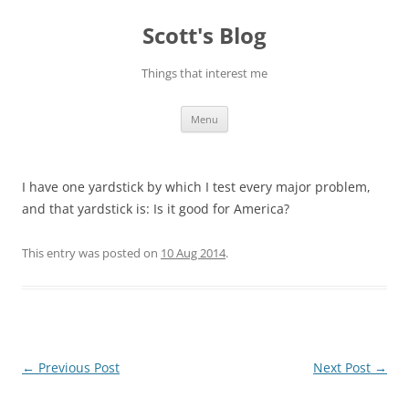
Skip
to
Scott's Blog
content
Things that interest me
Menu
I have one yardstick by which I test every major problem,
and that yardstick is: Is it good for America?
This entry was posted on
10 Aug 2014
.
Post
←
Previous Post
Next Post
→
navigation