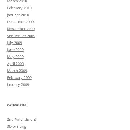
March 2010
February 2010
January 2010
December 2009
November 2009
September 2009
July 2009
June 2009
May 2009
April 2009
March 2009
February 2009
January 2009
CATEGORIES
2nd Amendment
3D printing