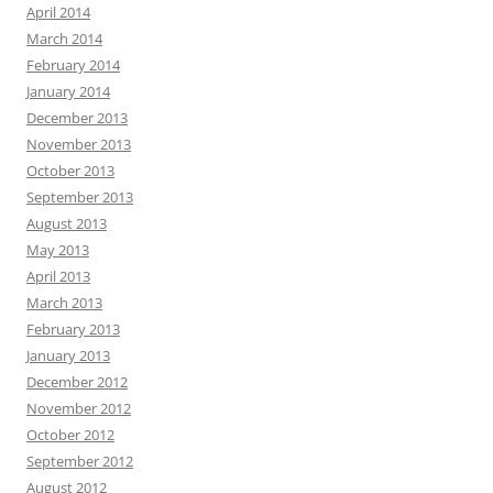
April 2014
March 2014
February 2014
January 2014
December 2013
November 2013
October 2013
September 2013
August 2013
May 2013
April 2013
March 2013
February 2013
January 2013
December 2012
November 2012
October 2012
September 2012
August 2012