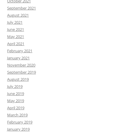
October 2021
September 2021
August 2021
July 2021
June 2021
May 2021
April 2021
February 2021
January 2021
November 2020
September 2019
August 2019
July 2019
June 2019
May 2019
April 2019
March 2019
February 2019
January 2019