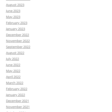
August 2023
June 2023
May 2023
February 2023
January 2023
December 2022
November 2022
September 2022
August 2022
July 2022
June 2022
May 2022
April 2022
March 2022
February 2022
January 2022
December 2021
November 2021