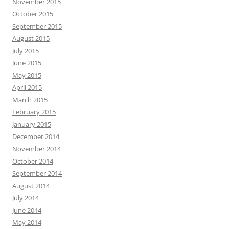
November 2015
October 2015
September 2015
August 2015
July 2015
June 2015
May 2015
April 2015
March 2015
February 2015
January 2015
December 2014
November 2014
October 2014
September 2014
August 2014
July 2014
June 2014
May 2014