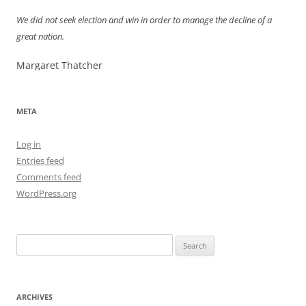
We did not seek election and win in order to manage the decline of a
great nation.
Margaret Thatcher
META
Log in
Entries feed
Comments feed
WordPress.org
Search
for:
ARCHIVES