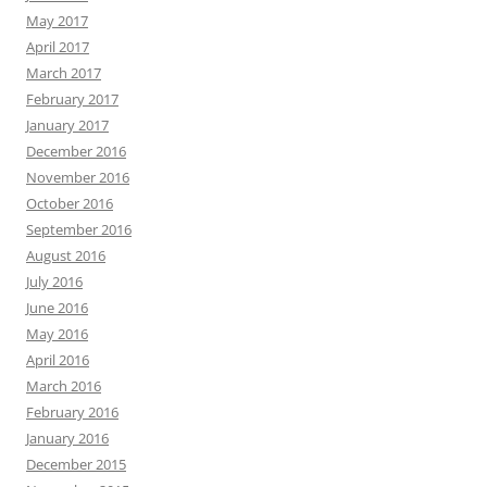
May 2017
April 2017
March 2017
February 2017
January 2017
December 2016
November 2016
October 2016
September 2016
August 2016
July 2016
June 2016
May 2016
April 2016
March 2016
February 2016
January 2016
December 2015