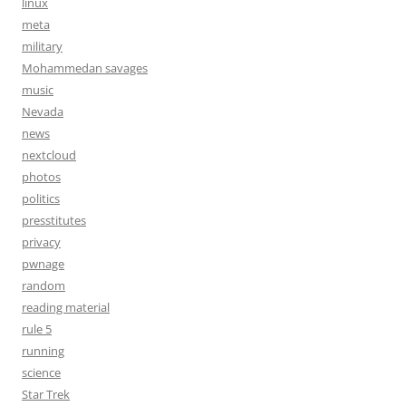
linux
meta
military
Mohammedan savages
music
Nevada
news
nextcloud
photos
politics
presstitutes
privacy
pwnage
random
reading material
rule 5
running
science
Star Trek