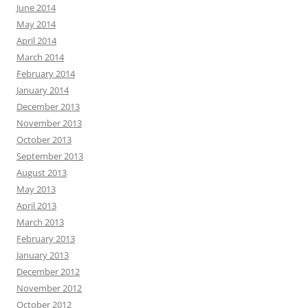
June 2014
May 2014
April 2014
March 2014
February 2014
January 2014
December 2013
November 2013
October 2013
September 2013
August 2013
May 2013
April 2013
March 2013
February 2013
January 2013
December 2012
November 2012
October 2012