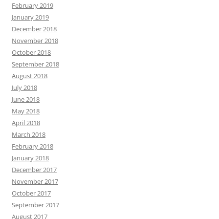
February 2019
January 2019
December 2018
November 2018
October 2018
September 2018
August 2018
July 2018
June 2018
May 2018
April 2018
March 2018
February 2018
January 2018
December 2017
November 2017
October 2017
September 2017
August 2017