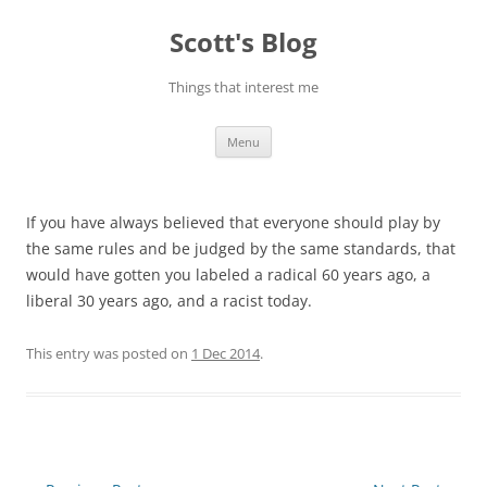
Skip
to
Scott's Blog
content
Things that interest me
Menu
If you have always believed that everyone should play by
the same rules and be judged by the same standards, that
would have gotten you labeled a radical 60 years ago, a
liberal 30 years ago, and a racist today.
This entry was posted on
1 Dec 2014
.