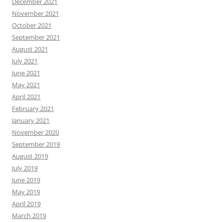
December 2021
November 2021
October 2021
September 2021
August 2021
July 2021
June 2021
May 2021
April 2021
February 2021
January 2021
November 2020
September 2019
August 2019
July 2019
June 2019
May 2019
April 2019
March 2019