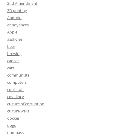
2nd Amendment
3D printing
Android
annoyances
Apple
assholes
beer
brewing
cancer
cars
communists
computers
cool stuff
covidiocy
culture of corruption
culture wars
docker
dogs
dumbass