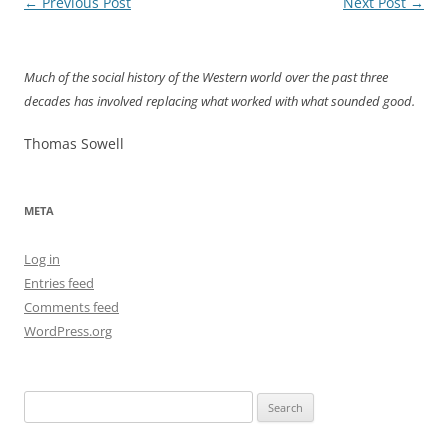
Post
←
Previous Post
Next Post
→
navigation
Much of the social history of the Western world over the past three
decades has involved replacing what worked with what sounded good.
Thomas Sowell
META
Log in
Entries feed
Comments feed
WordPress.org
Search
for: