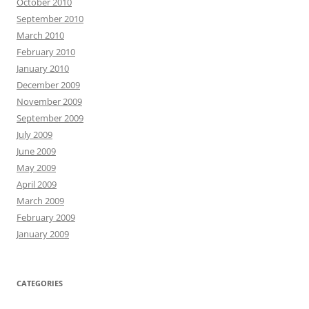
October 2010
September 2010
March 2010
February 2010
January 2010
December 2009
November 2009
September 2009
July 2009
June 2009
May 2009
April 2009
March 2009
February 2009
January 2009
CATEGORIES