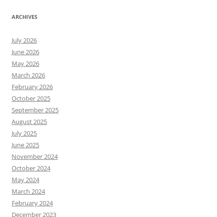
ARCHIVES
July 2026
June 2026
May 2026
March 2026
February 2026
October 2025
September 2025
August 2025
July 2025
June 2025
November 2024
October 2024
May 2024
March 2024
February 2024
December 2023