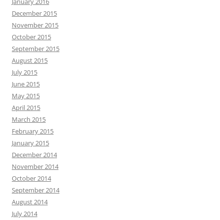
January 2016
December 2015
November 2015
October 2015
September 2015
August 2015
July 2015
June 2015
May 2015
April 2015
March 2015
February 2015
January 2015
December 2014
November 2014
October 2014
September 2014
August 2014
July 2014