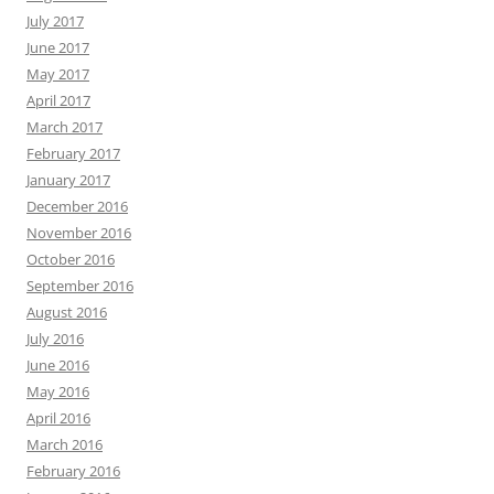
July 2017
June 2017
May 2017
April 2017
March 2017
February 2017
January 2017
December 2016
November 2016
October 2016
September 2016
August 2016
July 2016
June 2016
May 2016
April 2016
March 2016
February 2016