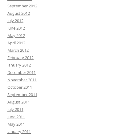
September 2012
August 2012
July 2012
June 2012
May 2012
April 2012
March 2012
February 2012
January 2012
December 2011
November 2011
October 2011
September 2011
August 2011
July 2011
June 2011
May 2011
January 2011