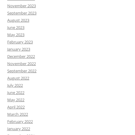
November 2023
September 2023
August 2023
June 2023
May 2023
February 2023
January 2023
December 2022
November 2022
September 2022
August 2022
July 2022
June 2022
May 2022
April 2022
March 2022
February 2022
January 2022