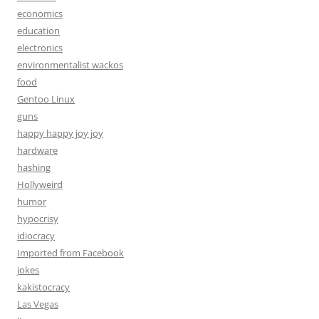
economics
education
electronics
environmentalist wackos
food
Gentoo Linux
guns
happy happy joy joy
hardware
hashing
Hollyweird
humor
hypocrisy
idiocracy
Imported from Facebook
jokes
kakistocracy
Las Vegas