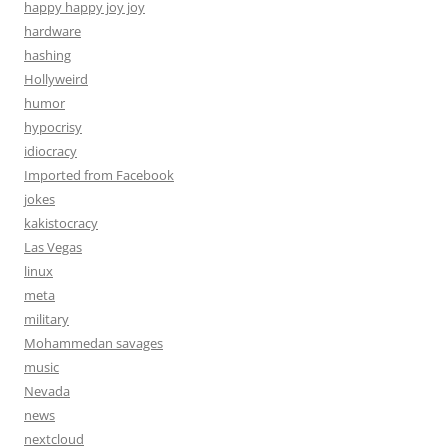
happy happy joy joy
hardware
hashing
Hollyweird
humor
hypocrisy
idiocracy
Imported from Facebook
jokes
kakistocracy
Las Vegas
linux
meta
military
Mohammedan savages
music
Nevada
news
nextcloud