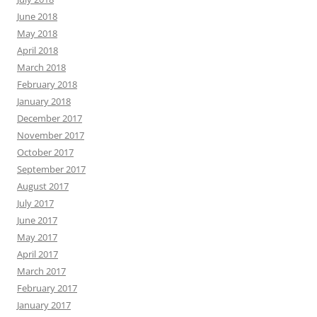
June 2018
May 2018
April 2018
March 2018
February 2018
January 2018
December 2017
November 2017
October 2017
September 2017
August 2017
July 2017
June 2017
May 2017
April 2017
March 2017
February 2017
January 2017