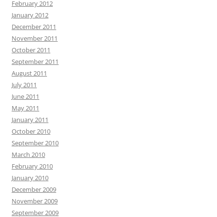
February 2012
January 2012
December 2011
November 2011
October 2011
September 2011
August 2011
July 2011
June 2011
May 2011
January 2011
October 2010
September 2010
March 2010
February 2010
January 2010
December 2009
November 2009
September 2009