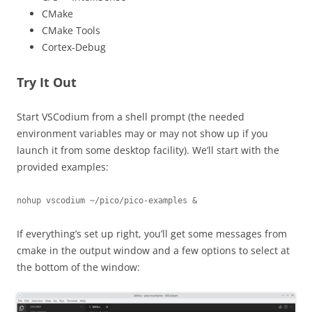
CMake
CMake Tools
Cortex-Debug
Try It Out
Start VSCodium from a shell prompt (the needed
environment variables may or may not show up if you
launch it from some desktop facility). We’ll start with the
provided examples:
nohup vscodium ~/pico/pico-examples &
If everything’s set up right, you’ll get some messages from
cmake in the output window and a few options to select at
the bottom of the window: