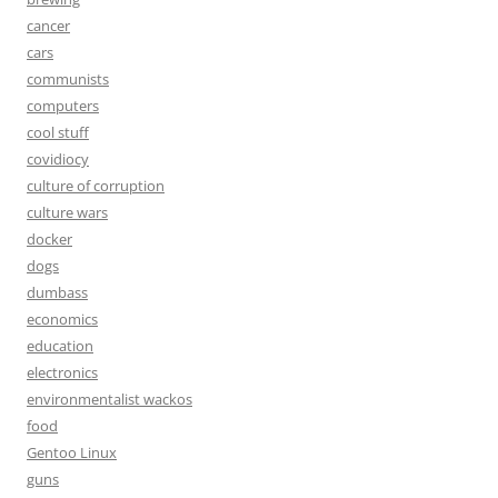
cancer
cars
communists
computers
cool stuff
covidiocy
culture of corruption
culture wars
docker
dogs
dumbass
economics
education
electronics
environmentalist wackos
food
Gentoo Linux
guns