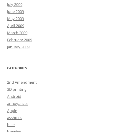
July 2009
June 2009
May 2009
April 2009
March 2009
February 2009
January 2009
CATEGORIES
2nd Amendment
3D printing
Android
annoyances
Apple
assholes
beer
brewing