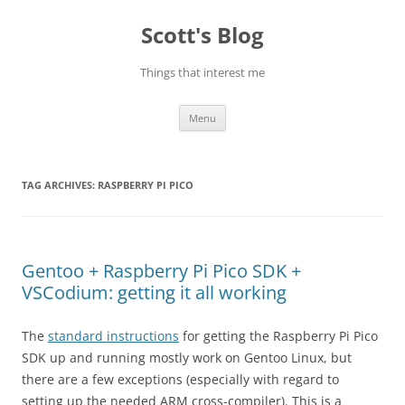
Skip
to
Scott's Blog
content
Things that interest me
Menu
TAG ARCHIVES:
RASPBERRY PI PICO
Gentoo + Raspberry Pi Pico SDK +
VSCodium: getting it all working
The
standard instructions
for getting the Raspberry Pi Pico
SDK up and running mostly work on Gentoo Linux, but
there are a few exceptions (especially with regard to
setting up the needed ARM cross-compiler). This is a