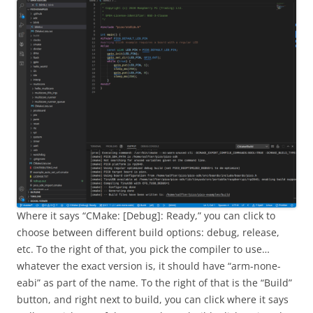
Where it says “CMake: [Debug]: Ready,” you can click to
choose between different build options: debug, release,
etc. To the right of that, you pick the compiler to use…
whatever the exact version is, it should have “arm-none-
eabi” as part of the name. To the right of that is the “Build”
button, and right next to build, you can click where it says