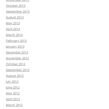
October 2013
September 2013
August 2013
May 2013
April 2013
March 2013
February 2013
January 2013
December 2012
November 2012
October 2012
September 2012
August 2012
July 2012
June 2012
May 2012
April 2012
March 2012