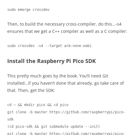
sudo emerge crossdev
Then, to build the necessary cross-compiler, do this…-s4
ensures that we get a C++ compiler as well as a C compiler:
sudo crossdev -s4 --target arm-none-eabi
Install the Raspberry Pi Pico SDK
This pretty much goes by the book. You’ll need Git
installed…if you haven’t done that already, go take care of
that. Then, get the SDK:
cd ~ && mkdir pico && cd pico

git clone -b master https://github.com/raspberrypi/pico-
sdk

(cd pico-sdk && git submodule update --init)

git clone -b master https://github.com/raspberrypi/pico-