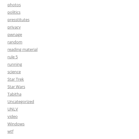
photos
politics
presstitutes
privacy
pwnage
random
reading material
rule 5
running
science
Star Trek
Star Wars
Tabitha
Uncategorized
UNLV
video
Windows
wtf