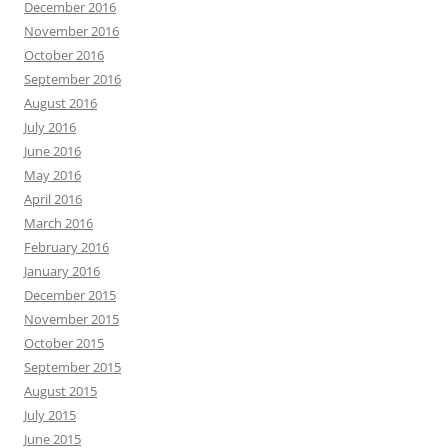
December 2016
November 2016
October 2016
September 2016
August 2016
July 2016
June 2016
May 2016
April 2016
March 2016
February 2016
January 2016
December 2015
November 2015
October 2015
September 2015
August 2015
July 2015
June 2015