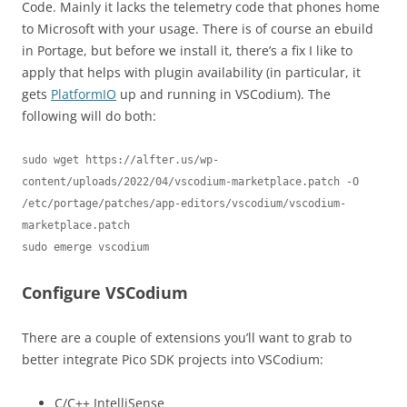
Code. Mainly it lacks the telemetry code that phones home
to Microsoft with your usage. There is of course an ebuild
in Portage, but before we install it, there’s a fix I like to
apply that helps with plugin availability (in particular, it
gets
PlatformIO
up and running in VSCodium). The
following will do both:
sudo wget https://alfter.us/wp-
content/uploads/2022/04/vscodium-marketplace.patch -O 
/etc/portage/patches/app-editors/vscodium/vscodium-
marketplace.patch

sudo emerge vscodium
Configure VSCodium
There are a couple of extensions you’ll want to grab to
better integrate Pico SDK projects into VSCodium:
C/C++ IntelliSense