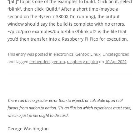
“[all]” to pick one of the examples to build. Click on it, select
“blink”, then click “Build.” After a short time (maybe a
second on the Ryzen 7 3800X I’m running), the output
window should say the build is complete with no errors.
~/pico/pico-examples/build/blink/blink.uf2 is the file that
you’d then transfer into a Raspberry Pi Pico for execution.
This entry was posted in
electronics
,
Gentoo Linux
,
Uncategorized
and tagged
embedded
,
gentoo
,
raspberry pi pico
on
10 Apr 2022
.
There can be no greater error than to expect, or calculate upon real
favors from nation to nation. 'Tis an illusion which experience must cure,
which a just pride ought to discard.
George Washington