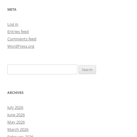
META
Log in
Entries feed
Comments feed
WordPress.org
Search
for:
ARCHIVES
July 2026
June 2026
May 2026
March 2026
February 2026