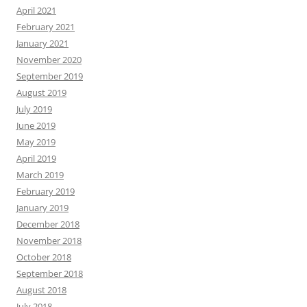
April 2021
February 2021
January 2021
November 2020
September 2019
August 2019
July 2019
June 2019
May 2019
April 2019
March 2019
February 2019
January 2019
December 2018
November 2018
October 2018
September 2018
August 2018
July 2018