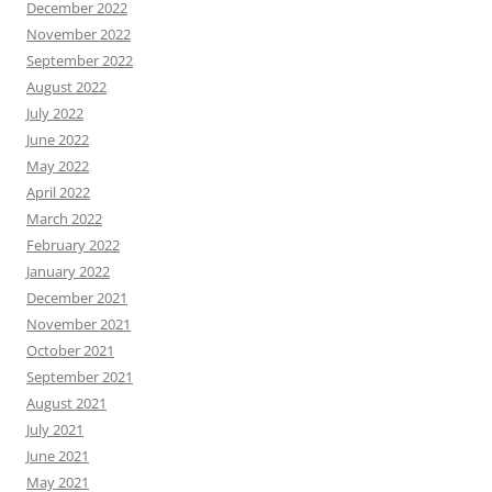
December 2022
November 2022
September 2022
August 2022
July 2022
June 2022
May 2022
April 2022
March 2022
February 2022
January 2022
December 2021
November 2021
October 2021
September 2021
August 2021
July 2021
June 2021
May 2021