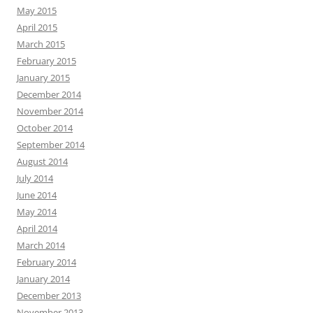
May 2015
April 2015
March 2015
February 2015
January 2015
December 2014
November 2014
October 2014
September 2014
August 2014
July 2014
June 2014
May 2014
April 2014
March 2014
February 2014
January 2014
December 2013
November 2013