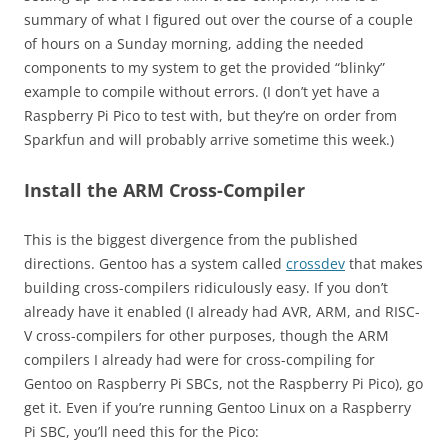
summary of what I figured out over the course of a couple
of hours on a Sunday morning, adding the needed
components to my system to get the provided “blinky”
example to compile without errors. (I don’t yet have a
Raspberry Pi Pico to test with, but they’re on order from
Sparkfun and will probably arrive sometime this week.)
Install the ARM Cross-Compiler
This is the biggest divergence from the published
directions. Gentoo has a system called
crossdev
that makes
building cross-compilers ridiculously easy. If you don’t
already have it enabled (I already had AVR, ARM, and RISC-
V cross-compilers for other purposes, though the ARM
compilers I already had were for cross-compiling for
Gentoo on Raspberry Pi SBCs, not the Raspberry Pi Pico), go
get it. Even if you’re running Gentoo Linux on a Raspberry
Pi SBC, you’ll need this for the Pico: