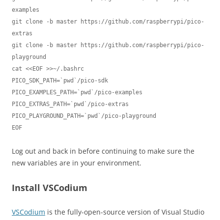
examples

git clone -b master https://github.com/raspberrypi/pico-
extras

git clone -b master https://github.com/raspberrypi/pico-
playground

cat <<EOF >>~/.bashrc

PICO_SDK_PATH=`pwd`/pico-sdk

PICO_EXAMPLES_PATH=`pwd`/pico-examples

PICO_EXTRAS_PATH=`pwd`/pico-extras

PICO_PLAYGROUND_PATH=`pwd`/pico-playground

EOF
Log out and back in before continuing to make sure the
new variables are in your environment.
Install VSCodium
VSCodium
is the fully-open-source version of Visual Studio