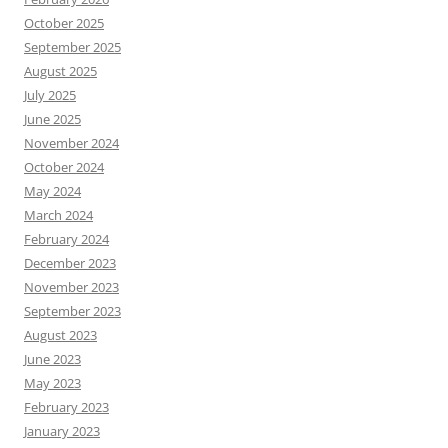
October 2025
September 2025
August 2025
July 2025
June 2025
November 2024
October 2024
May 2024
March 2024
February 2024
December 2023
November 2023
September 2023
August 2023
June 2023
May 2023
February 2023
January 2023