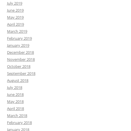
July 2019
June 2019
May 2019
April 2019
March 2019
February 2019
January 2019
December 2018
November 2018
October 2018
September 2018
August 2018
July 2018
June 2018
May 2018
April 2018
March 2018
February 2018
January 2018