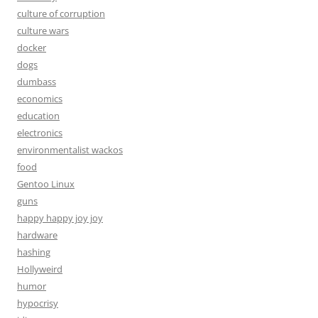
culture of corruption
culture wars
docker
dogs
dumbass
economics
education
electronics
environmentalist wackos
food
Gentoo Linux
guns
happy happy joy joy
hardware
hashing
Hollyweird
humor
hypocrisy