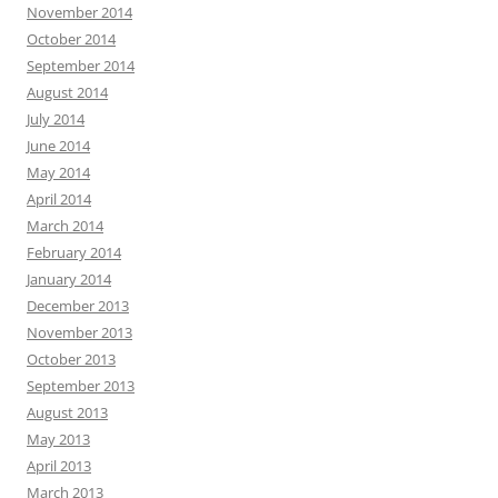
November 2014
October 2014
September 2014
August 2014
July 2014
June 2014
May 2014
April 2014
March 2014
February 2014
January 2014
December 2013
November 2013
October 2013
September 2013
August 2013
May 2013
April 2013
March 2013