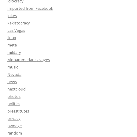
idiocracy
Imported from Facebook
jokes
kakistocracy
Las Vegas
linux
meta
military
Mohammedan savages
music
Nevada
news
nextcloud
photos
politics
presstitutes
privacy
pwnage
random