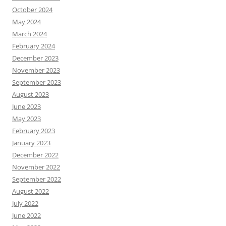
October 2024
May 2024
March 2024
February 2024
December 2023
November 2023
September 2023
August 2023
June 2023
May 2023
February 2023
January 2023
December 2022
November 2022
September 2022
August 2022
July 2022
June 2022