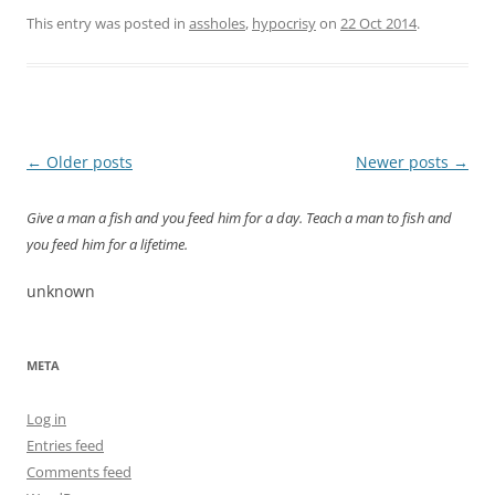
This entry was posted in
assholes
,
hypocrisy
on
22 Oct 2014
.
Post
←
Older posts
Newer posts
→
navigation
Give a man a fish and you feed him for a day. Teach a man to fish and
you feed him for a lifetime.
unknown
META
Log in
Entries feed
Comments feed