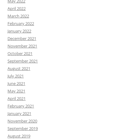
May 2022
April 2022
March 2022
February 2022
January 2022
December 2021
November 2021
October 2021
September 2021
August 2021
July 2021
June 2021
May 2021
April 2021
February 2021
January 2021
November 2020
September 2019
August 2019