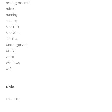
reading material
rule 5
running
science
Star Trek
Star Wars
Tabitha
Uncategorized
UNLV
video
Windows
wtf
Links
Friendica