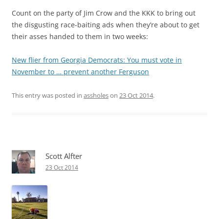
Count on the party of Jim Crow and the KKK to bring out
the disgusting race-baiting ads when they’re about to get
their asses handed to them in two weeks:
New flier from Georgia Democrats: You must vote in
November to … prevent another Ferguson
This entry was posted in
assholes
on
23 Oct 2014
.
Scott Alfter
23 Oct 2014