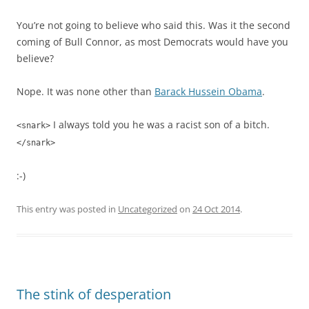
You’re not going to believe who said this. Was it the second
coming of Bull Connor, as most Democrats would have you
believe?
Nope. It was none other than
Barack Hussein Obama
.
I always told you he was a racist son of a bitch.
<snark>
</snark>
:-)
This entry was posted in
Uncategorized
on
24 Oct 2014
.
The stink of desperation