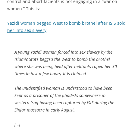
control and abortifacients is not engaging in a “war on
women.” This is:
Yazidi woman begged West to bomb brothel after ISIS sold
her into sex slavery
A young Yazidi woman forced into sex slavery by the
Islamic State begged the West to bomb the brothel
where she was being held after militants raped her 30
times in just a few hours, it is claimed.
The unidentified woman is understood to have been
kept as a prisoner of the jihadists somewhere in
western Iraq having been captured by ISIS during the
Sinjar massacre in early August.
[…]