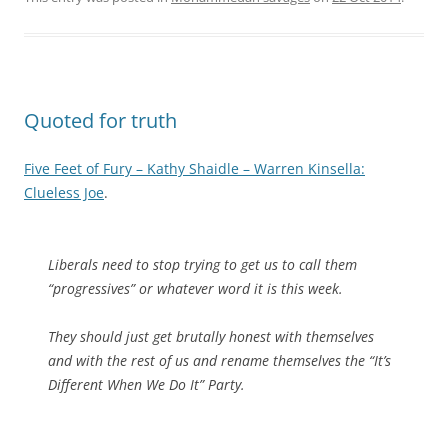
Quoted for truth
Five Feet of Fury – Kathy Shaidle – Warren Kinsella:
Clueless Joe
.
Liberals need to stop trying to get us to call them
“progressives” or whatever word it is this week.
They should just get brutally honest with themselves
and with the rest of us and rename themselves the “It’s
Different When We Do It” Party.