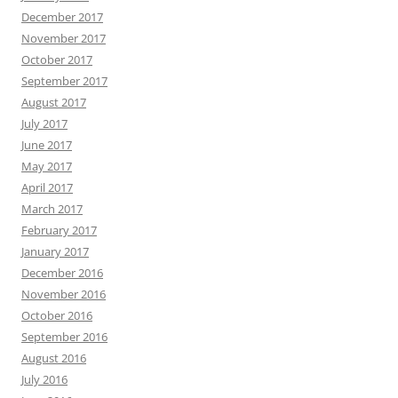
December 2017
November 2017
October 2017
September 2017
August 2017
July 2017
June 2017
May 2017
April 2017
March 2017
February 2017
January 2017
December 2016
November 2016
October 2016
September 2016
August 2016
July 2016