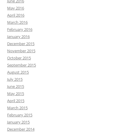
June 2016
May 2016
April 2016
March 2016
February 2016
January 2016
December 2015
November 2015
October 2015
September 2015
August 2015
July 2015
June 2015
May 2015
April 2015
March 2015
February 2015
January 2015
December 2014