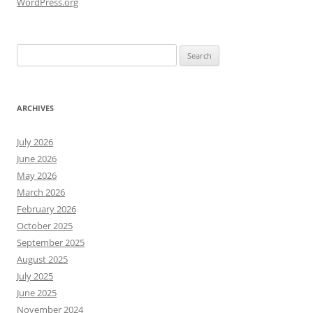
WordPress.org
Search
for:
ARCHIVES
July 2026
June 2026
May 2026
March 2026
February 2026
October 2025
September 2025
August 2025
July 2025
June 2025
November 2024