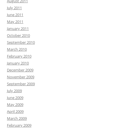
August 2011
July 2011
June 2011
May 2011
January 2011
October 2010
September 2010
March 2010
February 2010
January 2010
December 2009
November 2009
September 2009
July 2009
June 2009
May 2009
April 2009
March 2009
February 2009