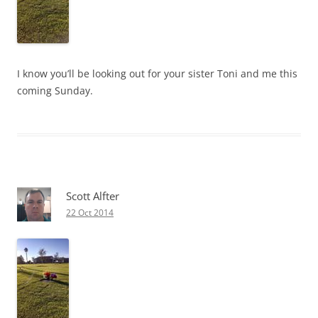
I know you’ll be looking out for your sister Toni and me this
coming Sunday.
Scott Alfter
22 Oct 2014