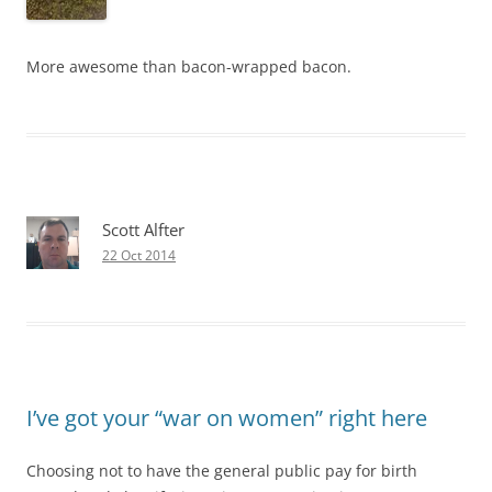
More awesome than bacon-wrapped bacon.
Scott Alfter
22 Oct 2014
I’ve got your “war on women” right here
Choosing not to have the general public pay for birth