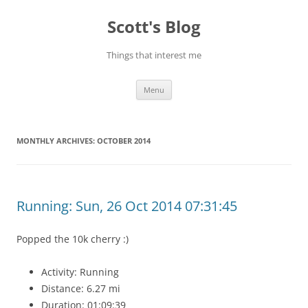
Skip
to
Scott's Blog
content
Things that interest me
Menu
MONTHLY ARCHIVES:
OCTOBER 2014
Running: Sun, 26 Oct 2014 07:31:45
Popped the 10k cherry :)
Activity: Running
Distance: 6.27 mi
Duration: 01:09:39