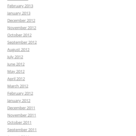
February 2013
January 2013
December 2012
November 2012
October 2012
September 2012
August 2012
July 2012
June 2012
May 2012
April 2012
March 2012
February 2012
January 2012
December 2011
November 2011
October 2011
September 2011