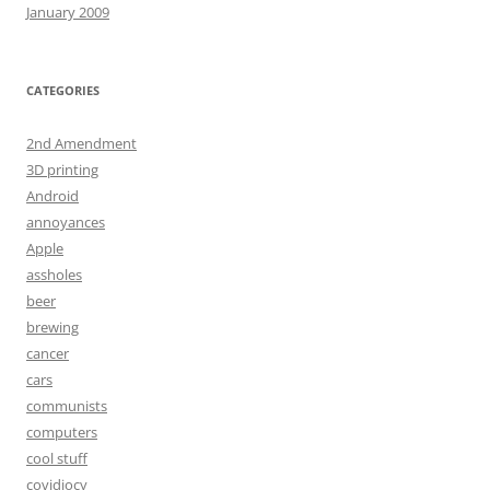
January 2009
CATEGORIES
2nd Amendment
3D printing
Android
annoyances
Apple
assholes
beer
brewing
cancer
cars
communists
computers
cool stuff
covidiocy