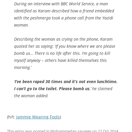
During an interview with BBC World Service, a man
identified as Karam described how a friend embedded
with the peshmerga took a phone call from the Yazidi
woman.
Describing the woman as crying on the phone, Karam
quoted her as saying: ‘If you know where we are please
bomb us… There is no life after this. I’m going to kill
myself anyway – others have killed themselves this
morning.’
‘
I’ve been raped 30 times and it’s not even lunchtime.
I can’t go to the toilet. Please bomb us
,’ he claimed
the woman added.
(h/t:
Jammie Wearing Fools
)
This entry was posted in
Mohammedan savages
on
22 Oct 2014
.