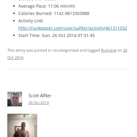
Average Pace: 11:06 min/mi
Calories Burned: 1142.9813303888
Activity Link:
http://runkeeper.com/user/salfter/activity/461311032
Start Time: Sun, 26 Oct 2014 07:31:45
This entry was posted in Uncategorized and tagged
Running
on
26
Oct 2014
.
Scott Alfter
26 Oct 2014