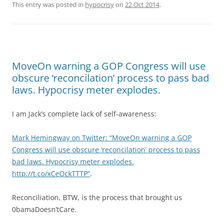
This entry was posted in
hypocrisy
on
22 Oct 2014
.
MoveOn warning a GOP Congress will use
obscure ‘reconcilation’ process to pass bad
laws. Hypocrisy meter explodes.
I am Jack’s complete lack of self-awareness:
Mark Hemingway on Twitter: “MoveOn warning a GOP
Congress will use obscure ‘reconcilation’ process to pass
bad laws. Hypocrisy meter explodes.
http://t.co/xCeOckTTTP”
.
Reconciliation, BTW, is the process that brought us
0bamaDoesn’tCare.