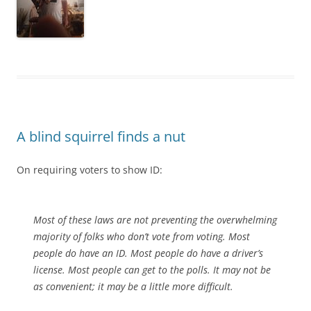
A blind squirrel finds a nut
On requiring voters to show ID:
Most of these laws are not preventing the overwhelming
majority of folks who don’t vote from voting. Most
people do have an ID. Most people do have a driver’s
license. Most people can get to the polls. It may not be
as convenient; it may be a little more difficult.