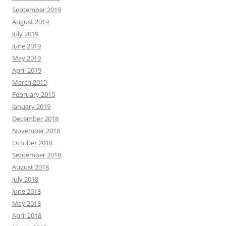
September 2019
August 2019
July 2019
June 2019
May 2019
April 2019
March 2019
February 2019
January 2019
December 2018
November 2018
October 2018
September 2018
August 2018
July 2018
June 2018
May 2018
April 2018