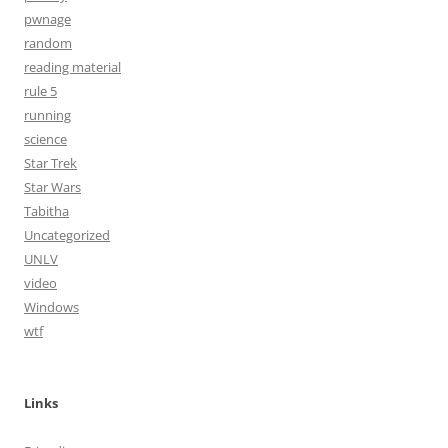
pwnage
random
reading material
rule 5
running
science
Star Trek
Star Wars
Tabitha
Uncategorized
UNLV
video
Windows
wtf
Links