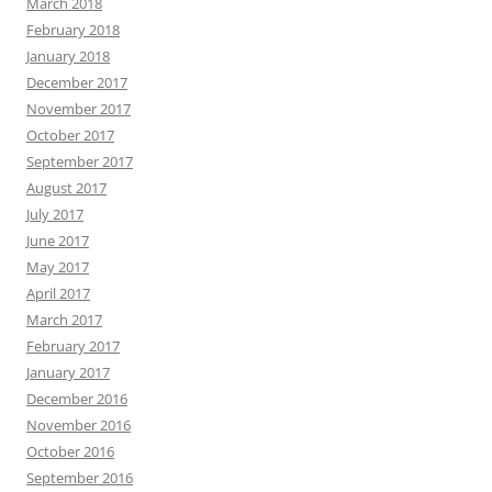
March 2018
February 2018
January 2018
December 2017
November 2017
October 2017
September 2017
August 2017
July 2017
June 2017
May 2017
April 2017
March 2017
February 2017
January 2017
December 2016
November 2016
October 2016
September 2016