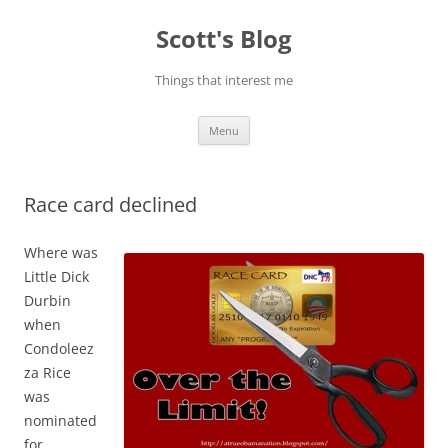
Skip
to
Scott's Blog
content
Things that interest me
Menu
Race card declined
Where was
Little Dick
Durbin
when
Condoleez
za Rice
was
nominated
for