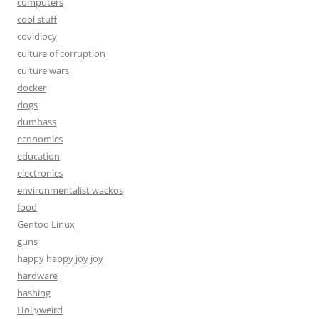
computers
cool stuff
covidiocy
culture of corruption
culture wars
docker
dogs
dumbass
economics
education
electronics
environmentalist wackos
food
Gentoo Linux
guns
happy happy joy joy
hardware
hashing
Hollyweird