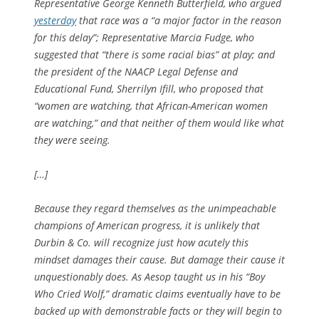
Representative George Kenneth Butterfield, who argued
yesterday
that race was a “a major factor in the reason
for this delay”; Representative Marcia Fudge, who
suggested that “there is some racial bias” at play; and
the president of the NAACP Legal Defense and
Educational Fund, Sherrilyn Ifill, who proposed that
“women are watching, that African-American women
are watching,” and that neither of them would like what
they were seeing.
[…]
Because they regard themselves as the unimpeachable
champions of American progress, it is unlikely that
Durbin & Co. will recognize just how acutely this
mindset damages their cause. But damage their cause it
unquestionably does. As Aesop taught us in his “Boy
Who Cried Wolf,” dramatic claims eventually have to be
backed up with demonstrable facts or they will begin to