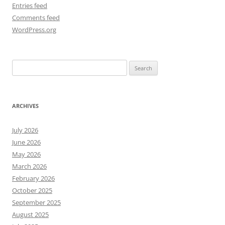
Entries feed
Comments feed
WordPress.org
Search
for:
ARCHIVES
July 2026
June 2026
May 2026
March 2026
February 2026
October 2025
September 2025
August 2025