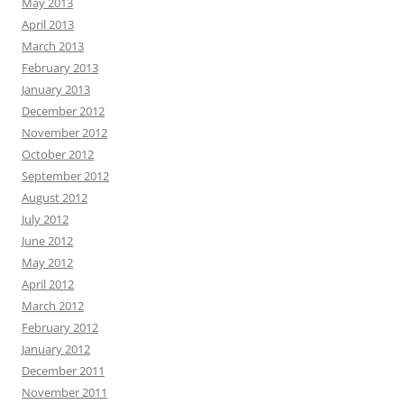
May 2013
April 2013
March 2013
February 2013
January 2013
December 2012
November 2012
October 2012
September 2012
August 2012
July 2012
June 2012
May 2012
April 2012
March 2012
February 2012
January 2012
December 2011
November 2011