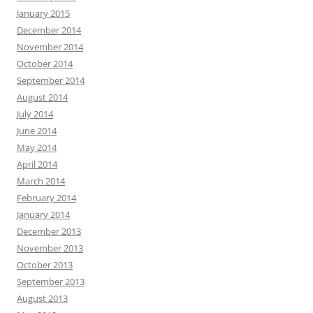
January 2015
December 2014
November 2014
October 2014
September 2014
August 2014
July 2014
June 2014
May 2014
April 2014
March 2014
February 2014
January 2014
December 2013
November 2013
October 2013
September 2013
August 2013