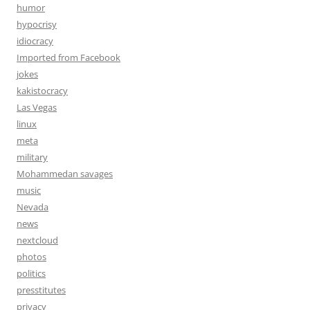
humor
hypocrisy
idiocracy
Imported from Facebook
jokes
kakistocracy
Las Vegas
linux
meta
military
Mohammedan savages
music
Nevada
news
nextcloud
photos
politics
presstitutes
privacy