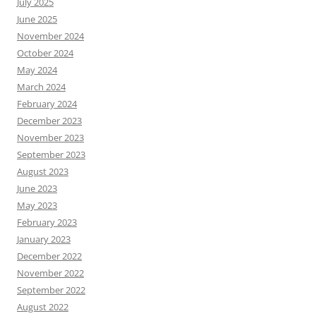
July 2025
June 2025
November 2024
October 2024
May 2024
March 2024
February 2024
December 2023
November 2023
September 2023
August 2023
June 2023
May 2023
February 2023
January 2023
December 2022
November 2022
September 2022
August 2022