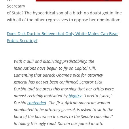
Secretary
of State? The hypocritical son of a bitch no doubt got in line
with all of the other regressives to oppose her nomination:
Does Dick Durbin Believe that Only White Males Can Bear
Public Scrutiny?
W
ith a dull and dispiriting predictability, the
insinuations have begun to fly on Capitol Hill.
Lamenting that Barack Obama’s pick for attorney
general has not yet been confirmed, Senator Dick
Durbin told the press this morning that her critics were
almost certainly motivated by
bigotry
. “Loretta Lynch,”
Durbin
contended
, “the first African-American woman
nominated to be attorney general, is asked to sit in the
back of the bus when it comes to the Senate calendar.”
In taking this ugly road, Durbin has joined in with