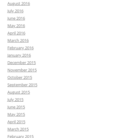
August 2016
July 2016
June 2016
May 2016
April 2016
March 2016
February 2016
January 2016
December 2015
November 2015
October 2015
September 2015
August 2015
July 2015
June 2015
May 2015
April 2015
March 2015
February 2015