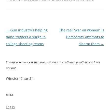
Post
←
Gun industry’s helping
The real “war on women” is
navigation
hand triggers a surge in
Democrats’ attempts to
college shooting teams
disarm them
→
Ending a sentence with a preposition is something up with which I will
not put.
Winston Churchill
META
Log in