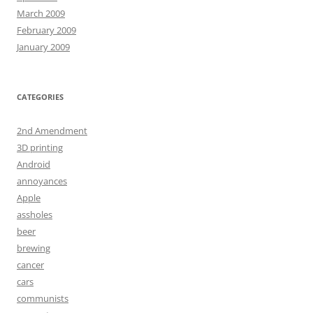
March 2009
February 2009
January 2009
CATEGORIES
2nd Amendment
3D printing
Android
annoyances
Apple
assholes
beer
brewing
cancer
cars
communists