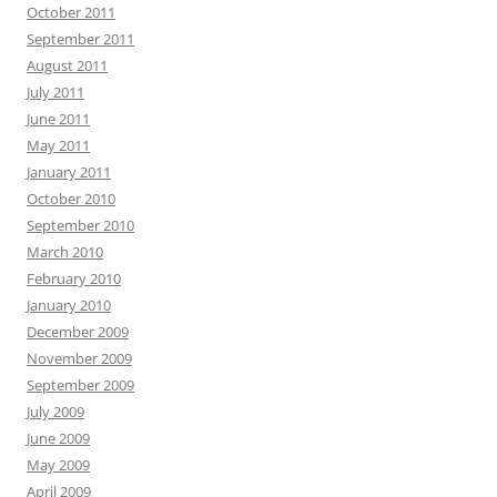
October 2011
September 2011
August 2011
July 2011
June 2011
May 2011
January 2011
October 2010
September 2010
March 2010
February 2010
January 2010
December 2009
November 2009
September 2009
July 2009
June 2009
May 2009
April 2009