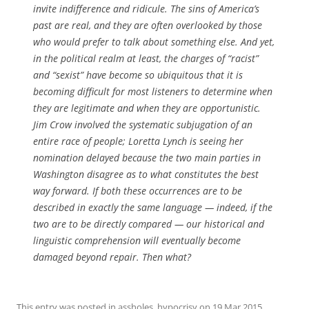
invite indifference and ridicule. The sins of America’s
past are real, and they are often overlooked by those
who would prefer to talk about something else. And yet,
in the political realm at least, the charges of “racist”
and “sexist” have become so ubiquitous that it is
becoming difficult for most listeners to determine when
they are legitimate and when they are opportunistic.
Jim Crow involved the systematic subjugation of an
entire race of people; Loretta Lynch is seeing her
nomination delayed because the two main parties in
Washington disagree as to what constitutes the best
way forward. If both these occurrences are to be
described in exactly the same language — indeed, if the
two are to be directly compared — our historical and
linguistic comprehension will eventually become
damaged beyond repair. Then what?
This entry was posted in
assholes
,
hypocrisy
on
19 Mar 2015
.