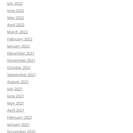
July 2022
June 2022
May 2022
April 2022
March 2022
February 2022
January 2022
December 2021
November 2021
October 2021
September 2021
August 2021
July 2021
June 2021
May 2021
April 2021
February 2021
January 2021
November 2020