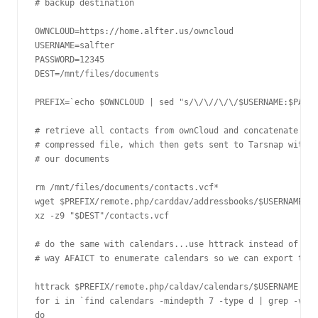
# backup destination

OWNCLOUD=https://home.alfter.us/owncloud

USERNAME=salfter

PASSWORD=12345

DEST=/mnt/files/documents

PREFIX=`echo $OWNCLOUD | sed "s/\/\//\/\/$USERNAME:$PASSW
# retrieve all contacts from ownCloud and concatenate the
# compressed file, which then gets sent to Tarsnap with t
# our documents

rm /mnt/files/documents/contacts.vcf* 

wget $PREFIX/remote.php/carddav/addressbooks/$USERNAME/co
xz -z9 "$DEST"/contacts.vcf

# do the same with calendars...use httrack instead of wge
# way AFAICT to enumerate calendars so we can export them

httrack $PREFIX/remote.php/caldav/calendars/$USERNAME -O 
for i in `find calendars -mindepth 7 -type d | grep -v co
do
