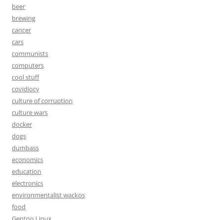
beer
brewing
cancer
cars
communists
computers
cool stuff
covidiocy
culture of corruption
culture wars
docker
dogs
dumbass
economics
education
electronics
environmentalist wackos
food
Gentoo Linux