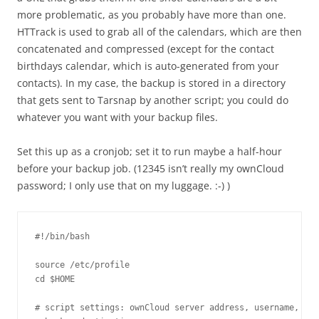
more problematic, as you probably have more than one.
HTTrack is used to grab all of the calendars, which are then
concatenated and compressed (except for the contact
birthdays calendar, which is auto-generated from your
contacts). In my case, the backup is stored in a directory
that gets sent to Tarsnap by another script; you could do
whatever you want with your backup files.
Set this up as a cronjob; set it to run maybe a half-hour
before your backup job. (12345 isn’t really my ownCloud
password; I only use that on my luggage. :-) )
#!/bin/bash

source /etc/profile

cd $HOME

# script settings: ownCloud server address, username, pas