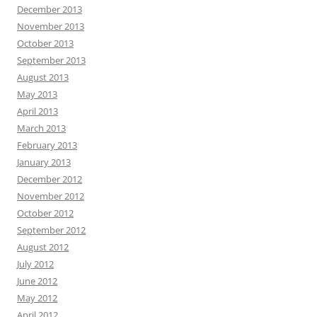
December 2013
November 2013
October 2013
September 2013
August 2013
May 2013
April 2013
March 2013
February 2013
January 2013
December 2012
November 2012
October 2012
September 2012
August 2012
July 2012
June 2012
May 2012
April 2012