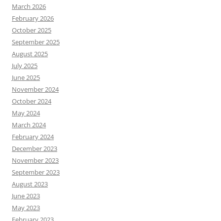
March 2026
February 2026
October 2025
September 2025
August 2025
July 2025
June 2025
November 2024
October 2024
May 2024
March 2024
February 2024
December 2023
November 2023
September 2023
August 2023
June 2023
May 2023
February 2023