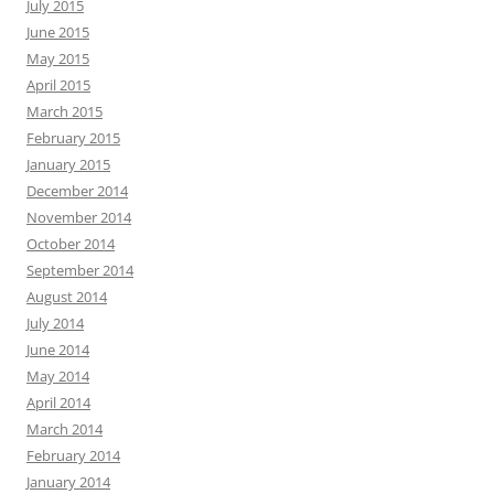
July 2015
June 2015
May 2015
April 2015
March 2015
February 2015
January 2015
December 2014
November 2014
October 2014
September 2014
August 2014
July 2014
June 2014
May 2014
April 2014
March 2014
February 2014
January 2014