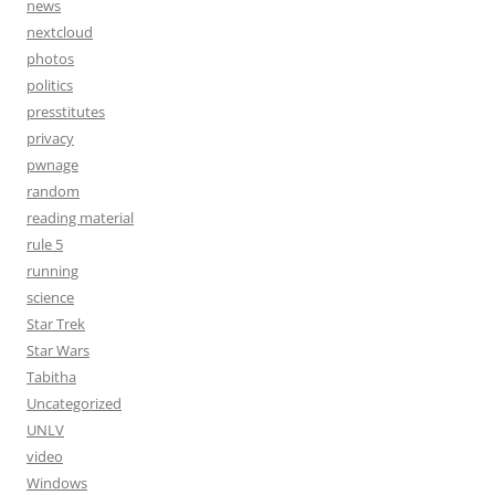
news
nextcloud
photos
politics
presstitutes
privacy
pwnage
random
reading material
rule 5
running
science
Star Trek
Star Wars
Tabitha
Uncategorized
UNLV
video
Windows