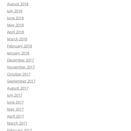
August 2018
July 2018
June 2018
May 2018
April 2018
March 2018
February 2018
January 2018
December 2017
November 2017
October 2017
September 2017
August 2017
July 2017
June 2017
May 2017
April 2017
March 2017
February 2017