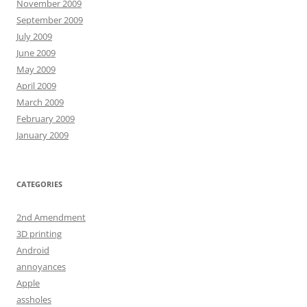
November 2009
September 2009
July 2009
June 2009
May 2009
April 2009
March 2009
February 2009
January 2009
CATEGORIES
2nd Amendment
3D printing
Android
annoyances
Apple
assholes