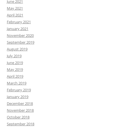
June 2021
May 2021
April 2021
February 2021
January 2021
November 2020
September 2019
August 2019
July 2019
June 2019
May 2019
April 2019
March 2019
February 2019
January 2019
December 2018
November 2018
October 2018
September 2018