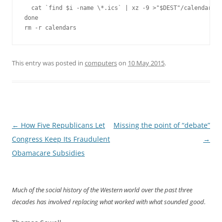
  cat `find $i -name \*.ics` | xz -9 >"$DEST"/calendar-`b
done

rm -r calendars
This entry was posted in
computers
on
10 May 2015
.
Post
←
How Five Republicans Let
Missing the point of “debate”
navigation
Congress Keep Its Fraudulent
→
Obamacare Subsidies
Much of the social history of the Western world over the past three
decades has involved replacing what worked with what sounded good.