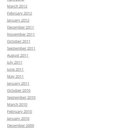
March 2012
February 2012
January 2012
December 2011
November 2011
October 2011
September 2011
August 2011
July 2011
June 2011
May 2011
January 2011
October 2010
September 2010
March 2010
February 2010
January 2010
December 2009