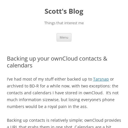
Skip
to
Scott's Blog
content
Things that interest me
Menu
Backing up your ownCloud contacts &
calendars
I’ve had most of my stuff either backed up to
Tarsnap
or
archived to BD-R for a while now, with two exceptions: the
contacts and calendars I have stored in ownCloud. It’s not
much information sizewise, but losing everyone’s phone
numbers would be a royal pain in the ass.
Backing up contacts is relatively simple; ownCloud provides
a URL that grabs them in one shot. Calendars are a bit