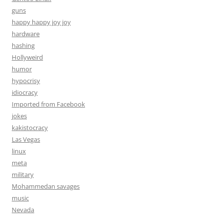
guns
happy happy joy joy
hardware
hashing
Hollyweird
humor
hypocrisy
idiocracy
Imported from Facebook
jokes
kakistocracy
Las Vegas
linux
meta
military
Mohammedan savages
music
Nevada