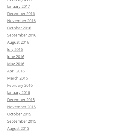
January 2017
December 2016
November 2016
October 2016
September 2016
August 2016
July 2016
June 2016
May 2016
April 2016
March 2016
February 2016
January 2016
December 2015
November 2015
October 2015
September 2015
August 2015