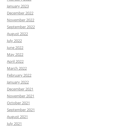
January 2023
December 2022
November 2022
September 2022
August 2022
July 2022
June 2022
May 2022
April 2022
March 2022
February 2022
January 2022
December 2021
November 2021
October 2021
September 2021
August 2021
July 2021