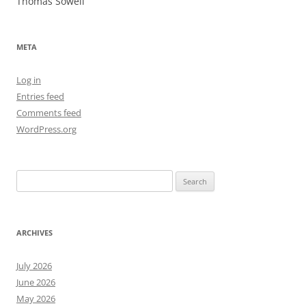
Thomas Sowell
META
Log in
Entries feed
Comments feed
WordPress.org
Search
for:
ARCHIVES
July 2026
June 2026
May 2026