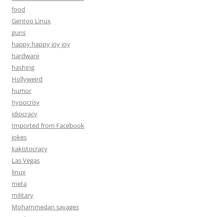
food
Gentoo Linux
guns
happy happy joy joy
hardware
hashing
Hollyweird
humor
hypocrisy
idiocracy
Imported from Facebook
jokes
kakistocracy
Las Vegas
linux
meta
military
Mohammedan savages