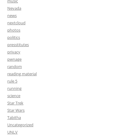
music
Nevada
news
nextcloud
photos
politics
presstitutes
privacy
pwnage
random
reading material
rule 5
running
science
Star Trek
Star Wars
Tabitha
Uncategorized
UNLV