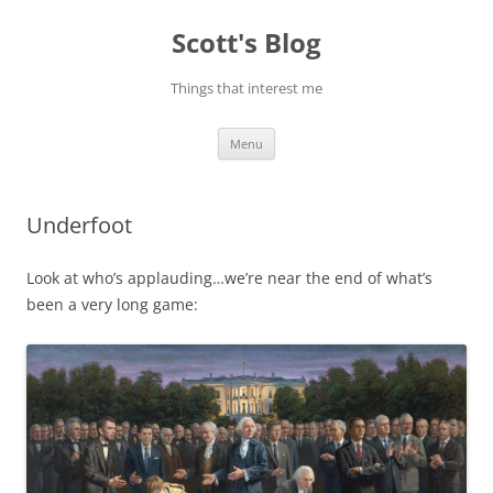
Skip
to
Scott's Blog
content
Things that interest me
Menu
Underfoot
Look at who’s applauding…we’re near the end of what’s
been a very long game: