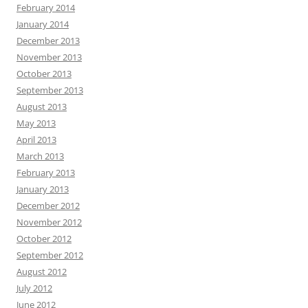
February 2014
January 2014
December 2013
November 2013
October 2013
September 2013
August 2013
May 2013
April 2013
March 2013
February 2013
January 2013
December 2012
November 2012
October 2012
September 2012
August 2012
July 2012
June 2012