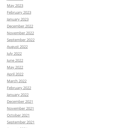
May 2023
February 2023
January 2023
December 2022
November 2022
September 2022
August 2022
July 2022
June 2022
May 2022
April 2022
March 2022
February 2022
January 2022
December 2021
November 2021
October 2021
September 2021