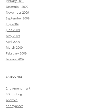
January 2010
December 2009
November 2009
September 2009
July 2009
June 2009
May 2009
April 2009
March 2009
February 2009
January 2009
CATEGORIES
2nd Amendment
3D printing
Android
annoyances