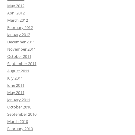
May 2012
April 2012
March 2012
February 2012
January 2012
December 2011
November 2011
October 2011
September 2011
August 2011
July 2011
June 2011
May 2011
January 2011
October 2010
September 2010
March 2010
February 2010