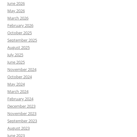
June 2026
May 2026
March 2026
February 2026
October 2025
September 2025
August 2025
July 2025
June 2025
November 2024
October 2024
May 2024
March 2024
February 2024
December 2023
November 2023
September 2023
August 2023
June 2023