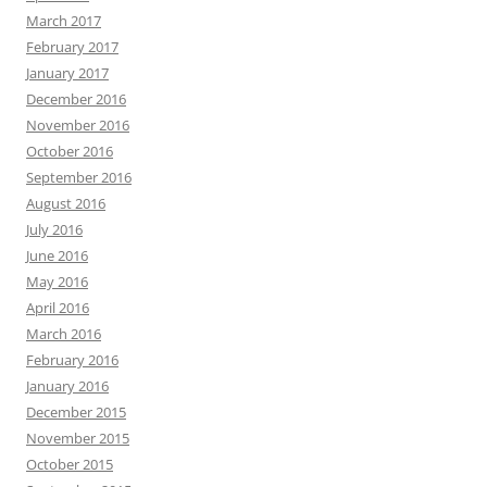
March 2017
February 2017
January 2017
December 2016
November 2016
October 2016
September 2016
August 2016
July 2016
June 2016
May 2016
April 2016
March 2016
February 2016
January 2016
December 2015
November 2015
October 2015