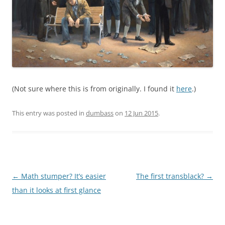
(Not sure where this is from originally. I found it
here
.)
This entry was posted in
dumbass
on
12 Jun 2015
.
Post
←
Math stumper? It’s easier
The first transblack?
→
navigation
than it looks at first glance