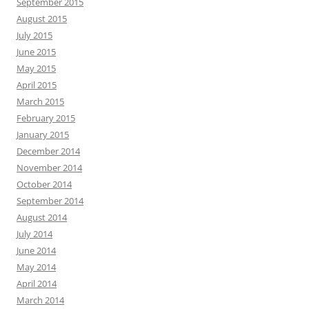
September 2015
August 2015
July 2015
June 2015
May 2015
April 2015
March 2015
February 2015
January 2015
December 2014
November 2014
October 2014
September 2014
August 2014
July 2014
June 2014
May 2014
April 2014
March 2014