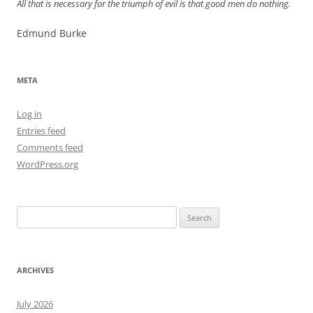
All that is necessary for the triumph of evil is that good men do nothing.
Edmund Burke
META
Log in
Entries feed
Comments feed
WordPress.org
Search
for:
ARCHIVES
July 2026