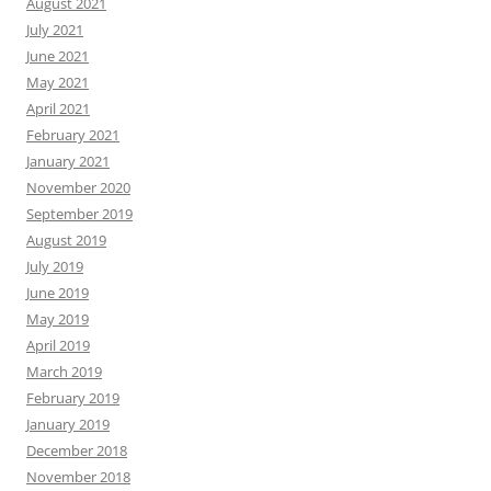
August 2021
July 2021
June 2021
May 2021
April 2021
February 2021
January 2021
November 2020
September 2019
August 2019
July 2019
June 2019
May 2019
April 2019
March 2019
February 2019
January 2019
December 2018
November 2018