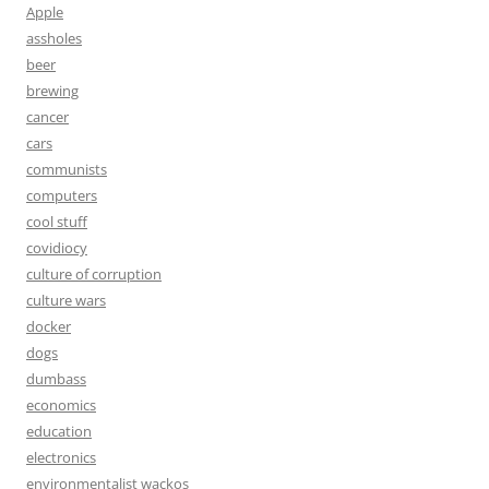
Apple
assholes
beer
brewing
cancer
cars
communists
computers
cool stuff
covidiocy
culture of corruption
culture wars
docker
dogs
dumbass
economics
education
electronics
environmentalist wackos