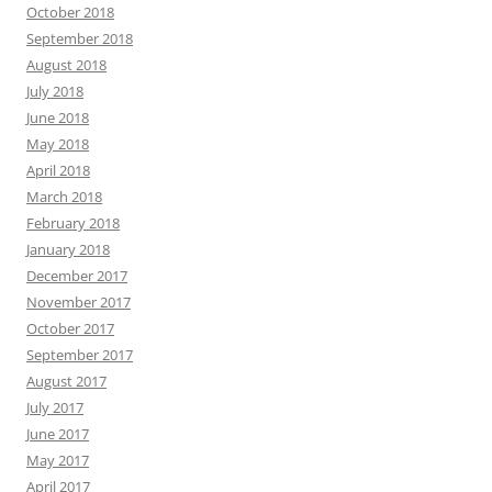
October 2018
September 2018
August 2018
July 2018
June 2018
May 2018
April 2018
March 2018
February 2018
January 2018
December 2017
November 2017
October 2017
September 2017
August 2017
July 2017
June 2017
May 2017
April 2017