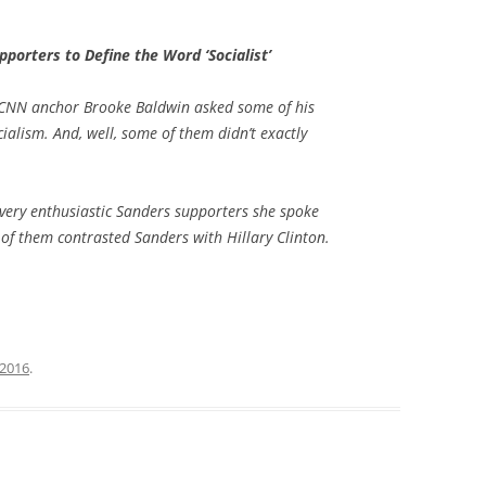
porters to Define the Word ‘Socialist’
, CNN anchor Brooke Baldwin asked some of his
ialism. And, well, some of them didn’t exactly
very enthusiastic Sanders supporters she spoke
 of them contrasted Sanders with Hillary Clinton.
 2016
.