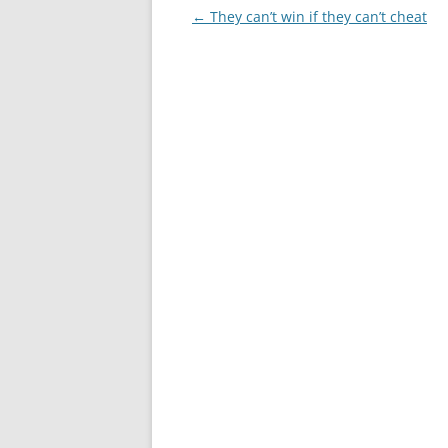
Post
←
They can’t win if they can’t cheat
navigation