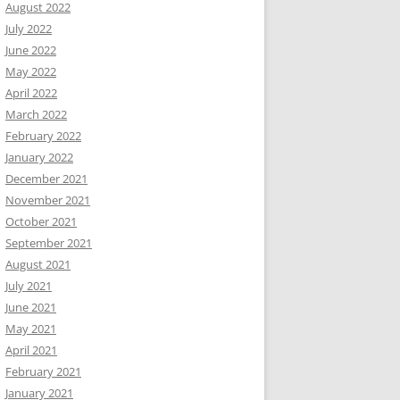
August 2022
July 2022
June 2022
May 2022
April 2022
March 2022
February 2022
January 2022
December 2021
November 2021
October 2021
September 2021
August 2021
July 2021
June 2021
May 2021
April 2021
February 2021
January 2021