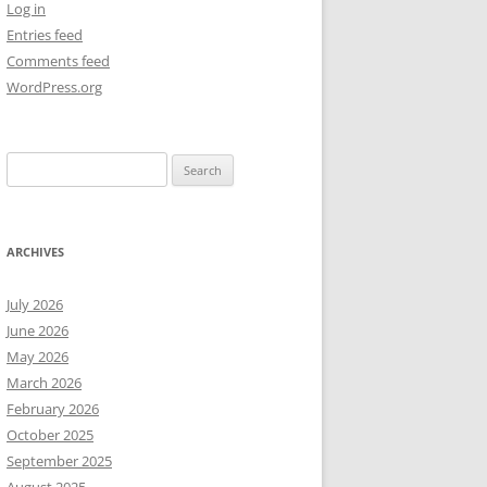
Log in
Entries feed
NEW YEAR’S 2009
Comments feed
WordPress.org
Search
for:
ARCHIVES
July 2026
June 2026
May 2026
March 2026
February 2026
October 2025
September 2025