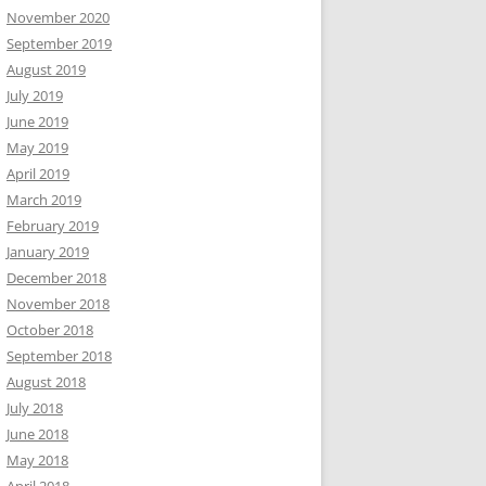
November 2020
September 2019
August 2019
July 2019
June 2019
May 2019
April 2019
March 2019
February 2019
January 2019
December 2018
November 2018
October 2018
September 2018
August 2018
July 2018
June 2018
May 2018