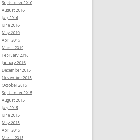
September 2016
August 2016
July 2016
June 2016
May 2016
April 2016
March 2016
February 2016
January 2016
December 2015
November 2015
October 2015
September 2015
August 2015
July 2015
June 2015
May 2015
April 2015
March 2015