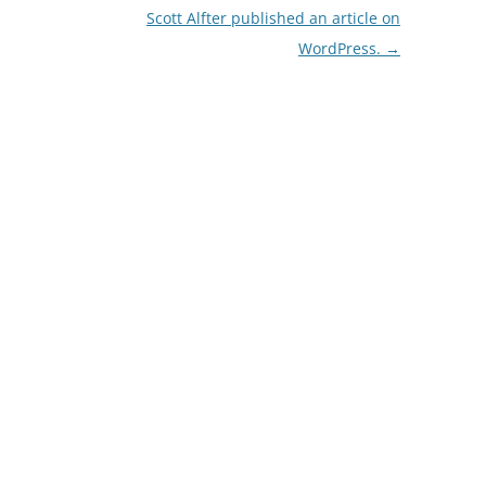
Scott Alfter published an article on
WordPress.
→