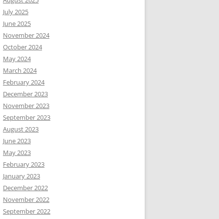
August 2025
July 2025
June 2025
November 2024
October 2024
May 2024
March 2024
February 2024
December 2023
November 2023
September 2023
August 2023
June 2023
May 2023
February 2023
January 2023
December 2022
November 2022
September 2022