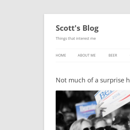
Skip
to
content
Scott's Blog
Things that interest me
HOME
ABOUT ME
BEER
BREWING WI
Not much of a surprise 
HEATSTICKS