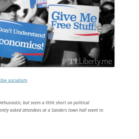
ibe socialism
thusiastic, but seem a little short on political
ntly asked attendees at a Sanders town hall event to