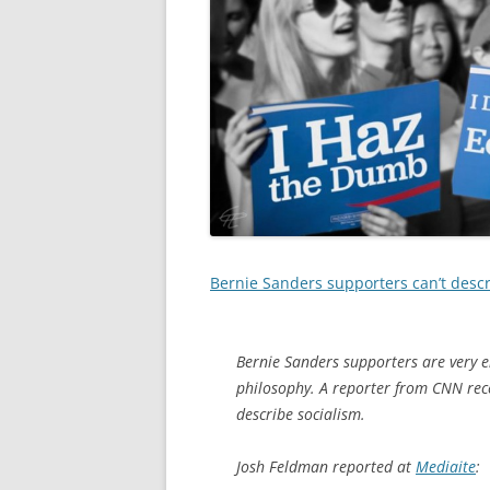
Bernie Sanders supporters can’t descr
Bernie Sanders supporters are very en
philosophy. A reporter from CNN rece
describe socialism.
Josh Feldman reported at
Mediaite
: