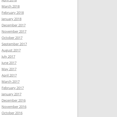
April 2018
March 2018
February 2018
January 2018
December 2017
November 2017
October 2017
September 2017
August 2017
July 2017
June 2017
May 2017
April 2017
March 2017
February 2017
January 2017
December 2016
November 2016
October 2016