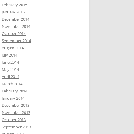
February 2015
January 2015
December 2014
November 2014
October 2014
September 2014
August 2014
July 2014
June 2014
May 2014
April 2014
March 2014
February 2014
January 2014
December 2013
November 2013
October 2013
September 2013