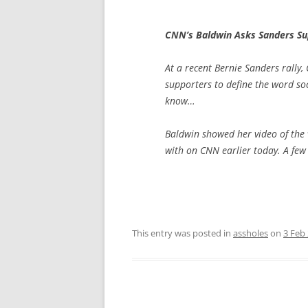
CNN’s Baldwin Asks Sanders Sup
At a recent Bernie Sanders rally
supporters to define the word soc
know…
Baldwin showed her video of the 
with on CNN earlier today. A few
This entry was posted in
assholes
on
3 Feb