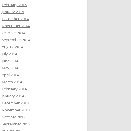
February 2015
January 2015
December 2014
November 2014
October 2014
September 2014
August 2014
July 2014
June 2014
May 2014
April 2014
March 2014
February 2014
January 2014
December 2013
November 2013
October 2013
September 2013