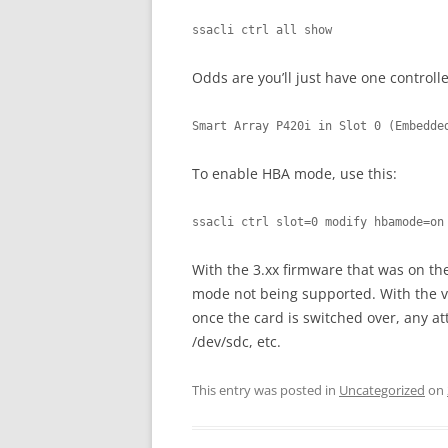
ssacli ctrl all show
Odds are you’ll just have one controller
Smart Array P420i in Slot 0 (Embedde
To enable HBA mode, use this:
ssacli ctrl slot=0 modify hbamode=on
With the 3.xx firmware that was on th
mode not being supported. With the v8
once the card is switched over, any a
/dev/sdc, etc.
This entry was posted in
Uncategorized
on