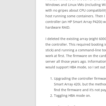
Windows and Linux VMs (including Wi
with no gripes about CPU compatibility
host running some containers. Then I
controller (an HP Smart Array P420i) w
hardware RAID.
I deleted the existing array (eight 60
the controller. This required booting 
stick) and running a command-line tool
work at first. The firmware on the c
server all those years ago. Informatio
would support HBA mode, so I set out t
Upgrading the controller firmwar
Smart Array 420i, but the method
find the firmware and it’s not pa
Toggling HBA mode on.