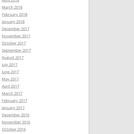
April 2018
March 2018
February 2018
January 2018
December 2017
November 2017
October 2017
September 2017
August 2017
July 2017
June 2017
May 2017
April 2017
March 2017
February 2017
January 2017
December 2016
November 2016
October 2016