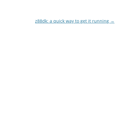
z88dk: a quick way to get it running
→