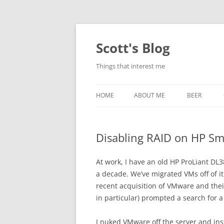
Skip
to
content
Scott's Blog
Things that interest me
HOME
ABOUT ME
BEER
BREWING WI
Disabling RAID on HP Sma
HEATSTICKS
At work, I have an old HP ProLiant D
a decade. We’ve migrated VMs off of it
recent acquisition of VMware and their
in particular) prompted a search for 
I nuked VMware off the server and inst