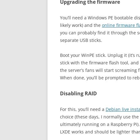
Upgrading the firmware
You’ll need a Windows PE bootable dis
likely work) and the
online firmware fl
you can probably find it through the s
separate USB sticks.
Boot your WinPE stick. Unplug it (it’s
stick with the firmware flash tool, and 
the server’s fans will start screaming 
When done, you’ll be prompted to reboo
Disabling RAID
For this, you’ll need a
Debian live inst
choice (these days, I normally use the
ultimately running on a Raspberry Pi)
LXDE works and should be lighter tha