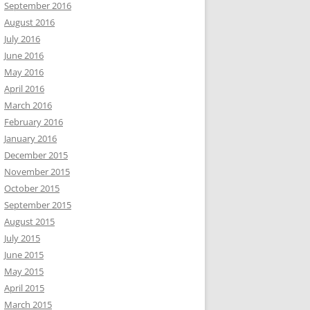
September 2016
August 2016
July 2016
June 2016
May 2016
April 2016
March 2016
February 2016
January 2016
December 2015
November 2015
October 2015
September 2015
August 2015
July 2015
June 2015
May 2015
April 2015
March 2015