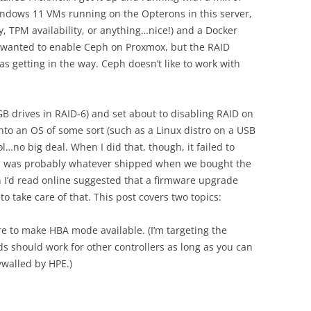
ndows 11 VMs running on the Opterons in this server,
, TPM availability, or anything…nice!) and a Docker
 wanted to enable Ceph on Proxmox, but the RAID
as getting in the way. Ceph doesn’t like to work with
0GB drives in RAID-6) and set about to disabling RAID on
into an OS of some sort (such as a Linux distro on a USB
…no big deal. When I did that, though, it failed to
ard was probably whatever shipped when we bought the
n I’d read online suggested that a firmware upgrade
o take care of that. This post covers two topics:
e to make HBA mode available. (I’m targeting the
s should work for other controllers as long as you can
ywalled by HPE.)