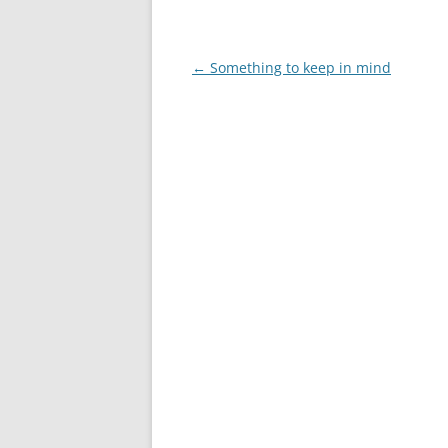
Post
←
Something to keep in mind
navigation