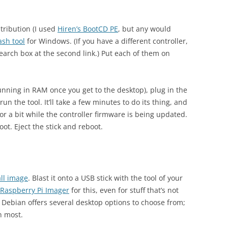
tribution (I used
Hiren’s BootCD PE
, but any would
ash tool
for Windows. (If you have a different controller,
earch box at the second link.) Put each of them on
 running in RAM once you get to the desktop), plug in the
run the tool. It’ll take a few minutes to do its thing, and
for a bit while the controller firmware is being updated.
t. Eject the stick and reboot.
all image
. Blast it onto a USB stick with the tool of your
Raspberry Pi Imager
for this, even for stuff that’s not
. Debian offers several desktop options to choose from;
n most.