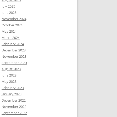
August 2025
July 2025
June 2025
November 2024
October 2024
May 2024
March 2024
February 2024
December 2023
November 2023
September 2023
August 2023
June 2023
May 2023
February 2023
January 2023
December 2022
November 2022
September 2022