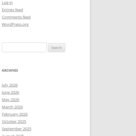
Log in
Entries feed
NEW YEAR’S 2009
Comments feed
WordPress.org
Search
for:
ARCHIVES
July 2026
June 2026
May 2026
March 2026
February 2026
October 2025
September 2025