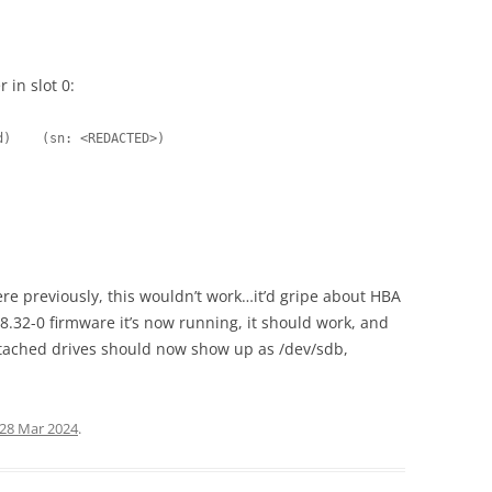
 in slot 0:
d)    (sn: <REDACTED>)
ere previously, this wouldn’t work…it’d gripe about HBA
.32-0 firmware it’s now running, it should work, and
ttached drives should now show up as /dev/sdb,
28 Mar 2024
.