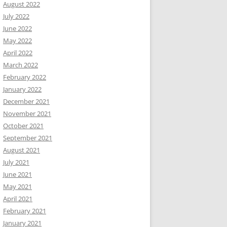
August 2022
July 2022
June 2022
May 2022
April 2022
March 2022
February 2022
January 2022
December 2021
November 2021
October 2021
September 2021
August 2021
July 2021
June 2021
May 2021
April 2021
February 2021
January 2021