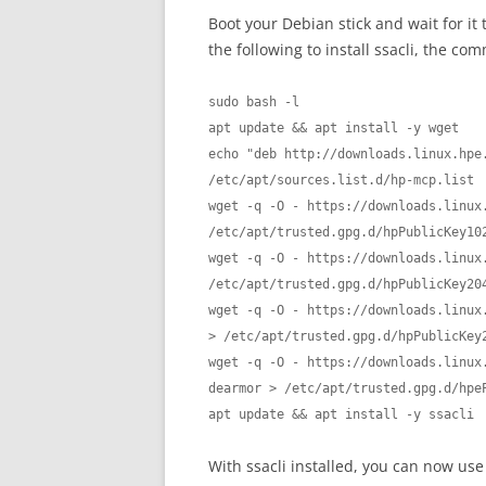
Boot your Debian stick and wait for it
the following to install ssacli, the c
sudo bash -l

apt update && apt install -y wget

echo "deb http://downloads.linux.hpe.
/etc/apt/sources.list.d/hp-mcp.list

wget -q -O - https://downloads.linux
/etc/apt/trusted.gpg.d/hpPublicKey102
wget -q -O - https://downloads.linux
/etc/apt/trusted.gpg.d/hpPublicKey204
wget -q -O - https://downloads.linux
> /etc/apt/trusted.gpg.d/hpPublicKey2
wget -q -O - https://downloads.linux
dearmor > /etc/apt/trusted.gpg.d/hpeP
apt update && apt install -y ssacli
With ssacli installed, you can now use 