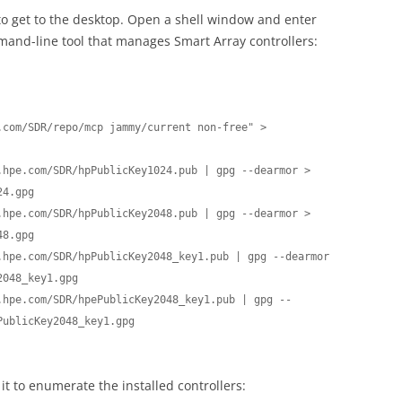
 to get to the desktop. Open a shell window and enter
ommand-line tool that manages Smart Array controllers:
com/SDR/repo/mcp jammy/current non-free" > 
.hpe.com/SDR/hpPublicKey1024.pub | gpg --dearmor > 
4.gpg

.hpe.com/SDR/hpPublicKey2048.pub | gpg --dearmor > 
8.gpg

.hpe.com/SDR/hpPublicKey2048_key1.pub | gpg --dearmor 
048_key1.gpg

.hpe.com/SDR/hpePublicKey2048_key1.pub | gpg --
ublicKey2048_key1.gpg

it to enumerate the installed controllers: