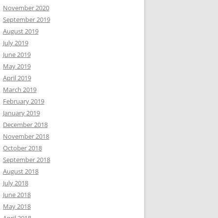
November 2020
September 2019
August 2019
July 2019
June 2019
May 2019
April 2019
March 2019
February 2019
January 2019
December 2018
November 2018
October 2018
September 2018
August 2018
July 2018
June 2018
May 2018