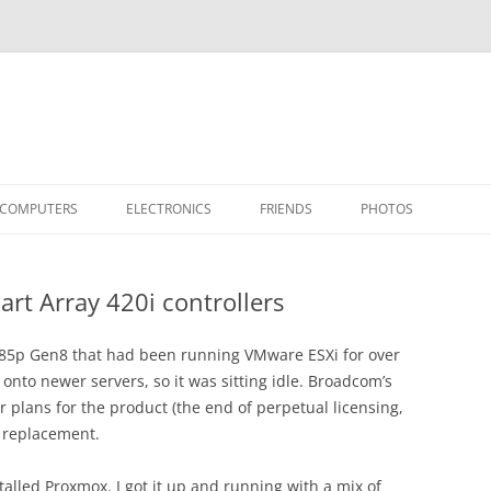
COMPUTERS
ELECTRONICS
FRIENDS
PHOTOS
TH THE RASPBERRY PI
APPLE II
TIVO-TO-SVCD
HARDWARE
AIRCRAFT
“STEALT
rt Array 420i controllers
MY SOFTWARE
ACTION SHOTS!
PUBLICATIONS
CARS
II+
APPLE 
OTHER VINTAGE
HEATSTICK ASSEMBLY
SOFTWARE
TI-99/4A
HASHING
IIE
COMPU
ARCHIV
L385p Gen8 that had been running VMware ESXi for over
 onto newer servers, so it was sitting idle. Broadcom’s
POWER DISTRIBUTION BOARD
PLACES
OTHER
SOFTD
 plans for the product (the end of perpetual licensing,
a replacement.
alled Proxmox. I got it up and running with a mix of